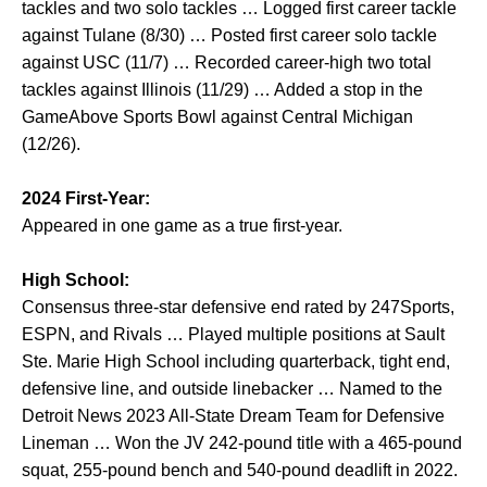
tackles and two solo tackles … Logged first career tackle
against Tulane (8/30) … Posted first career solo tackle
against USC (11/7) … Recorded career-high two total
tackles against Illinois (11/29) … Added a stop in the
GameAbove Sports Bowl against Central Michigan
(12/26).
2024 First-Year:
Appeared in one game as a true first-year.
High School:
Consensus three-star defensive end rated by 247Sports,
ESPN, and Rivals … Played multiple positions at Sault
Ste. Marie High School including quarterback, tight end,
defensive line, and outside linebacker … Named to the
Detroit News 2023 All-State Dream Team for Defensive
Lineman … Won the JV 242-pound title with a 465-pound
squat, 255-pound bench and 540-pound deadlift in 2022.