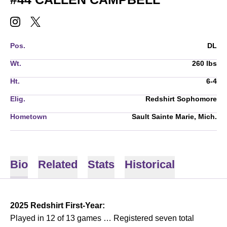
CALLEN CAMPBELL
CALLEN CAMPBELL
INSTAGRAM
OPENS IN A NEW WINDOW
TWITTER
OPENS IN A NEW WINDOW
Pos.
DL
Wt.
260 lbs
Ht.
6-4
Elig.
Redshirt Sophomore
Hometown
Sault Sainte Marie, Mich.
Bio
Related
Stats
Historical
2025 Redshirt First-Year:
Played in 12 of 13 games … Registered seven total