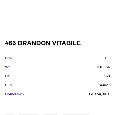
SEASON 2
#66
BRANDON VITABILE
Pos.
OL
Wt.
310 lbs
Ht.
6-3
Elig.
Senior
Hometown
Edison, N.J.