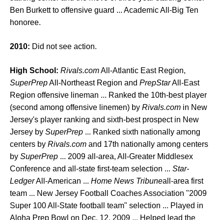
Ben Burkett to offensive guard ... Academic All-Big Ten
honoree.
2010:
Did not see action.
High School:
Rivals.com
All-Atlantic East Region,
SuperPrep
All-Northeast Region and
PrepStar
All-East
Region offensive lineman ... Ranked the 10th-best player
(second among offensive linemen) by
Rivals.com
in New
Jersey's player ranking and sixth-best prospect in New
Jersey by
SuperPrep
... Ranked sixth nationally among
centers by
Rivals.com
and 17th nationally among centers
by
SuperPrep
... 2009 all-area, All-Greater Middlesex
Conference and all-state first-team selection ...
Star-
Ledger
All-American ...
Home News Tribune
all-area first
team ... New Jersey Football Coaches Association "2009
Super 100 All-State football team" selection ... Played in
Aloha Prep Bowl on Dec. 12, 2009 ... Helped lead the