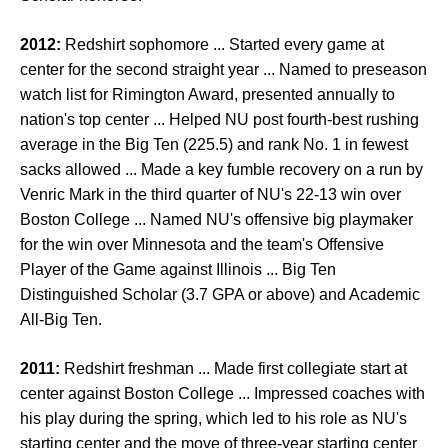
2012:
Redshirt sophomore ... Started every game at
center for the second straight year ... Named to preseason
watch list for Rimington Award, presented annually to
nation's top center ... Helped NU post fourth-best rushing
average in the Big Ten (225.5) and rank No. 1 in fewest
sacks allowed ... Made a key fumble recovery on a run by
Venric Mark in the third quarter of NU's 22-13 win over
Boston College ... Named NU's offensive big playmaker
for the win over Minnesota and the team's Offensive
Player of the Game against Illinois ... Big Ten
Distinguished Scholar (3.7 GPA or above) and Academic
All-Big Ten.
2011:
Redshirt freshman ... Made first collegiate start at
center against Boston College ... Impressed coaches with
his play during the spring, which led to his role as NU's
starting center and the move of three-year starting center