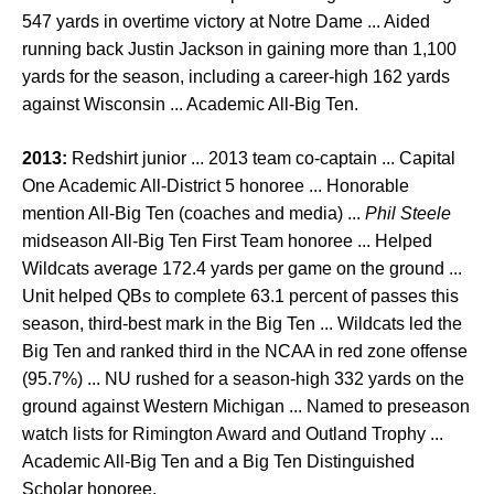
547 yards in overtime victory at Notre Dame ... Aided
running back Justin Jackson in gaining more than 1,100
yards for the season, including a career-high 162 yards
against Wisconsin ... Academic All-Big Ten.
2013:
Redshirt junior ... 2013 team co-captain ... Capital
One Academic All-District 5 honoree ... Honorable
mention All-Big Ten (coaches and media) ...
Phil Steele
midseason All-Big Ten First Team honoree ... Helped
Wildcats average 172.4 yards per game on the ground ...
Unit helped QBs to complete 63.1 percent of passes this
season, third-best mark in the Big Ten ... Wildcats led the
Big Ten and ranked third in the NCAA in red zone offense
(95.7%) ... NU rushed for a season-high 332 yards on the
ground against Western Michigan ... Named to preseason
watch lists for Rimington Award and Outland Trophy ...
Academic All-Big Ten and a Big Ten Distinguished
Scholar honoree.