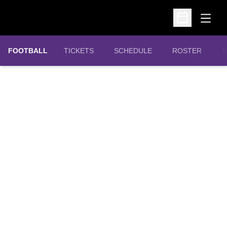
Open
Open Schedu
OPENS IN A NEW WINDOW
FOOTBALL
TICKETS
SCHEDULE
ROSTER
S