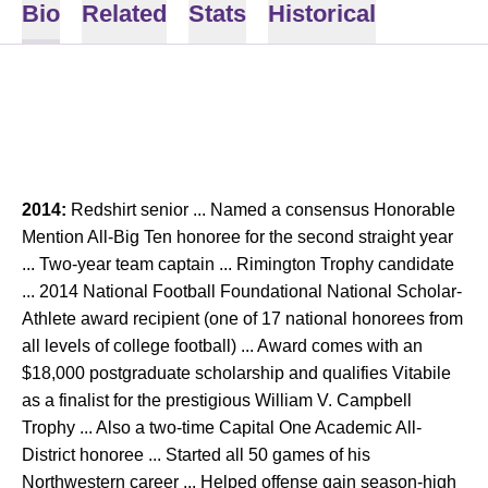
Bio
Related
Stats
Historical
2014:
Redshirt senior ... Named a consensus Honorable
Mention All-Big Ten honoree for the second straight year
... Two-year team captain ... Rimington Trophy candidate
... 2014 National Football Foundational National Scholar-
Athlete award recipient (one of 17 national honorees from
all levels of college football) ... Award comes with an
$18,000 postgraduate scholarship and qualifies Vitabile
as a finalist for the prestigious William V. Campbell
Trophy ... Also a two-time Capital One Academic All-
District honoree ... Started all 50 games of his
Northwestern career ... Helped offense gain season-high