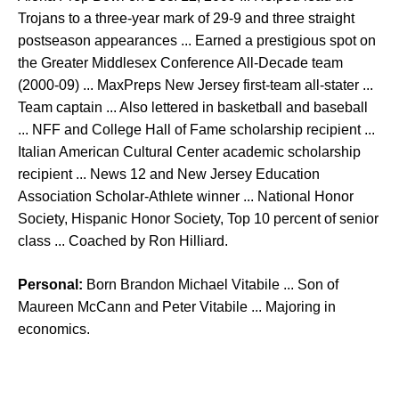
Trojans to a three-year mark of 29-9 and three straight
postseason appearances ... Earned a prestigious spot on
the Greater Middlesex Conference All-Decade team
(2000-09) ... MaxPreps New Jersey first-team all-stater ...
Team captain ... Also lettered in basketball and baseball
... NFF and College Hall of Fame scholarship recipient ...
Italian American Cultural Center academic scholarship
recipient ... News 12 and New Jersey Education
Association Scholar-Athlete winner ... National Honor
Society, Hispanic Honor Society, Top 10 percent of senior
class ... Coached by Ron Hilliard.
Personal:
Born Brandon Michael Vitabile ... Son of
Maureen McCann and Peter Vitabile ... Majoring in
economics.