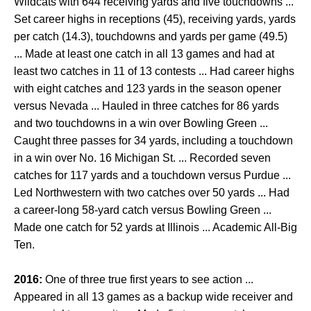
Wildcats with 644 receiving yards and five touchdowns ...
Set career highs in receptions (45), receiving yards, yards
per catch (14.3), touchdowns and yards per game (49.5)
... Made at least one catch in all 13 games and had at
least two catches in 11 of 13 contests ... Had career highs
with eight catches and 123 yards in the season opener
versus Nevada ... Hauled in three catches for 86 yards
and two touchdowns in a win over Bowling Green ...
Caught three passes for 34 yards, including a touchdown
in a win over No. 16 Michigan St. ... Recorded seven
catches for 117 yards and a touchdown versus Purdue ...
Led Northwestern with two catches over 50 yards ... Had
a career-long 58-yard catch versus Bowling Green ...
Made one catch for 52 yards at Illinois ... Academic All-Big
Ten.
2016:
One of three true first years to see action ...
Appeared in all 13 games as a backup wide receiver and