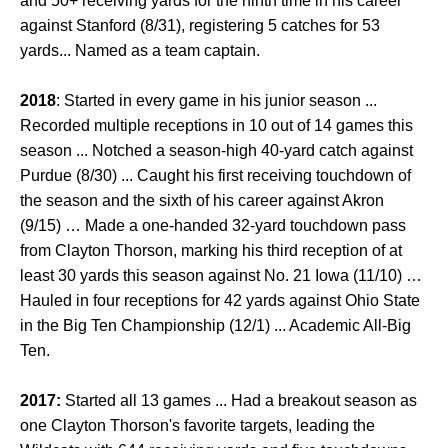
and 50+ receiving yards for the ninth time in his career
against Stanford (8/31), registering 5 catches for 53
yards... Named as a team captain.
2018
: Started in every game in his junior season ...
Recorded multiple receptions in 10 out of 14 games this
season ... Notched a season-high 40-yard catch against
Purdue (8/30) ... Caught his first receiving touchdown of
the season and the sixth of his career against Akron
(9/15) … Made a one-handed 32-yard touchdown pass
from Clayton Thorson, marking his third reception of at
least 30 yards this season against No. 21 Iowa (11/10) …
Hauled in four receptions for 42 yards against Ohio State
in the Big Ten Championship (12/1) ... Academic All-Big
Ten.
2017:
Started all 13 games ... Had a breakout season as
one Clayton Thorson's favorite targets, leading the