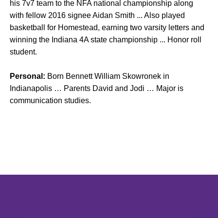
his 7v7 team to the NFA national championship along
with fellow 2016 signee Aidan Smith ... Also played
basketball for Homestead, earning two varsity letters and
winning the Indiana 4A state championship ... Honor roll
student.
Personal:
Born Bennett William Skowronek in
Indianapolis … Parents David and Jodi … Major is
communication studies.
Opens in a new window
Opens in a new window
Opens in 