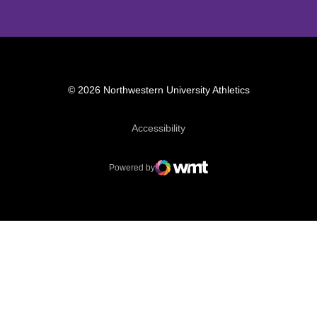
© 2026 Northwestern University Athletics
Opens in a new window
Accessibility
Powered by
WMT Digital
Opens in a new window