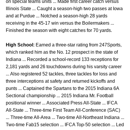
on special teams units ... Made first career catch versus
Illinois State ... Caught a season-high two passes at Iowa
and at Purdue ... Notched a season-high 28 yards
receiving in the 45-17 win versus the Boilermakers ...
Finished the season with eight catches for 70 yards.
High School:
Earned a three-star rating from 247Sports,
which ranked him as the No. 12 prospect in the state of
Indiana ... Recorded a school-record 133 receptions for
2,181 yards and 26 touchdowns during his varsity career
... Also registered 52 tackles, three tackles for loss and
three interceptions at safety and returned kickoffs and
punts ... Captained the Spartans to the 2015 Indiana 6A
Sectional championship ... 2015 Indiana Mr. Football
positional winner ... Associated Press All-State ... IFCA
All-State ... Three-time First Team All-Conference (SAC)
... Three-time All-Area ... Two-time All-Northeast Indiana ...
Two-time Fab15 selection ... IFCA Top-50 selection ... Led