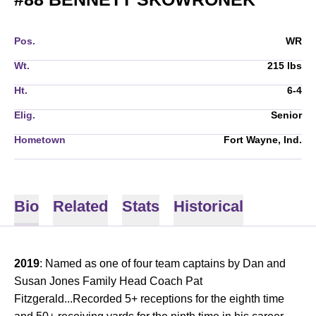
Pos.
WR
Wt.
215 lbs
Ht.
6-4
Elig.
Senior
Hometown
Fort Wayne, Ind.
Bio
Related
Stats
Historical
2019
: Named as one of four team captains by Dan and
Susan Jones Family Head Coach Pat
Fitzgerald...Recorded 5+ receptions for the eighth time