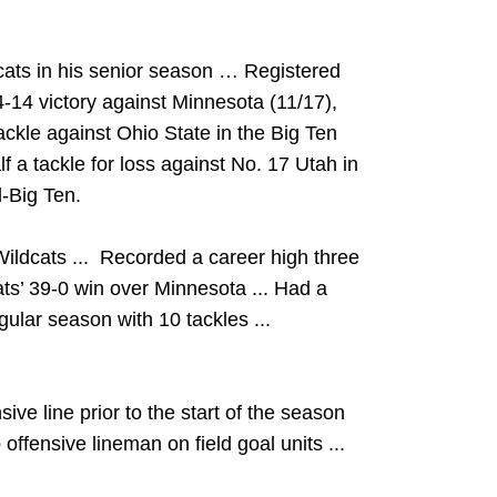
cats in his senior season … Registered
24-14 victory against Minnesota (11/17),
ackle against Ohio State in the Big Ten
 a tackle for loss against No. 17 Utah in
-Big Ten.
Wildcats ... Recorded a career high three
ats’ 39-0 win over Minnesota ... Had a
egular season with 10 tackles ...
ive line prior to the start of the season
offensive lineman on field goal units ...