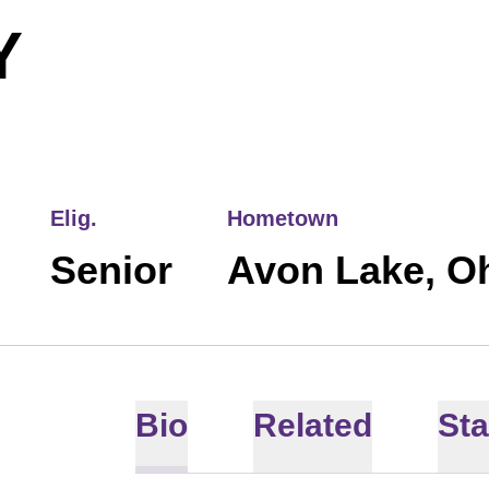
SEASON 2018
Y
Elig.
Hometown
Senior
Avon Lake, O
Bio
Related
Sta