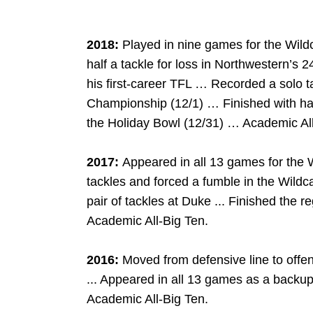
2018:
Played in nine games for the Wild
half a tackle for loss in Northwestern’s 
his first-career TFL … Recorded a solo t
Championship (12/1) … Finished with half
the Holiday Bowl (12/31) … Academic All
2017:
Appeared in all 13 games for the 
tackles and forced a fumble in the Wildc
pair of tackles at Duke ... Finished the r
Academic All-Big Ten.
2016:
Moved from defensive line to offens
... Appeared in all 13 games as a backup 
Academic All-Big Ten.