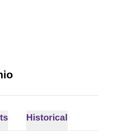
hio
ts
Historical