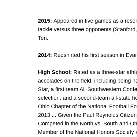
2015:
Appeared in five games as a rese
tackle versus three opponents (Stanford,
Ten.
2014:
Redshirted his first season in Eva
High School:
Rated as a three-star ath
accolades on the field, including being n
Star, a first-team All-Southwestern Confer
selection, and a second-team all-state 
Ohio Chapter of the National Football Fo
2013 ... Given the Paul Reynolds Citizen
Competed in the North vs. South and Ohi
Member of the National Honors Society a