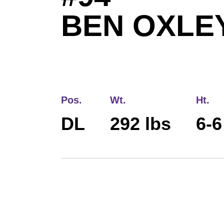
BEN OXLE
Pos.
Wt.
Ht.
DL
292 lbs
6-6