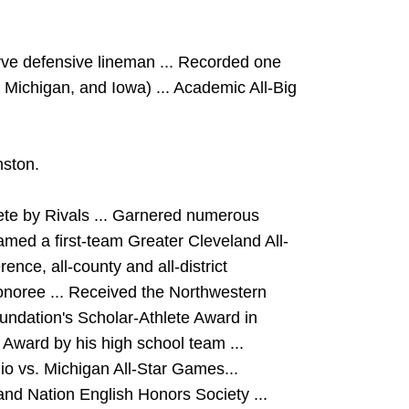
rve defensive lineman ... Recorded one
 Michigan, and Iowa) ... Academic All-Big
nston.
lete by Rivals ... Garnered numerous
amed a first-team Greater Cleveland All-
ence, all-county and all-district
honoree ... Received the Northwestern
undation's Scholar-Athlete Award in
 Award by his high school team ...
o vs. Michigan All-Star Games...
nd Nation English Honors Society ...