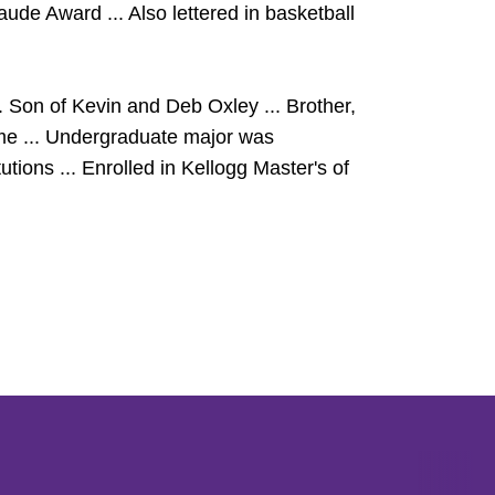
e Award ... Also lettered in basketball
 Son of Kevin and Deb Oxley ... Brother,
me ... Undergraduate major was
tions ... Enrolled in Kellogg Master's of
Opens in a new window