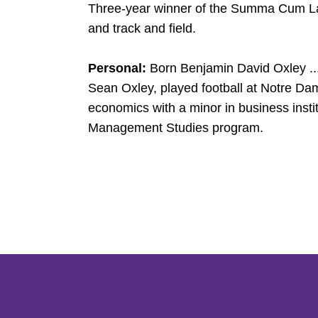
Three-year winner of the Summa Cum Laud
and track and field.
Personal:
Born Benjamin David Oxley ...
Sean Oxley, played football at Notre Da
economics with a minor in business institu
Management Studies program.
Opens in a new window