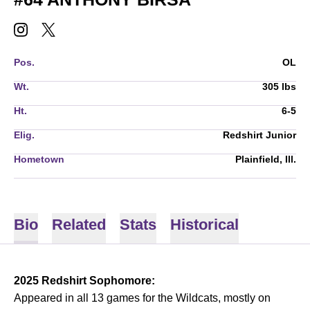
ANTHONY BIRSA
ANTHONY BIRSA
INSTAGRAM
OPENS IN A NEW WINDOW
TWITTER
OPENS IN A NEW WINDOW
Pos.
OL
Wt.
305 lbs
Ht.
6-5
Elig.
Redshirt Junior
Hometown
Plainfield, Ill.
Bio
Related
Stats
Historical
2025 Redshirt Sophomore:
Appeared in all 13 games for the Wildcats, mostly on