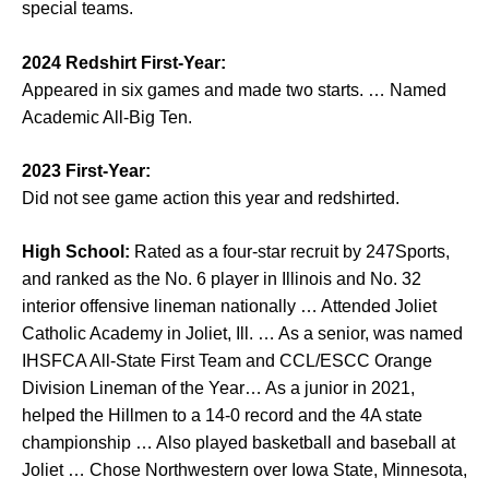
special teams.
2024 Redshirt First-Year:
Appeared in six games and made two starts. … Named
Academic All-Big Ten.
2023 First-Year:
Did not see game action this year and redshirted.
High School:
Rated as a four-star recruit by 247Sports,
and ranked as the No. 6 player in Illinois and No. 32
interior offensive lineman nationally … Attended Joliet
Catholic Academy in Joliet, Ill. … As a senior, was named
IHSFCA All-State First Team and CCL/ESCC Orange
Division Lineman of the Year… As a junior in 2021,
helped the Hillmen to a 14-0 record and the 4A state
championship … Also played basketball and baseball at
Joliet … Chose Northwestern over Iowa State, Minnesota,