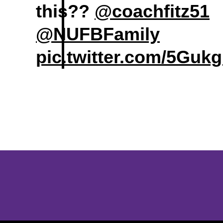
this??
@coachfitz51
@NUFBFamily
pic.twitter.com/5Guk
Opens in a new window