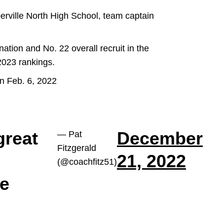
perville North High School, team captain
ation and No. 22 overall recruit in the
 2023 rankings.
n Feb. 6, 2022
great
December
— Pat
Fitzgerald
21, 2022
(@coachfitz51)
he