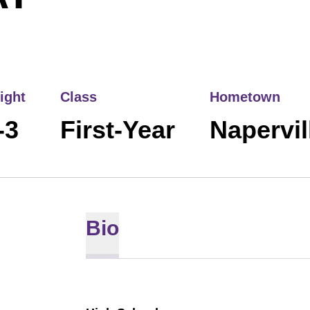
ight
Class
Hometown
-3
First-Year
Naperville
Bio