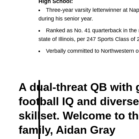
High School:
Three-year varsity letterwinner at Na
during his senior year.
Ranked as No. 41 quarterback in the n
state of Illinois, per 247 Sports Class of
Verbally committed to Northwestern o
A dual-threat QB with 
football IQ and diverse
DOW
 WINDOW
skillset. Welcome to t
family, Aidan Gray