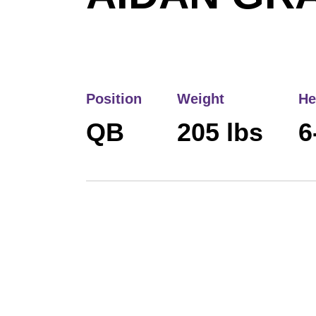
Position
Weight
He
QB
205 lbs
6