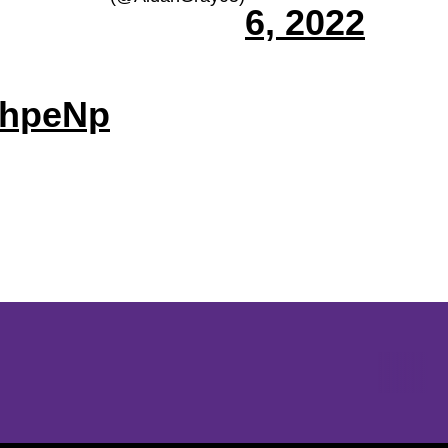
6, 2022
ghpeNp
Opens in a new window