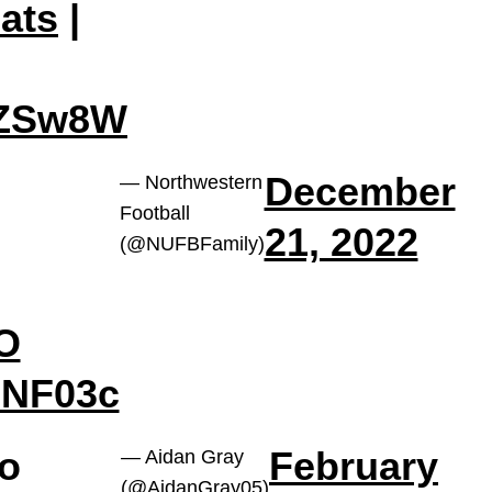
ats
|
6ZSw8W
December
— Northwestern
Football
21, 2022
(@NUFBFamily)
MO
BNF03c
do
February
— Aidan Gray
(@AidanGray05)