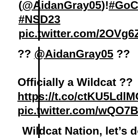
(
@AidanGray05
)!
#GoC
#NSD23
pic.twitter.com/2OVg
??
@AidanGray05
??
Officially a Wildcat ??
https://t.co/ctKU5Ldl
pic.twitter.com/wQO7
Wildcat Nation, let’s 