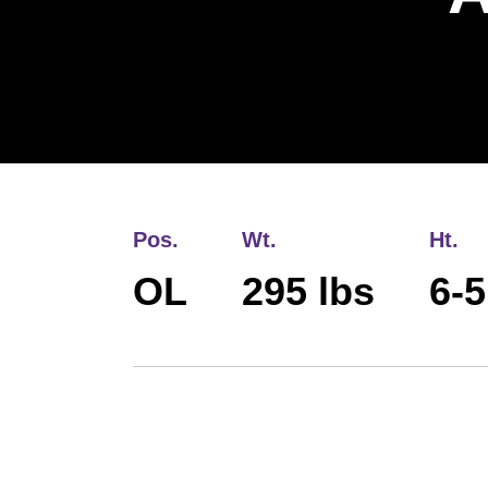
Pos.
Wt.
Ht.
OL
295 lbs
6-5