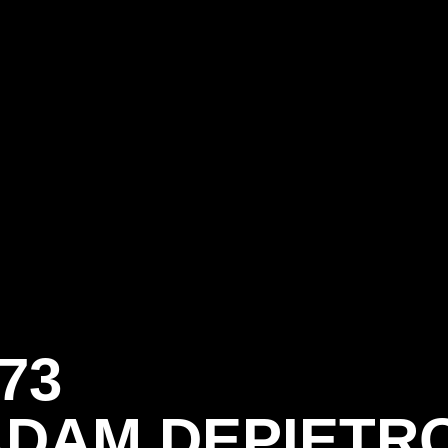
73
ADAM DEPIETR