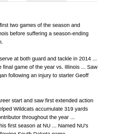
e first two games of the season and
linois before suffering a season-ending
n.
erve at both guard and tackle in 2014 ...
final game of the year vs. Illinois ... Saw
gan following an injury to starter Geoff
reer start and saw first extended action
 Helped Wildcats accumulate 319 yards
ntributor throughout the year ...
his first season at NU ... Named NU's