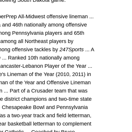
ollowing South Dakota game.
erPrep All-Midwest offensive lineman ...
 and 46th nationally among offensive
mong Pennsylvania players and 65th
 among all Northeast players by
mong offensive tackles by
247Sports
... A
m
... Ranked 10th nationally among
Lancaster-Lebanon Player of the Year ...
s Lineman of the Year (2010, 2011) in
man of the Year and Offensive Lineman
on ... Part of a Crusader team that was
e district champions and two-time state
he Chesapeake Bowl and Pennsylvania
as a two-year track and field letterman,
ar basketball letterman to complement