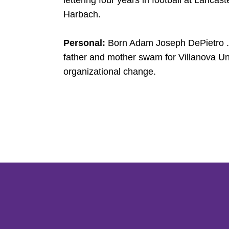
lettering four years in football at Lancas
Harbach.
Personal:
Born Adam Joseph DePietro ...
father and mother swam for Villanova Univ
organizational change.
Opens in a new window