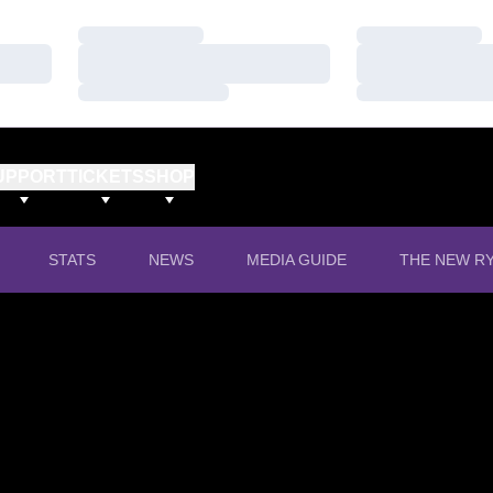
Loading…
Loading…
Loading…
Loading…
Loading…
Loading…
UPPORT
TICKETS
SHOP
OPENS IN A
STATS
NEWS
MEDIA GUIDE
THE NEW RY