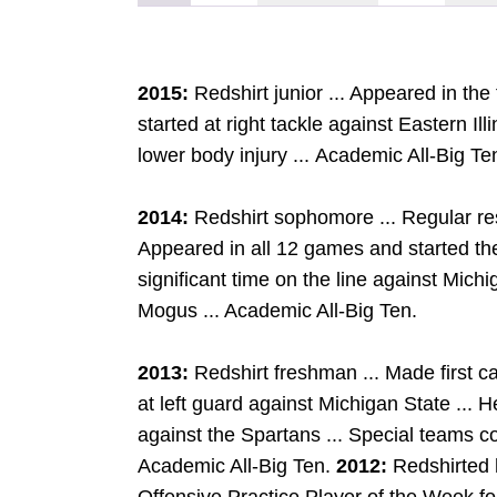
2015:
Redshirt junior ... Appeared in th
started at right tackle against Eastern Il
lower body injury ... Academic All-Big Te
2014:
Redshirt sophomore ... Regular res
Appeared in all 12 games and started the 
significant time on the line against Michi
Mogus ... Academic All-Big Ten.
2013:
Redshirt freshman ... Made first ca
at left guard against Michigan State ...
against the Spartans ... Special teams co
Academic All-Big Ten.
2012:
Redshirted 