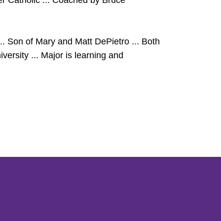
ter Catholic ... Coached by Bruce
 Son of Mary and Matt DePietro ... Both
ersity ... Major is learning and
Opens in a new window