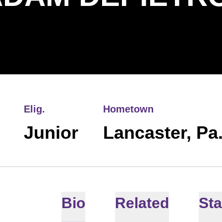
Elig.
Hometown
Junior
Lancaster, Pa
Bio
Related
Sta