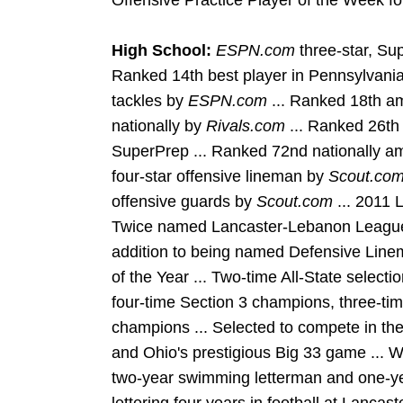
Offensive Practice Player of the Week f
High School:
ESPN.com
three-star, Sup
Ranked 14th best player in Pennsylvania
tackles by
ESPN.com
... Ranked 18th a
nationally by
Rivals.com
... Ranked 26th
SuperPrep ... Ranked 72nd nationally a
four-star offensive lineman by
Scout.co
offensive guards by
Scout.com
... 2011 
Twice named Lancaster-Lebanon League'
addition to being named Defensive Line
of the Year ... Two-time All-State selecti
four-time Section 3 champions, three-tim
champions ... Selected to compete in t
and Ohio's prestigious Big 33 game ... W
two-year swimming letterman and one-ye