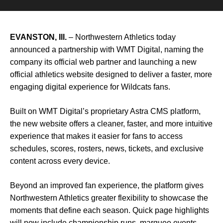
EVANSTON, Ill.
–
Northwestern Athletics
today
announced a partnership with
WMT Digital
, naming the
company its official web partner and launching a new
official athletics website designed to deliver a faster, more
engaging digital experience for Wildcats fans.
Built on WMT Digital’s proprietary Astra CMS platform,
the new website offers a cleaner, faster, and more intuitive
experience that makes it easier for fans to access
schedules, scores, rosters, news, tickets, and exclusive
content across every device.
Beyond an improved fan experience, the platform gives
Northwestern Athletics greater flexibility to showcase the
moments that define each season. Quick page highlights
will now include championship runs, marquee events,