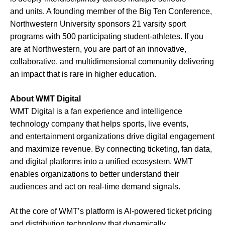
and units. A founding member of the Big Ten Conference,
Northwestern University sponsors 21 varsity sport
programs with 500 participating student-athletes. If you
are at Northwestern, you are part of an innovative,
collaborative, and multidimensional community delivering
an impact that is rare in higher education.
About WMT Digital
WMT Digital is a fan experience and intelligence
technology company that helps sports, live events,
and entertainment organizations drive digital engagement
and maximize revenue. By connecting ticketing, fan data,
and digital platforms into a unified ecosystem, WMT
enables organizations to better understand their
audiences and act on real-time demand signals.
At the core of WMT’s platform is AI-powered ticket pricing
and distribution technology that dynamically