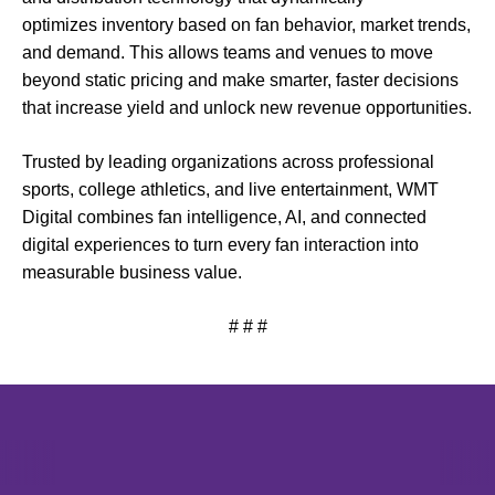
optimizes inventory based on fan behavior, market trends,
and demand. This allows teams and venues to move
beyond static pricing and make smarter, faster decisions
that increase yield and unlock new revenue opportunities.
Trusted by leading organizations across professional
sports, college athletics, and live entertainment, WMT
Digital combines fan intelligence, AI, and connected
digital experiences to turn every fan interaction into
measurable business value.
# # #
Opens in a new window
Opens in a new window
Opens in 