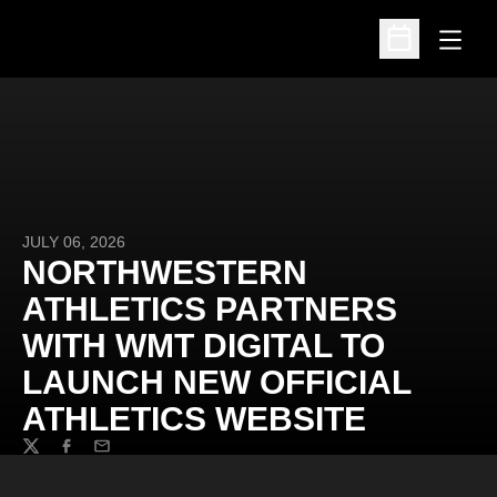
Open
Open Schedu
JULY 06, 2026
NORTHWESTERN
ATHLETICS PARTNERS
WITH WMT DIGITAL TO
LAUNCH NEW OFFICIAL
ATHLETICS WEBSITE
Twitter
Facebook
Email