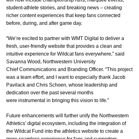
student-athlete stories, and breaking news – creating
richer content experiences that keep fans connected
before, during, and after game day.
“We’re excited to partner with WMT Digital to deliver a
fresh, user-friendly website that provides a clean and
intuitive experience for Wildcat fans everywhere,” said
Savanna Wood, Northwestern University
Chief Communications and Branding Officer. “This project
was a team effort, and I want to especially thank Jacob
Pavilack and Chris Schoen, whose leadership and
dedication over the past several months
were instrumental in bringing this vision to life.”
Future enhancements will further unify the Northwestern
Athletics’ digital ecosystem, including the integration of
the Wildcat Fund into the athletics website to create a
more seamless experience for fans and supporters.