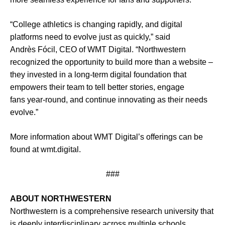
“College athletics is changing rapidly, and digital
platforms need to evolve just as quickly,” said
Andrès Fócil, CEO of WMT Digital. “Northwestern
recognized the opportunity to build more than a website –
they invested in a long-term digital foundation that
empowers their team to tell better stories, engage
fans year-round, and continue innovating as their needs
evolve.”
More information about WMT Digital’s offerings can be
found at
wmt.digital
.
###
ABOUT NORTHWESTERN
Northwestern is a comprehensive research university that
is deeply interdisciplinary across multiple schools