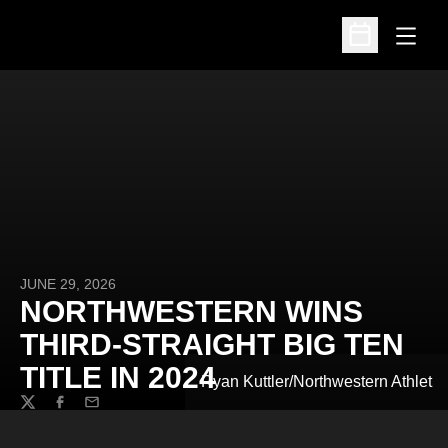
Open
Open Schedu
JUNE 29, 2026
NORTHWESTERN WINS
THIRD-STRAIGHT BIG TEN
TITLE IN 2024
Ryan Kuttler/Northwestern Athlet
Twitter
Facebook
Email