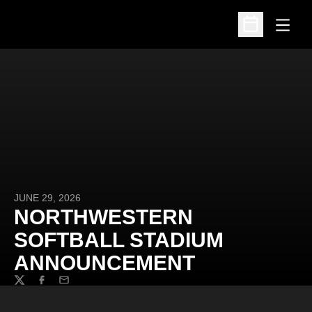
Open
Open Schedu
JUNE 29, 2026
NORTHWESTERN
SOFTBALL STADIUM
ANNOUNCEMENT
Twitter
Facebook
Email