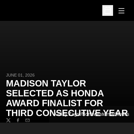
Open
Open Schedu
JUNE 01, 2026
MADISON TAYLOR
SELECTED AS HONDA
AWARD FINALIST FOR
THIRD CONSECUTIVE YEAR
Kailey Zagst/Northwestern Athletics
Twitter
Facebook
Email