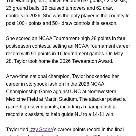
The Wantagh, N.Y., native recorded 97 goals, 42 assists,
23 ground balls, 19 caused turnovers and 62 draw
controls in 2026. She was the only player in the country to
post 100+ points and 50+ draw controls this season.
She scored an NCAA Tournament-high 28 points in four
postseason contests, setting an NCAA Tournament career
record with 91 points in 16 tournament games. On May
28, Taylor took home the 2026 Tewaaraton Award.
A two-time national champion, Taylor bookended her
career in storybook fashion in the 2026 NCAA
Championship Game against UNC at Northwestern
Medicine Field at Martin Stadium. The attacker posted a
game-high seven points, including a championship-
record six assists, to help guide NU to a 14-11 win.
Taylor tied
Izzy Scane
's career points record in the final