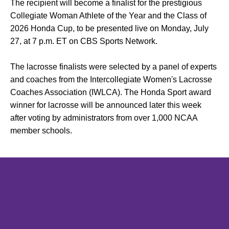
The recipient will become a finalist for the prestigious
Collegiate Woman Athlete of the Year and the Class of
2026 Honda Cup, to be presented live on Monday, July
27, at 7 p.m. ET on CBS Sports Network.
The lacrosse finalists were selected by a panel of experts
and coaches from the Intercollegiate Women's Lacrosse
Coaches Association (IWLCA). The Honda Sport award
winner for lacrosse will be announced later this week
after voting by administrators from over 1,000 NCAA
member schools.
Opens in a new window
Opens in a new window
Opens in 