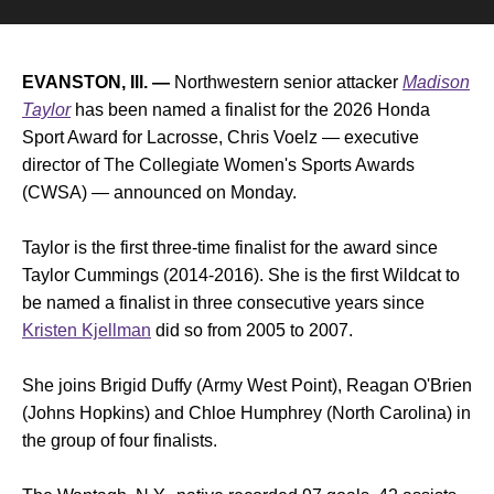
EVANSTON, Ill. —
Northwestern senior attacker
Madison
Taylor
has been named a finalist for the 2026 Honda
Sport Award for Lacrosse, Chris Voelz — executive
director of The Collegiate Women's Sports Awards
(CWSA) — announced on Monday.
Taylor is the first three-time finalist for the award since
Taylor Cummings (2014-2016). She is the first Wildcat to
be named a finalist in three consecutive years since
Kristen Kjellman
did so from 2005 to 2007.
She joins Brigid Duffy (Army West Point), Reagan O'Brien
(Johns Hopkins) and Chloe Humphrey (North Carolina) in
the group of four finalists.