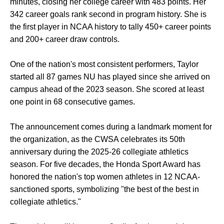
minutes, closing her college career with 483 points. Her
342 career goals rank second in program history. She is
the first player in NCAA history to tally 450+ career points
and 200+ career draw controls.
One of the nation's most consistent performers, Taylor
started all 87 games NU has played since she arrived on
campus ahead of the 2023 season. She scored at least
one point in 68 consecutive games.
The announcement comes during a landmark moment for
the organization, as the CWSA celebrates its 50th
anniversary during the 2025-26 collegiate athletics
season. For five decades, the Honda Sport Award has
honored the nation's top women athletes in 12 NCAA-
sanctioned sports, symbolizing "the best of the best in
collegiate athletics."