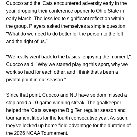
Cuocco and the 'Cats encountered adversity early in the
year, dropping their conference opener to Ohio State in
early March. The loss led to significant reflection within
the group. Players asked themselves a simple question:
"What do we need to do better for the person to the left
and the right of us."
"We really went back to the basics, enjoying the moment,"
Cuocco said. "Why we started playing this sport, why we
work so hard for each other, and I think that's been a
pivotal point in our season."
Since that point, Cuocco and NU have seldom missed a
step amid a 10-game winning streak. The goalkeeper
helped the 'Cats sweep the Big Ten regular season and
tournament titles for the fourth consecutive year. As such,
they've locked up home field advantage for the duration of
the 2026 NCAA Tournament.