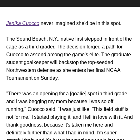
Jenika Cuocco
never imagined she'd be in this spot.
The Sound Beach, N.Y., native first stepped in front of the
cage as a third grader. The decision forged a path for
Cuocco to ascend among the game's elite. The graduate
student goalkeeper will backstop the top-seeded
Northwestern defense as she enters her final NCAA
Tournament on Sunday.
"There was an opening for a [goalie] spot in third grade,
and I was begging my mom because I was so off
running," Cuocco said. "I was just like, 'This field stuff is
not for me.' I started playing it, and I fell in love with it. And
thank goodness, because it's taken me here and
definitely further than what I had in mind. I'm super