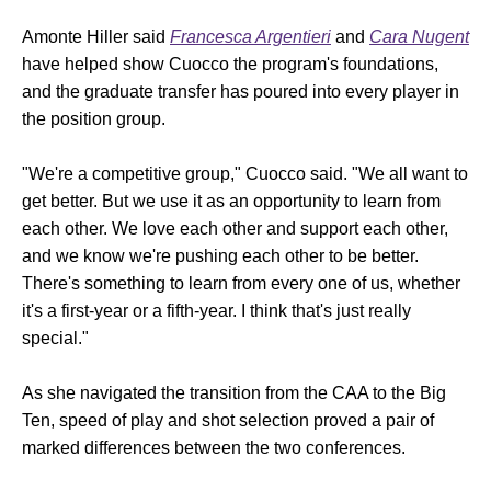
Amonte Hiller said
Francesca Argentieri
and
Cara Nugent
have helped show Cuocco the program's foundations,
and the graduate transfer has poured into every player in
the position group.
"We're a competitive group," Cuocco said. "We all want to
get better. But we use it as an opportunity to learn from
each other. We love each other and support each other,
and we know we're pushing each other to be better.
There's something to learn from every one of us, whether
it's a first-year or a fifth-year. I think that's just really
special."
As she navigated the transition from the CAA to the Big
Ten, speed of play and shot selection proved a pair of
marked differences between the two conferences.