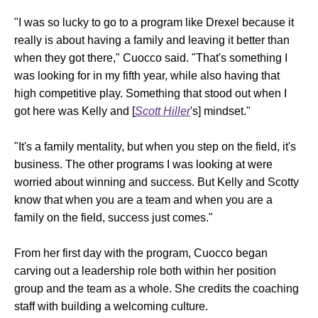
"I was so lucky to go to a program like Drexel because it
really is about having a family and leaving it better than
when they got there," Cuocco said. "That's something I
was looking for in my fifth year, while also having that
high competitive play. Something that stood out when I
got here was Kelly and [
Scott Hiller
's] mindset."
"It's a family mentality, but when you step on the field, it's
business. The other programs I was looking at were
worried about winning and success. But Kelly and Scotty
know that when you are a team and when you are a
family on the field, success just comes."
From her first day with the program, Cuocco began
carving out a leadership role both within her position
group and the team as a whole. She credits the coaching
staff with building a welcoming culture.