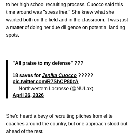
to her high school recruiting process, Cuocco said this
time around was "stress free." She knew what she
wanted both on the field and in the classroom. It was just
a matter of doing her due diligence on potential landing
spots.
"All praise to my defense" ???
18 saves for
Jenika Cuocco
?????
pic.twitter.com/R7ShCP80zA
— Northwestern Lacrosse (@NULax)
April 26, 2026
She'd heard a bevy of recruiting pitches from elite
coaches around the country, but one approach stood out
ahead of the rest.