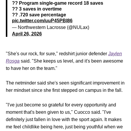
?? Program single-game record 18 saves
?? 3 saves in overtime
?? .720 save percentage
pic.twitter.com/uuP45PBI86
— Northwestern Lacrosse (@NULax)
April 26, 2026
"She's our rock, for sure," redshirt junior defender
Jaylen
Rosga
said. "She keeps us level, and it's been awesome
to have her on the team."
The netminder said she's seen significant improvement in
her mindset since she first stepped on campus in the fall.
"I've just become so grateful for every opportunity and
moment that's been given to us," Cuocco said. "I've
definitely just fallen in love with the sport again. It makes
me feel childlike being here, just being youthful when we