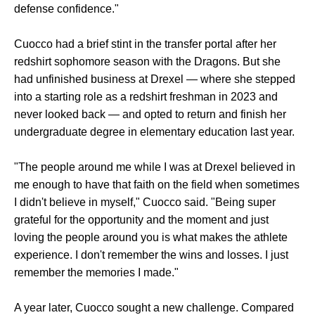
defense confidence."
Cuocco had a brief stint in the transfer portal after her
redshirt sophomore season with the Dragons. But she
had unfinished business at Drexel — where she stepped
into a starting role as a redshirt freshman in 2023 and
never looked back — and opted to return and finish her
undergraduate degree in elementary education last year.
"The people around me while I was at Drexel believed in
me enough to have that faith on the field when sometimes
I didn't believe in myself," Cuocco said. "Being super
grateful for the opportunity and the moment and just
loving the people around you is what makes the athlete
experience. I don't remember the wins and losses. I just
remember the memories I made."
A year later, Cuocco sought a new challenge. Compared