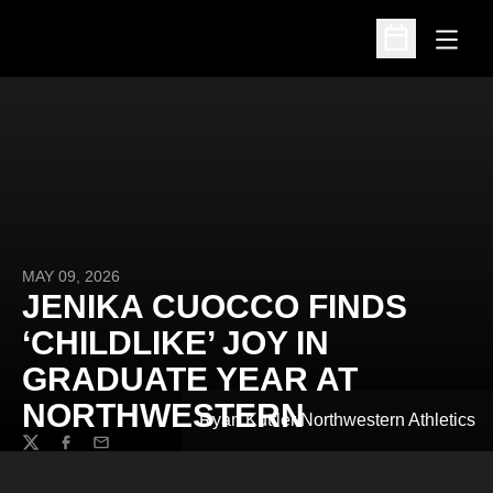
Open
Open Schedu
MAY 09, 2026
JENIKA CUOCCO FINDS
‘CHILDLIKE’ JOY IN
GRADUATE YEAR AT
NORTHWESTERN
Ryan Kuttler/Northwestern Athletics
Twitter
Facebook
Email