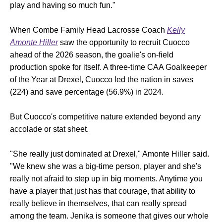
play and having so much fun."
When Combe Family Head Lacrosse Coach
Kelly
Amonte Hiller
saw the opportunity to recruit Cuocco
ahead of the 2026 season, the goalie's on-field
production spoke for itself. A three-time CAA Goalkeeper
of the Year at Drexel, Cuocco led the nation in saves
(224) and save percentage (56.9%) in 2024.
But Cuocco's competitive nature extended beyond any
accolade or stat sheet.
"She really just dominated at Drexel," Amonte Hiller said.
"We knew she was a big-time person, player and she's
really not afraid to step up in big moments. Anytime you
have a player that just has that courage, that ability to
really believe in themselves, that can really spread
among the team. Jenika is someone that gives our whole