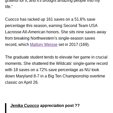
grateful for it, and it's brought amazing people into my
life."
Cuocco has racked up 161 saves on a 51.6% save
percentage this season, earning Second Team USA
Lacrosse All-American honors. She sits nine saves away
from breaking Northwestern's single-season saves
record, which
Mallory Weisse
set in 2017 (169).
The graduate student tends to elevate her game in crucial
moments. She shattered the Wildcats' single-game record
with 18 saves on a 72% save percentage as NU took
down Maryland 8-7 in a Big Ten Championship overtime
classic on April 26.
Jenika Cuocco
appreciation post ??