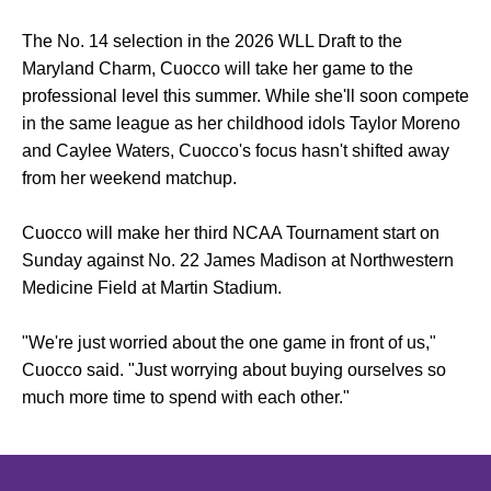
The No. 14 selection in the 2026 WLL Draft to the
Maryland Charm, Cuocco will take her game to the
professional level this summer. While she'll soon compete
in the same league as her childhood idols Taylor Moreno
and Caylee Waters, Cuocco's focus hasn't shifted away
from her weekend matchup.
Cuocco will make her third NCAA Tournament start on
Sunday against No. 22 James Madison at Northwestern
Medicine Field at Martin Stadium.
"We're just worried about the one game in front of us,"
Cuocco said. "Just worrying about buying ourselves so
much more time to spend with each other."