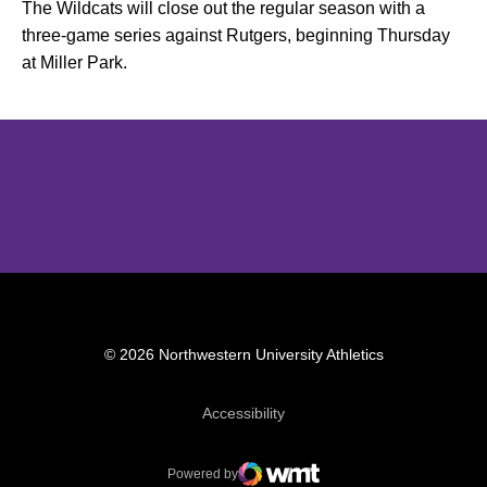
The Wildcats will close out the regular season with a
three-game series against Rutgers, beginning Thursday
at Miller Park.
Opens in a new window
Opens in a new window
Opens in 
© 2026 Northwestern University Athletics
Opens in a new window
Accessibility
Powered by
WMT Digital
Opens in a new window