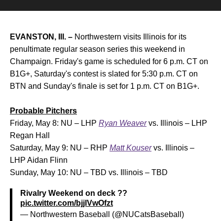
EVANSTON, Ill. –
Northwestern visits Illinois for its
penultimate regular season series this weekend in
Champaign. Friday's game is scheduled for 6 p.m. CT on
B1G+, Saturday's contest is slated for 5:30 p.m. CT on
BTN and Sunday's finale is set for 1 p.m. CT on B1G+.
Probable Pitchers
Friday, May 8: NU – LHP
Ryan Weaver
vs. Illinois – LHP
Regan Hall
Saturday, May 9: NU – RHP
Matt Kouser
vs. Illinois –
LHP Aidan Flinn
Sunday, May 10: NU – TBD vs. Illinois – TBD
Rivalry Weekend on deck ??
pic.twitter.com/bjjlVwOfzt
— Northwestern Baseball (@NUCatsBaseball)