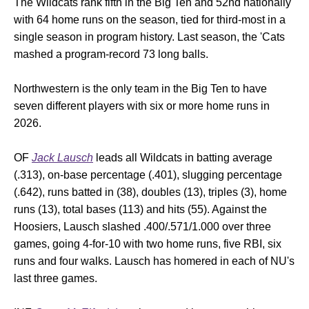
The Wildcats rank fifth in the Big Ten and 52nd nationally
with 64 home runs on the season, tied for third-most in a
single season in program history. Last season, the 'Cats
mashed a program-record 73 long balls.
Northwestern is the only team in the Big Ten to have
seven different players with six or more home runs in
2026.
OF
Jack Lausch
leads all Wildcats in batting average
(.313), on-base percentage (.401), slugging percentage
(.642), runs batted in (38), doubles (13), triples (3), home
runs (13), total bases (113) and hits (55). Against the
Hoosiers, Lausch slashed .400/.571/1.000 over three
games, going 4-for-10 with two home runs, five RBI, six
runs and four walks. Lausch has homered in each of NU's
last three games.