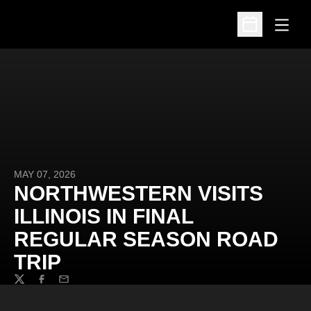
Open
Open Schedu
MAY 07, 2026
NORTHWESTERN VISITS
ILLINOIS IN FINAL
REGULAR SEASON ROAD
TRIP
Twitter
Facebook
Email