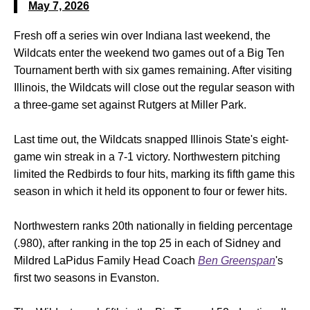
May 7, 2026
Fresh off a series win over Indiana last weekend, the
Wildcats enter the weekend two games out of a Big Ten
Tournament berth with six games remaining. After visiting
Illinois, the Wildcats will close out the regular season with
a three-game set against Rutgers at Miller Park.
Last time out, the Wildcats snapped Illinois State's eight-
game win streak in a 7-1 victory. Northwestern pitching
limited the Redbirds to four hits, marking its fifth game this
season in which it held its opponent to four or fewer hits.
Northwestern ranks 20th nationally in fielding percentage
(.980), after ranking in the top 25 in each of Sidney and
Mildred LaPidus Family Head Coach
Ben Greenspan
's
first two seasons in Evanston.