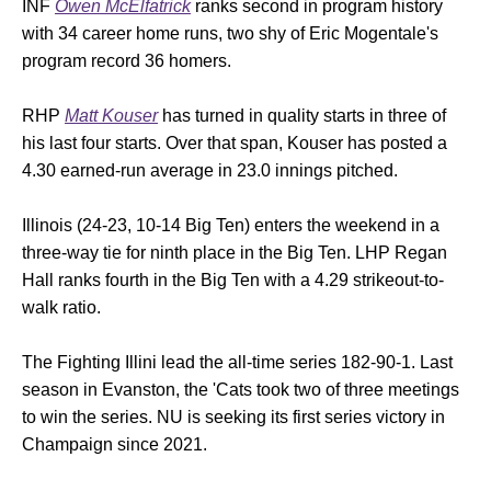
INF
Owen McElfatrick
ranks second in program history
with 34 career home runs, two shy of Eric Mogentale's
program record 36 homers.
RHP
Matt Kouser
has turned in quality starts in three of
his last four starts. Over that span, Kouser has posted a
4.30 earned-run average in 23.0 innings pitched.
Illinois (24-23, 10-14 Big Ten) enters the weekend in a
three-way tie for ninth place in the Big Ten. LHP Regan
Hall ranks fourth in the Big Ten with a 4.29 strikeout-to-
walk ratio.
The Fighting Illini lead the all-time series 182-90-1. Last
season in Evanston, the 'Cats took two of three meetings
to win the series. NU is seeking its first series victory in
Champaign since 2021.