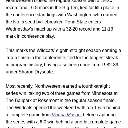
Northwestern closed the regular season with a 29-20
record and 16-8 mark in the Big Ten, tied for fifth place in
the conference standings with Washington, who earned
the No. 5 seed by tiebreaker. Penn State enters
Wednesday's matchup with a 32-20 record and 11-13
mark in conference play.
This marks the Wildcats' eighth-straight season earning a
Top-5 finish in the conference, tied for the longest streak
in program history, having also been done from 1982-89
under Sharon Drysdale.
Most recently, Northwestern earned a fourth-straight
series win, taking two of three games from Minnesota at
The Ballpark at Rosemont in the regular season finale.
The Wildcats opened the weekend with a 5-1 win behind
a complete game from
Marina Mason
, before capturing
the series with a 6-0 win behind a one-hit complete game