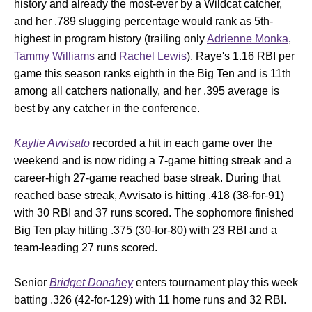
history and already the most-ever by a Wildcat catcher,
and her .789 slugging percentage would rank as 5th-
highest in program history (trailing only
Adrienne Monka
,
Tammy Williams
and
Rachel Lewis
). Raye's 1.16 RBI per
game this season ranks eighth in the Big Ten and is 11th
among all catchers nationally, and her .395 average is
best by any catcher in the conference.
Kaylie Avvisato
recorded a hit in each game over the
weekend and is now riding a 7-game hitting streak and a
career-high 27-game reached base streak. During that
reached base streak, Avvisato is hitting .418 (38-for-91)
with 30 RBI and 37 runs scored. The sophomore finished
Big Ten play hitting .375 (30-for-80) with 23 RBI and a
team-leading 27 runs scored.
Senior
Bridget Donahey
enters tournament play this week
batting .326 (42-for-129) with 11 home runs and 32 RBI.