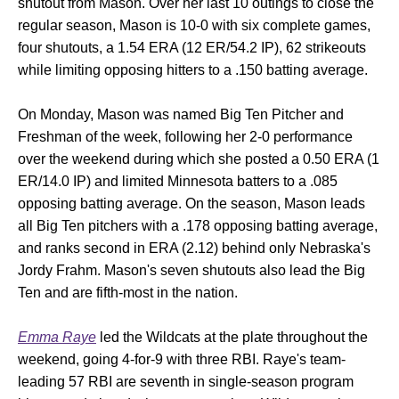
shutout from Mason. Over her last 10 outings to close the
regular season, Mason is 10-0 with six complete games,
four shutouts, a 1.54 ERA (12 ER/54.2 IP), 62 strikeouts
while limiting opposing hitters to a .150 batting average.
On Monday, Mason was named Big Ten Pitcher and
Freshman of the week, following her 2-0 performance
over the weekend during which she posted a 0.50 ERA (1
ER/14.0 IP) and limited Minnesota batters to a .085
opposing batting average. On the season, Mason leads
all Big Ten pitchers with a .178 opposing batting average,
and ranks second in ERA (2.12) behind only Nebraska's
Jordy Frahm. Mason's seven shutouts also lead the Big
Ten and are fifth-most in the nation.
Emma Raye
led the Wildcats at the plate throughout the
weekend, going 4-for-9 with three RBI. Raye's team-
leading 57 RBI are seventh in single-season program