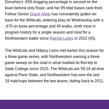
Donahey's .659 slugging percentage is second on the
team behind only Raye, and her 85 total bases rank third.
Fellow Senior
Grace Nieto
has consistently gotten on
base for the Wildcats, entering play on Wednesday with a
.470 on-base percentage and 40 walks, ninth most in
program history for a single season and most for a
Northwestern batter since
Rachel Lewis
in 2022 (45).
The Wildcats and Nittany Lions met earlier this season for
a three-game series, with Northwestern earning a three-
game sweep on the road in what marked its first trip to
State College since 2015. The Wildcats are 59-16 all-time
against Penn State, and Northwestern has won the last
19 matchups between the two teams, dating back to 2011.