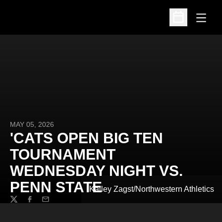
Open
Open Schedu
MAY 05, 2026
'CATS OPEN BIG TEN
TOURNAMENT
WEDNESDAY NIGHT VS.
PENN STATE
Kailey Zagst/Northwestern Athletics
Twitter
Facebook
Email