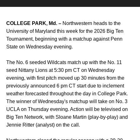
COLLEGE PARK, Md. –
Northwestern heads to the
University of Maryland this week for the 2026 Big Ten
Tournament, beginning with a matchup against Penn
State on Wednesday evening.
The No. 6 seeded Wildcats match up with the No. 11
seed Nittany Lions at 5:30 pm CT on Wednesday
evening, with first pitch moved up 30 minutes from the
previously announced 6 pm CT start due to inclement
weather forecasted throughout the day in College Park.
The winner of Wednesday's matchup will take on No. 3
UCLA on Thursday evening. Action will be televised on
Big Ten Network, with Sloane Martin (play-by-play) and
Jennie Ritter (analyst) on the call.