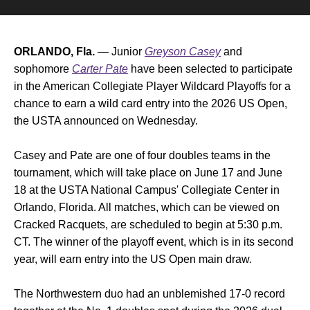
ORLANDO, Fla.
— Junior
Greyson Casey
and
sophomore
Carter Pate
have been selected to participate
in the American Collegiate Player Wildcard Playoffs for a
chance to earn a wild card entry into the 2026 US Open,
the USTA announced on Wednesday.
Casey and Pate are one of four doubles teams in the
tournament, which will take place on June 17 and June
18 at the USTA National Campus' Collegiate Center in
Orlando, Florida. All matches, which can be viewed on
Cracked Racquets, are scheduled to begin at 5:30 p.m.
CT. The winner of the playoff event, which is in its second
year, will earn entry into the US Open main draw.
The Northwestern duo had an unblemished 17-0 record