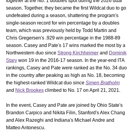
together at the No. 1 doubles spot during the 2026 dual
season. Together, they became the first Wildcat duo to go
undefeated during a season, shattering the program's
single-season record for win percentage by a doubles
team, which was previously held by Todd Martin and
Chris Gregersen's .929 win percentage in the 1988-89
season. Casey and Pate's 17 wins marked the most by a
Northwestern duo since
Strong Kirchheimer
and
Dominik
Stary
won 19 in the 2016-17 season. In the year-end ITA
rankings, Casey and Pate were ranked as the No. 34 duo
in the country after peaking as high as No. 18, becoming
the highest-ranked Wildcat duo since
Simen Bratholm
and
Nick Brookes
climbed to No. 17 on April 21, 2021.
In the event, Casey and Pate are joined by Ohio State's
Brandon Carpico and Nikita Filin, Stanford's Alex Chang
and Alex Razeghi and Indiana's Michael Andre and
Matteo Antonescu.