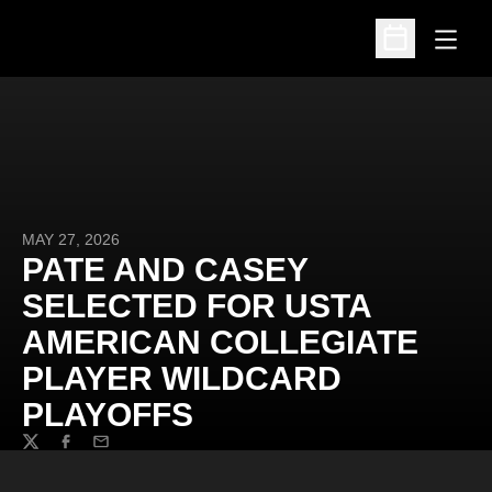
Open
Open Schedu
MAY 27, 2026
PATE AND CASEY
SELECTED FOR USTA
AMERICAN COLLEGIATE
PLAYER WILDCARD
PLAYOFFS
Twitter
Facebook
Email