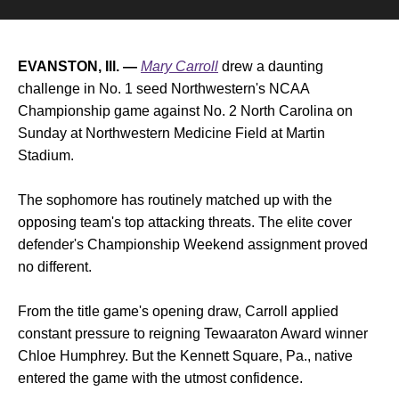
EVANSTON, Ill. —
Mary Carroll
drew a daunting
challenge in No. 1 seed Northwestern's NCAA
Championship game against No. 2 North Carolina on
Sunday at Northwestern Medicine Field at Martin
Stadium.
The sophomore has routinely matched up with the
opposing team's top attacking threats. The elite cover
defender's Championship Weekend assignment proved
no different.
From the title game's opening draw, Carroll applied
constant pressure to reigning Tewaaraton Award winner
Chloe Humphrey. But the Kennett Square, Pa., native
entered the game with the utmost confidence.