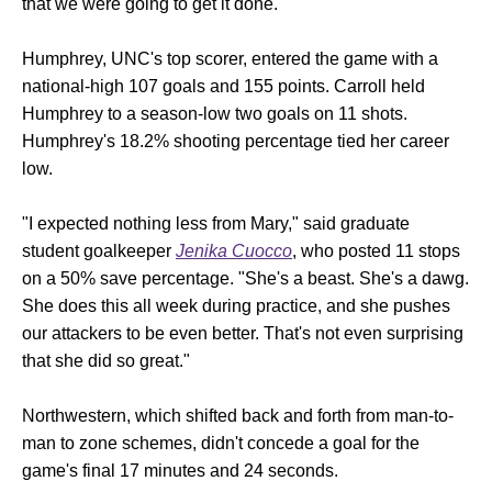
that we were going to get it done."
Humphrey, UNC's top scorer, entered the game with a
national-high 107 goals and 155 points. Carroll held
Humphrey to a season-low two goals on 11 shots.
Humphrey's 18.2% shooting percentage tied her career
low.
"I expected nothing less from Mary," said graduate
student goalkeeper
Jenika Cuocco
, who posted 11 stops
on a 50% save percentage. "She's a beast. She's a dawg.
She does this all week during practice, and she pushes
our attackers to be even better. That's not even surprising
that she did so great."
Northwestern, which shifted back and forth from man-to-
man to zone schemes, didn't concede a goal for the
game's final 17 minutes and 24 seconds.