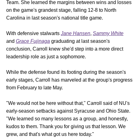
Team. She learned the margins between wins and losses
on the game's grandest stage, falling 12-8 to North
Carolina in last season's national title game.
With defensive stalwarts
Jane Hansen
,
Sammy White
and
Grace Fujinaga
graduating at last season's
conclusion, Carroll knew she'd step into a more direct
leadership role as just a sophomore.
While the defense found its footing during the season's
early stages, Carroll has marveled at the group's progress
from February to late May.
"We would not be here without that," Carroll said of NU's
early-season setbacks against Syracuse and Ohio State.
"We learned so many lessons as a group, and honestly,
kudos to them. Thank you for giving us that lesson. We
grew, and that's what got us here today."