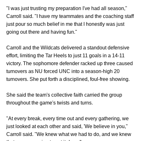
"I was just trusting my preparation I've had all season,"
Carroll said. "I have my teammates and the coaching staff
just pour so much belief in me that I honestly was just
going out there and having fun."
Carroll and the Wildcats delivered a standout defensive
effort, limiting the Tar Heels to just 11 goals in a 14-11
victory. The sophomore defender racked up three caused
turnovers as NU forced UNC into a season-high 20
turnovers. She put forth a disciplined, foul-free showing.
She said the team's collective faith carried the group
throughout the game's twists and turns.
"At every break, every time out and every gathering, we
just looked at each other and said, 'We believe in you,"
Carroll said. "We knew what we had to do, and we knew