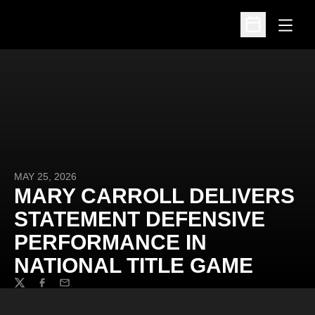
Open
Open Schedu
MAY 25, 2026
MARY CARROLL DELIVERS
STATEMENT DEFENSIVE
PERFORMANCE IN
NATIONAL TITLE GAME
Twitter
Facebook
Email