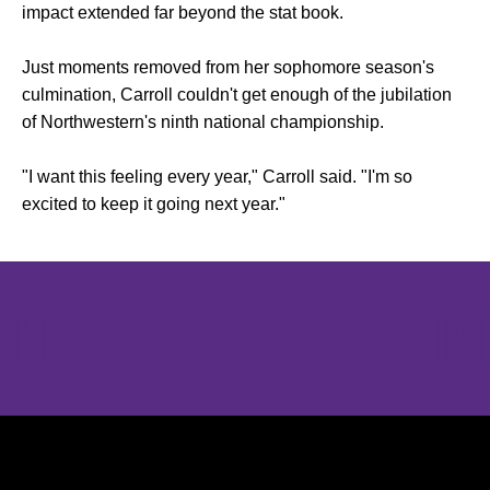
impact extended far beyond the stat book.
Just moments removed from her sophomore season's
culmination, Carroll couldn't get enough of the jubilation
of Northwestern's ninth national championship.
"I want this feeling every year," Carroll said. "I'm so
excited to keep it going next year."
Opens in a new window
Opens in a new window
Opens in 