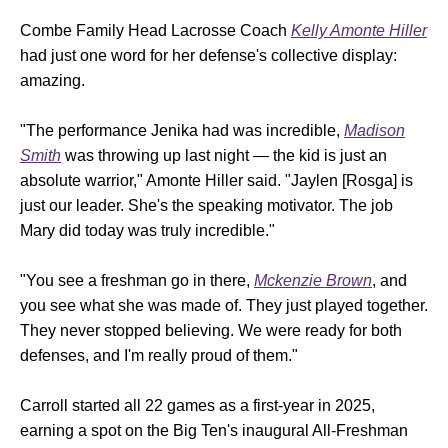
Combe Family Head Lacrosse Coach
Kelly Amonte Hiller
had just one word for her defense's collective display:
amazing.
"The performance Jenika had was incredible,
Madison
Smith
was throwing up last night — the kid is just an
absolute warrior," Amonte Hiller said. "Jaylen [Rosga] is
just our leader. She's the speaking motivator. The job
Mary did today was truly incredible."
"You see a freshman go in there,
Mckenzie Brown
, and
you see what she was made of. They just played together.
They never stopped believing. We were ready for both
defenses, and I'm really proud of them."
Carroll started all 22 games as a first-year in 2025,
earning a spot on the Big Ten's inaugural All-Freshman