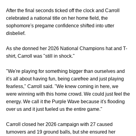
After the final seconds ticked off the clock and Carroll
celebrated a national title on her home field, the
sophomore's pregame confidence shifted into utter
disbelief.
As she donned her 2026 National Champions hat and T-
shirt, Carroll was "still in shock."
"We're playing for something bigger than ourselves and
it's all about having fun, being carefree and just playing
fearless," Carroll said. "We knew coming in here, we
were winning with this home crowd. We could just feel the
energy. We call it the Purple Wave because it's flooding
over us and it just fueled us the entire game."
Carroll closed her 2026 campaign with 27 caused
turnovers and 19 ground balls, but she ensured her