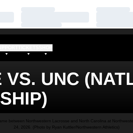
Loading…
Loading…
Loading…
Loading…
Loading…
Loading…
UPPORT
TICKETS
SHOP
VS. UNC (NATL
SHIP)
e between Northwestern Lacrosse and North Carolina at Northwestern
24, 2026. (Photo by Ryan Kuttler/Northwestern Athletics)