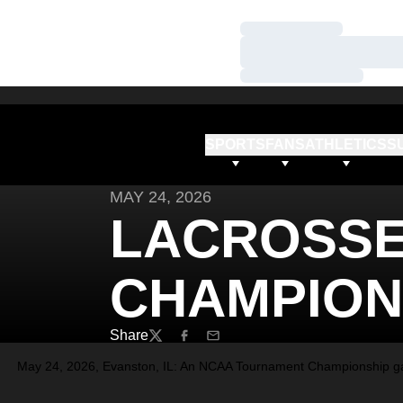
Loading…
Loading…
Loading…
SPORTS
FANS
ATHLETICS
S
MAY 24, 2026
LACROSSE 
CHAMPION
Share
Twitter
Facebook
Email
May 24, 2026, Evanston, IL: An NCAA Tournament Championship gam