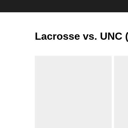
Lacrosse vs. UNC 