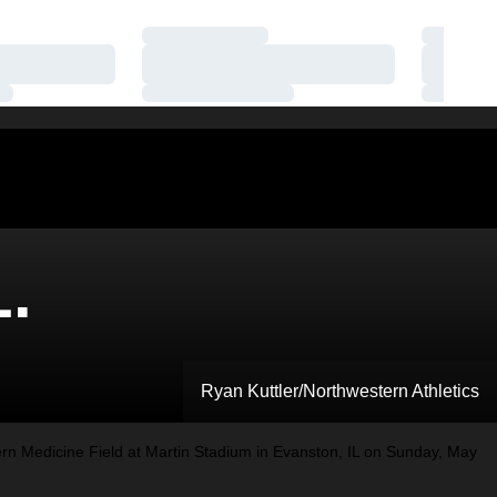
Loading…
Loading
Loading…
Loading
Loading…
Loading
.
Ryan Kuttler/Northwestern Athletics
 Medicine Field at Martin Stadium in Evanston, IL on Sunday, May