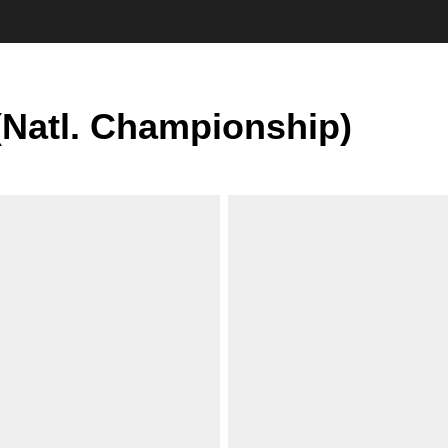
(Natl. Championship)