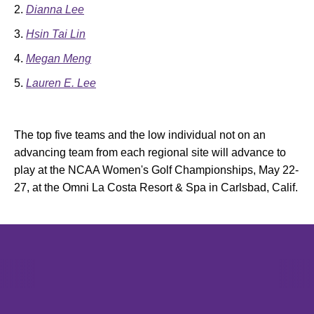
Dianna Lee
Hsin Tai Lin
Megan Meng
Lauren E. Lee
The top five teams and the low individual not on an
advancing team from each regional site will advance to
play at the NCAA Women's Golf Championships, May 22-
27, at the Omni La Costa Resort & Spa in Carlsbad, Calif.
Opens in a new window
Opens in a new window
Opens in 