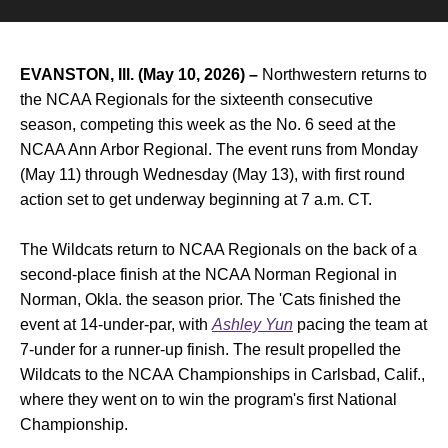
EVANSTON, Ill. (May 10, 2026) –
Northwestern returns to
the NCAA Regionals for the sixteenth consecutive
season, competing this week as the No. 6 seed at the
NCAA Ann Arbor Regional. The event runs from Monday
(May 11) through Wednesday (May 13), with first round
action set to get underway beginning at 7 a.m. CT.
The Wildcats return to NCAA Regionals on the back of a
second-place finish at the NCAA Norman Regional in
Norman, Okla. the season prior. The 'Cats finished the
event at 14-under-par, with
Ashley Yun
pacing the team at
7-under for a runner-up finish. The result propelled the
Wildcats to the NCAA Championships in Carlsbad, Calif.,
where they went on to win the program's first National
Championship.