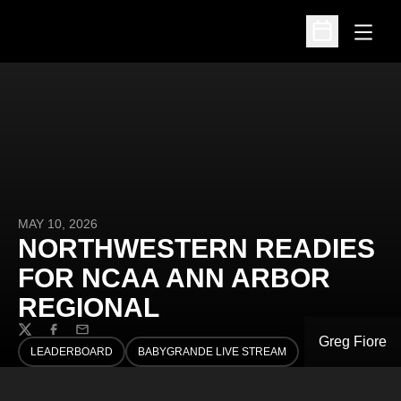
Open
Open Schedu
MAY 10, 2026
NORTHWESTERN READIES
FOR NCAA ANN ARBOR
REGIONAL
Twitter
Facebook
Email
Greg Fiore
LEADERBOARD
BABYGRANDE LIVE STREAM
OPENS IN A NEW WINDOW
OPENS IN A NEW WINDOW