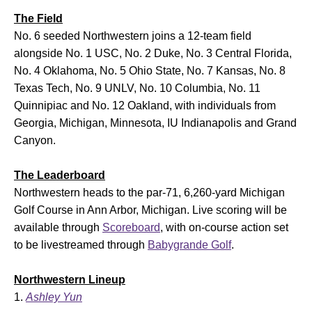
The Field
No. 6 seeded Northwestern joins a 12-team field
alongside No. 1 USC, No. 2 Duke, No. 3 Central Florida,
No. 4 Oklahoma, No. 5 Ohio State, No. 7 Kansas, No. 8
Texas Tech, No. 9 UNLV, No. 10 Columbia, No. 11
Quinnipiac and No. 12 Oakland, with individuals from
Georgia, Michigan, Minnesota, IU Indianapolis and Grand
Canyon.
The Leaderboard
Northwestern heads to the par-71, 6,260-yard Michigan
Golf Course in Ann Arbor, Michigan. Live scoring will be
available through
Scoreboard
, with on-course action set
to be livestreamed through
Babygrande Golf
.
Northwestern Lineup
Ashley Yun