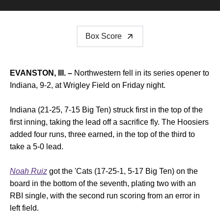
Box Score
EVANSTON, Ill. –
Northwestern fell in its series opener to
Indiana, 9-2, at Wrigley Field on Friday night.
Indiana (21-25, 7-15 Big Ten) struck first in the top of the
first inning, taking the lead off a sacrifice fly. The Hoosiers
added four runs, three earned, in the top of the third to
take a 5-0 lead.
Noah Ruiz
got the 'Cats (17-25-1, 5-17 Big Ten) on the
board in the bottom of the seventh, plating two with an
RBI single, with the second run scoring from an error in
left field.