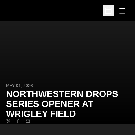
Open
Open Schedu
MAY 01, 2026
NORTHWESTERN DROPS
SERIES OPENER AT
WRIGLEY FIELD
Twitter
Facebook
Email