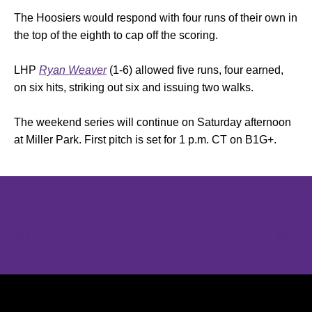
The Hoosiers would respond with four runs of their own in
the top of the eighth to cap off the scoring.
LHP
Ryan Weaver
(1-6) allowed five runs, four earned,
on six hits, striking out six and issuing two walks.
The weekend series will continue on Saturday afternoon
at Miller Park. First pitch is set for 1 p.m. CT on B1G+.
Opens in a new window
Opens in a new window
Opens in 