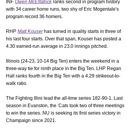
INF
Owen McElfatrick
ranks second in program history
with 34 career home runs, two shy of Eric Mogentale's
program record 36 homers.
RHP
Matt Kouser
has turned in quality starts in three of
his last four starts. Over that span, Kouser has posted a
4.30 earned-run average in 23.0 innings pitched.
Illinois (24-23, 10-14 Big Ten) enters the weekend in a
three-way tie for ninth place in the Big Ten. LHP Regan
Hall ranks fourth in the Big Ten with a 4.29 strikeout-to-
walk ratio.
The Fighting Illini lead the all-time series 182-90-1. Last
season in Evanston, the 'Cats took two of three meetings
to win the series. NU is seeking its first series victory in
Champaign since 2021.