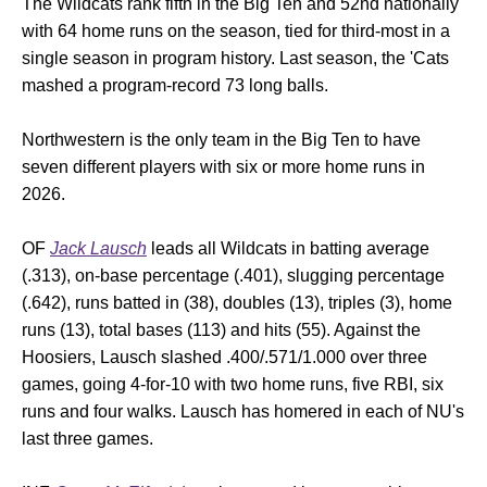
The Wildcats rank fifth in the Big Ten and 52nd nationally
with 64 home runs on the season, tied for third-most in a
single season in program history. Last season, the 'Cats
mashed a program-record 73 long balls.
Northwestern is the only team in the Big Ten to have
seven different players with six or more home runs in
2026.
OF
Jack Lausch
leads all Wildcats in batting average
(.313), on-base percentage (.401), slugging percentage
(.642), runs batted in (38), doubles (13), triples (3), home
runs (13), total bases (113) and hits (55). Against the
Hoosiers, Lausch slashed .400/.571/1.000 over three
games, going 4-for-10 with two home runs, five RBI, six
runs and four walks. Lausch has homered in each of NU's
last three games.