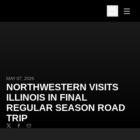
Open
Open Schedu
MAY 07, 2026
NORTHWESTERN VISITS
ILLINOIS IN FINAL
REGULAR SEASON ROAD
TRIP
Twitter
Facebook
Email