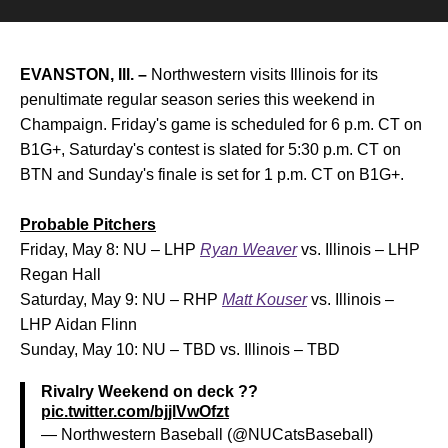
EVANSTON, Ill. –
Northwestern visits Illinois for its
penultimate regular season series this weekend in
Champaign. Friday's game is scheduled for 6 p.m. CT on
B1G+, Saturday's contest is slated for 5:30 p.m. CT on
BTN and Sunday's finale is set for 1 p.m. CT on B1G+.
Probable Pitchers
Friday, May 8: NU – LHP
Ryan Weaver
vs. Illinois – LHP
Regan Hall
Saturday, May 9: NU – RHP
Matt Kouser
vs. Illinois –
LHP Aidan Flinn
Sunday, May 10: NU – TBD vs. Illinois – TBD
Rivalry Weekend on deck ??
pic.twitter.com/bjjlVwOfzt
— Northwestern Baseball (@NUCatsBaseball)