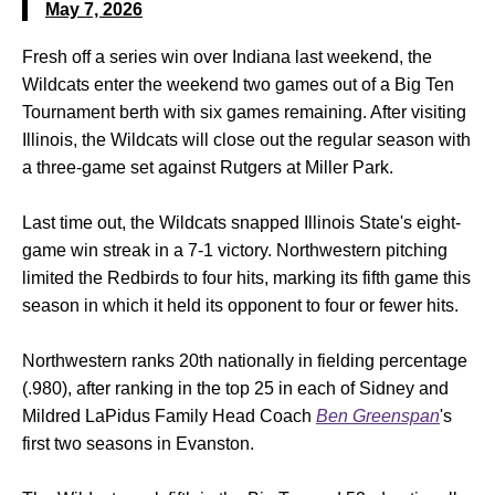
May 7, 2026
Fresh off a series win over Indiana last weekend, the
Wildcats enter the weekend two games out of a Big Ten
Tournament berth with six games remaining. After visiting
Illinois, the Wildcats will close out the regular season with
a three-game set against Rutgers at Miller Park.
Last time out, the Wildcats snapped Illinois State's eight-
game win streak in a 7-1 victory. Northwestern pitching
limited the Redbirds to four hits, marking its fifth game this
season in which it held its opponent to four or fewer hits.
Northwestern ranks 20th nationally in fielding percentage
(.980), after ranking in the top 25 in each of Sidney and
Mildred LaPidus Family Head Coach
Ben Greenspan
's
first two seasons in Evanston.