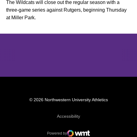
The Wildcats will close out the regular season with a
three-game series against Rutgers, beginning Thursday
at Miller Park.
Opens in a new window
Opens in a new window
Opens in 
© 2026 Northwestern University Athletics
Opens in a new window
Accessibility
Powered by
WMT Digital
Opens in a new window