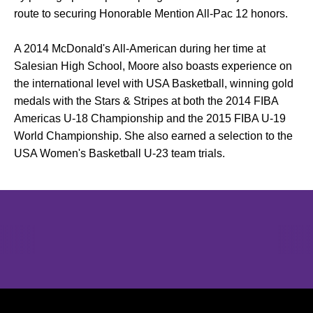
route to securing Honorable Mention All-Pac 12 honors.
A 2014 McDonald's All-American during her time at
Salesian High School, Moore also boasts experience on
the international level with USA Basketball, winning gold
medals with the Stars & Stripes at both the 2014 FIBA
Americas U-18 Championship and the 2015 FIBA U-19
World Championship. She also earned a selection to the
USA Women's Basketball U-23 team trials.
Opens in a new window
Opens in a new window
Opens in 