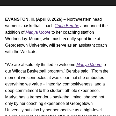
EVANSTON, Ill. (April 8, 2026) –
Northwestern head
women's basketball coach
Carla Berube
announced the
addition of
Mariya Moore
to her coaching staff on
Wednesday. Moore, who most recently spent time at
Georgetown University, will serve as an assistant coach
with the Wildcats.
"We are absolutely thrilled to welcome
Mariya Moore
to
our Wildcat Basketball program," Berube said. "From the
moment we connected, it was clear that she embodies
everything we value – integrity, competitiveness, and a
deep commitment to the student-athlete experience.
Mariya has a tremendous basketball mind, shaped not
only by her coaching experience at Georgetown
University but also by her perspective as a high-level