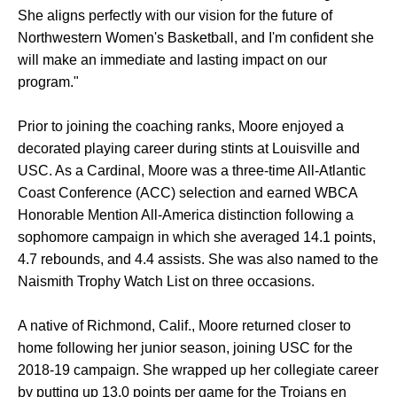
She aligns perfectly with our vision for the future of
Northwestern Women's Basketball, and I'm confident she
will make an immediate and lasting impact on our
program."
Prior to joining the coaching ranks, Moore enjoyed a
decorated playing career during stints at Louisville and
USC. As a Cardinal, Moore was a three-time All-Atlantic
Coast Conference (ACC) selection and earned WBCA
Honorable Mention All-America distinction following a
sophomore campaign in which she averaged 14.1 points,
4.7 rebounds, and 4.4 assists. She was also named to the
Naismith Trophy Watch List on three occasions.
A native of Richmond, Calif., Moore returned closer to
home following her junior season, joining USC for the
2018-19 campaign. She wrapped up her collegiate career
by putting up 13.0 points per game for the Trojans en