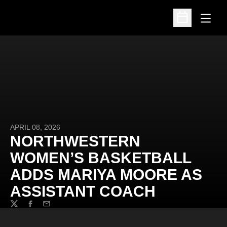
Open
Open Schedu
APRIL 08, 2026
NORTHWESTERN
WOMEN’S BASKETBALL
ADDS MARIYA MOORE AS
ASSISTANT COACH
Twitter
Facebook
Email