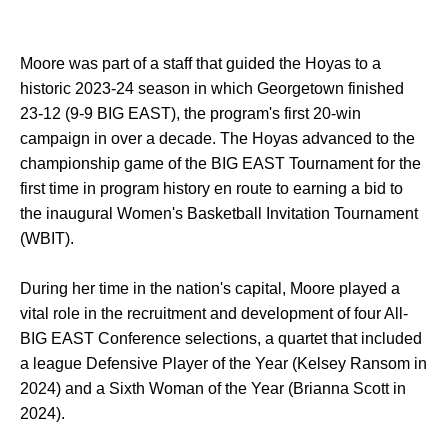
Moore was part of a staff that guided the Hoyas to a
historic 2023-24 season in which Georgetown finished
23-12 (9-9 BIG EAST), the program's first 20-win
campaign in over a decade. The Hoyas advanced to the
championship game of the BIG EAST Tournament for the
first time in program history en route to earning a bid to
the inaugural Women's Basketball Invitation Tournament
(WBIT).
During her time in the nation's capital, Moore played a
vital role in the recruitment and development of four All-
BIG EAST Conference selections, a quartet that included
a league Defensive Player of the Year (Kelsey Ransom in
2024) and a Sixth Woman of the Year (Brianna Scott in
2024).