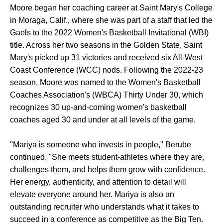
Moore began her coaching career at Saint Mary's College
in Moraga, Calif., where she was part of a staff that led the
Gaels to the 2022 Women's Basketball Invitational (WBI)
title. Across her two seasons in the Golden State, Saint
Mary's picked up 31 victories and received six All-West
Coast Conference (WCC) nods. Following the 2022-23
season, Moore was named to the Women's Basketball
Coaches Association's (WBCA) Thirty Under 30, which
recognizes 30 up-and-coming women's basketball
coaches aged 30 and under at all levels of the game.
"Mariya is someone who invests in people," Berube
continued. "She meets student-athletes where they are,
challenges them, and helps them grow with confidence.
Her energy, authenticity, and attention to detail will
elevate everyone around her. Mariya is also an
outstanding recruiter who understands what it takes to
succeed in a conference as competitive as the Big Ten.