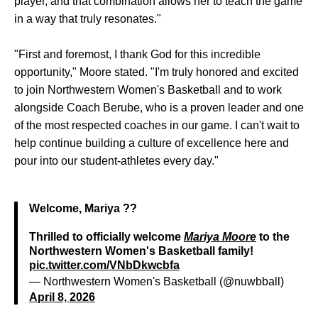
player, and that combination allows her to teach the game
in a way that truly resonates."
"First and foremost, I thank God for this incredible
opportunity," Moore stated. "I'm truly honored and excited
to join Northwestern Women's Basketball and to work
alongside Coach Berube, who is a proven leader and one
of the most respected coaches in our game. I can't wait to
help continue building a culture of excellence here and
pour into our student-athletes every day."
Welcome, Mariya ??
Thrilled to officially welcome
Mariya Moore
to the
Northwestern Women's Basketball family!
pic.twitter.com/VNbDkwcbfa
— Northwestern Women's Basketball (@nuwbball)
April 8, 2026