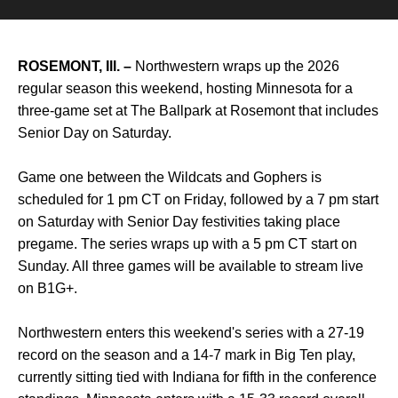
ROSEMONT, Ill. –
Northwestern wraps up the 2026
regular season this weekend, hosting Minnesota for a
three-game set at The Ballpark at Rosemont that includes
Senior Day on Saturday.
Game one between the Wildcats and Gophers is
scheduled for 1 pm CT on Friday, followed by a 7 pm start
on Saturday with Senior Day festivities taking place
pregame. The series wraps up with a 5 pm CT start on
Sunday. All three games will be available to stream live
on B1G+.
Northwestern enters this weekend's series with a 27-19
record on the season and a 14-7 mark in Big Ten play,
currently sitting tied with Indiana for fifth in the conference