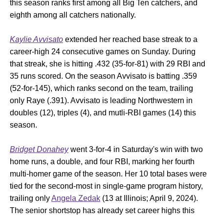
this season ranks first among all Big Ten catchers, and
eighth among all catchers nationally.
Kaylie Avvisato
extended her reached base streak to a
career-high 24 consecutive games on Sunday. During
that streak, she is hitting .432 (35-for-81) with 29 RBI and
35 runs scored. On the season Avvisato is batting .359
(52-for-145), which ranks second on the team, trailing
only Raye (.391). Avvisato is leading Northwestern in
doubles (12), triples (4), and mutli-RBI games (14) this
season.
Bridget Donahey
went 3-for-4 in Saturday's win with two
home runs, a double, and four RBI, marking her fourth
multi-homer game of the season. Her 10 total bases were
tied for the second-most in single-game program history,
trailing only
Angela Zedak
(13 at Illinois; April 9, 2024).
The senior shortstop has already set career highs this