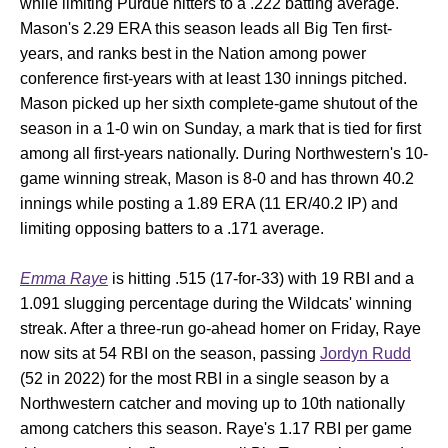
while limiting Purdue hitters to a .222 batting average.
Mason's 2.29 ERA this season leads all Big Ten first-
years, and ranks best in the Nation among power
conference first-years with at least 130 innings pitched.
Mason picked up her sixth complete-game shutout of the
season in a 1-0 win on Sunday, a mark that is tied for first
among all first-years nationally. During Northwestern's 10-
game winning streak, Mason is 8-0 and has thrown 40.2
innings while posting a 1.89 ERA (11 ER/40.2 IP) and
limiting opposing batters to a .171 average.
Emma Raye
is hitting .515 (17-for-33) with 19 RBI and a
1.091 slugging percentage during the Wildcats' winning
streak. After a three-run go-ahead homer on Friday, Raye
now sits at 54 RBI on the season, passing
Jordyn Rudd
(52 in 2022) for the most RBI in a single season by a
Northwestern catcher and moving up to 10th nationally
among catchers this season. Raye's 1.17 RBI per game