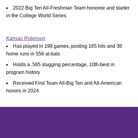
2022 Big Ten All-Freshman Team honoree and starter
in the College World Series
Kansas Robinson
Has played in 198 games, posting 165 hits and 38
home runs in 556 at-bats
Holds a .585 slugging percentage, 10th-best in
program history
Received First Team All-Big Ten and All-American
honors in 2024.
Opens in a new window
Opens in a new window
Opens in 