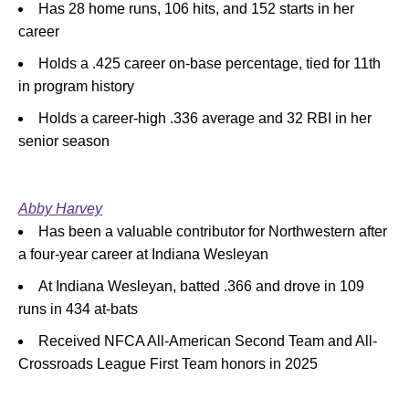
Has 28 home runs, 106 hits, and 152 starts in her
career
Holds a .425 career on-base percentage, tied for 11th
in program history
Holds a career-high .336 average and 32 RBI in her
senior season
Abby Harvey
Has been a valuable contributor for Northwestern after
a four-year career at Indiana Wesleyan
At Indiana Wesleyan, batted .366 and drove in 109
runs in 434 at-bats
Received NFCA All-American Second Team and All-
Crossroads League First Team honors in 2025