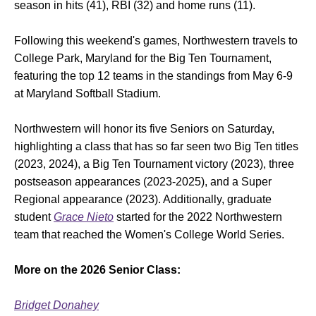
season in hits (41), RBI (32) and home runs (11).
Following this weekend's games, Northwestern travels to
College Park, Maryland for the Big Ten Tournament,
featuring the top 12 teams in the standings from May 6-9
at Maryland Softball Stadium.
Northwestern will honor its five Seniors on Saturday,
highlighting a class that has so far seen two Big Ten titles
(2023, 2024), a Big Ten Tournament victory (2023), three
postseason appearances (2023-2025), and a Super
Regional appearance (2023). Additionally, graduate
student
Grace Nieto
started for the 2022 Northwestern
team that reached the Women's College World Series.
More on the 2026 Senior Class:
Bridget Donahey