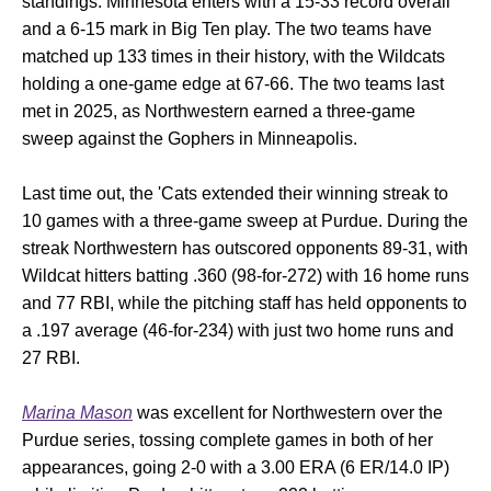
standings. Minnesota enters with a 15-33 record overall
and a 6-15 mark in Big Ten play. The two teams have
matched up 133 times in their history, with the Wildcats
holding a one-game edge at 67-66. The two teams last
met in 2025, as Northwestern earned a three-game
sweep against the Gophers in Minneapolis.
Last time out, the 'Cats extended their winning streak to
10 games with a three-game sweep at Purdue. During the
streak Northwestern has outscored opponents 89-31, with
Wildcat hitters batting .360 (98-for-272) with 16 home runs
and 77 RBI, while the pitching staff has held opponents to
a .197 average (46-for-234) with just two home runs and
27 RBI.
Marina Mason
was excellent for Northwestern over the
Purdue series, tossing complete games in both of her
appearances, going 2-0 with a 3.00 ERA (6 ER/14.0 IP)