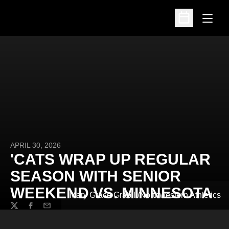
Open
Open Schedu
APRIL 30, 2026
'CATS WRAP UP REGULAR
SEASON WITH SENIOR
WEEKEND VS. MINNESOTA
Mary Grace Grabill/Northwestern Athletics
Twitter
Facebook
Email