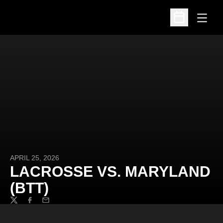
Open
Open Schedu
APRIL 25, 2026
LACROSSE VS. MARYLAND
(BTT)
Twitter
Facebook
Email