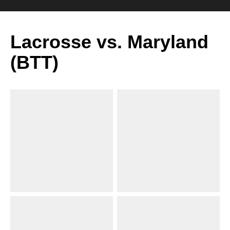
Lacrosse vs. Maryland
(BTT)