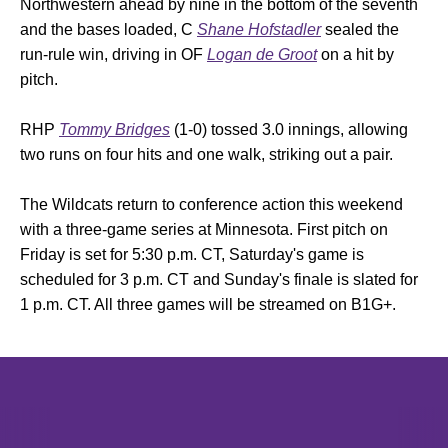
Northwestern ahead by nine in the bottom of the seventh
and the bases loaded, C
Shane Hofstadler
sealed the
run-rule win, driving in OF
Logan de Groot
on a hit by
pitch.
RHP
Tommy Bridges
(1-0) tossed 3.0 innings, allowing
two runs on four hits and one walk, striking out a pair.
The Wildcats return to conference action this weekend
with a three-game series at Minnesota. First pitch on
Friday is set for 5:30 p.m. CT, Saturday's game is
scheduled for 3 p.m. CT and Sunday's finale is slated for
1 p.m. CT. All three games will be streamed on B1G+.
Opens in a new window
Opens in a new window
Opens in 