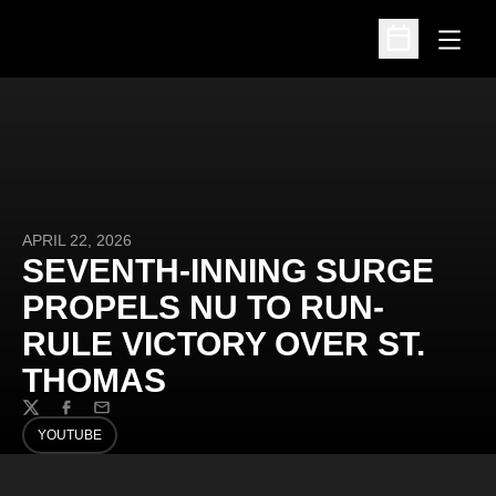
Open
Open Schedu
APRIL 22, 2026
SEVENTH-INNING SURGE
PROPELS NU TO RUN-
RULE VICTORY OVER ST.
THOMAS
Twitter
Facebook
Email
YOUTUBE
OPENS IN A NEW WINDOW