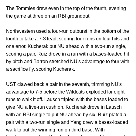
The Tommies drew even in the top of the fourth, evening
the game at three on an RBI groundout.
Northwestern used a four-run outburst in the bottom of the
fourth to take a 7-3 lead, scoring four runs on four hits and
one error. Kucherak put NU ahead with a two-run single,
scoring a pair, Ruiz drove in a run with a bases-loaded hit
by pitch and Barron stretched NU's advantage to four with
a sacrifice fly, scoring Kucherak.
UST clawed back a pair in the seventh, trimming NU's
advantage to 7-5 before the Wildcats exploded for eight
runs to walk it off. Lausch tripled with the bases loaded to
give NU a five-run cushion, Kucherak drove in Lausch
with an RBI single to put NU ahead by six, Ruiz plated a
pair with a two-run single and Yang drew a bases-loaded
walk to put the winning run on third base. With