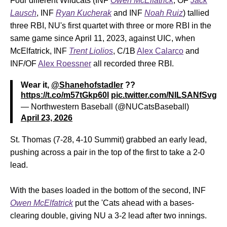
Four different Wildcats (INF
Owen McElfatrick
, OF
Jack
Lausch
, INF
Ryan Kucherak
and INF
Noah Ruiz
) tallied
three RBI, NU's first quartet with three or more RBI in the
same game since April 11, 2023, against UIC, when
McElfatrick, INF
Trent Liolios
, C/1B
Alex Calarco
and
INF/OF
Alex Roessner
all recorded three RBI.
Wear it,
@Shanehofstadler
??
https://t.co/m57tGkp60l
pic.twitter.com/NILSANfSvg
— Northwestern Baseball (@NUCatsBaseball)
April 23, 2026
St. Thomas (7-28, 4-10 Summit) grabbed an early lead,
pushing across a pair in the top of the first to take a 2-0
lead.
With the bases loaded in the bottom of the second, INF
Owen McElfatrick
put the 'Cats ahead with a bases-
clearing double, giving NU a 3-2 lead after two innings.