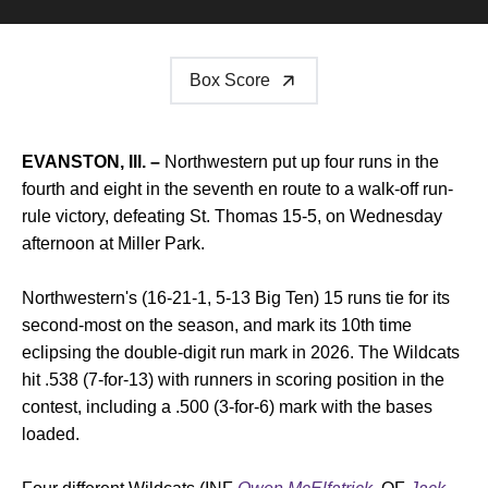
Box Score
EVANSTON, Ill. –
Northwestern put up four runs in the
fourth and eight in the seventh en route to a walk-off run-
rule victory, defeating St. Thomas 15-5, on Wednesday
afternoon at Miller Park.
Northwestern's (16-21-1, 5-13 Big Ten) 15 runs tie for its
second-most on the season, and mark its 10th time
eclipsing the double-digit run mark in 2026. The Wildcats
hit .538 (7-for-13) with runners in scoring position in the
contest, including a .500 (3-for-6) mark with the bases
loaded.