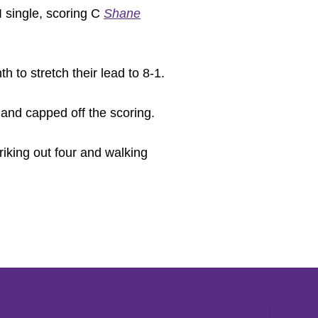
 single, scoring C
Shane
 to stretch their lead to 8-1.
 and capped off the scoring.
riking out four and walking