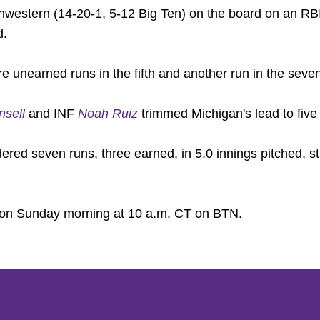
hwestern (14-20-1, 5-12 Big Ten) on the board on an RBI
d.
nearned runs in the fifth and another run in the seventh
nsell
and INF
Noah Ruiz
trimmed Michigan's lead to five
ered seven runs, three earned, in 5.0 innings pitched, st
on Sunday morning at 10 a.m. CT on BTN.