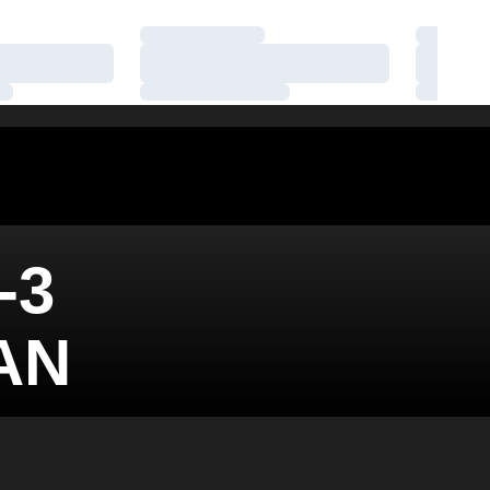
Loading…
Loading
Loading…
Loading
Loading…
Loading
-3
AN