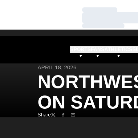
Loading…
Loading…
Loading…
SPORTS
FANS
ATHLETICS
S
APRIL 18, 2026
NORTHWES
ON SATUR
Share
Twitter
Facebook
Email