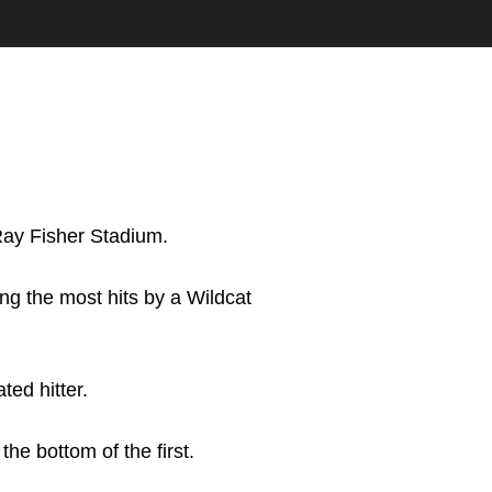
Ray Fisher Stadium.
ing the most hits by a Wildcat
ted hitter.
he bottom of the first.