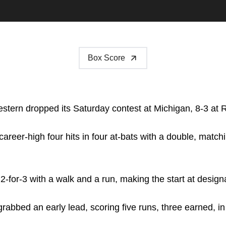
Box Score
tern dropped its Saturday contest at Michigan, 8-3 at 
areer-high four hits in four at-bats with a double, match
-for-3 with a walk and a run, making the start at designa
rabbed an early lead, scoring five runs, three earned, in t