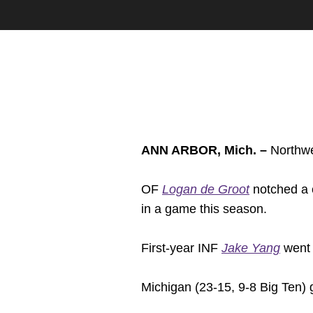
ANN ARBOR, Mich. –
Northwes
OF
Logan de Groot
notched a c
in a game this season.
First-year INF
Jake Yang
went 2
Michigan (23-15, 9-8 Big Ten) g