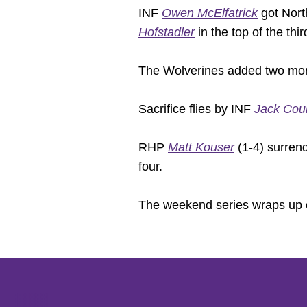
INF
Owen McElfatrick
got Nort
Hofstadler
in the top of the thir
The Wolverines added two more u
Sacrifice flies by INF
Jack Cou
RHP
Matt Kouser
(1-4) surrend
four.
The weekend series wraps up 