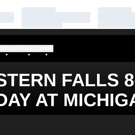
Loading…
Loading…
Loading…
Loading…
Loading…
Loading…
UPPORT
TICKETS
SHOP
TERN FALLS 8
DAY AT MICHIG