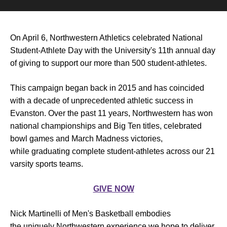
On April 6, Northwestern Athletics celebrated National
Student-Athlete Day with the University's 11th annual day
of giving to support our more than 500 student-athletes.
This campaign began back in 2015 and has coincided
with a decade of unprecedented athletic success in
Evanston. Over the past 11 years, Northwestern has won
national championships and Big Ten titles, celebrated
bowl games and March Madness victories,
while graduating complete student-athletes across our 21
varsity sports teams.
GIVE NOW
Nick Martinelli of Men's Basketball embodies
the uniquely Northwestern experience we hope to deliver