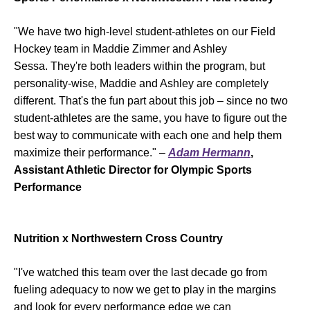
"We have two high-level student-athletes on our Field
Hockey team in Maddie Zimmer and Ashley
Sessa. They're both leaders within the program, but
personality-wise, Maddie and Ashley are completely
different. That's the fun part about this job – since no two
student-athletes are the same, you have to figure out the
best way to communicate with each one and help them
maximize their performance." –
Adam Hermann
,
Assistant Athletic Director for Olympic Sports
Performance
Nutrition x Northwestern Cross Country
"I've watched this team over the last decade go from
fueling adequacy to now we get to play in the margins
and look for every performance edge we can