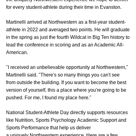
for every student-athlete during their time in Evanston.
Martinelli arrived at Northwestern as a first-year student-
athlete in 2022 and averaged two points. He will graduate
in the spring as just the fourth Wildcat in Big Ten history to
lead the conference in scoring and as an Academic All-
American.
"I received an unbelievable opportunity at Northwestern,"
Martinelli said. "There's so many things you can't see
from outside the building. If you want to become the best
version of yourself, this a place where you're going to be
pushed. For me, I found my place here."
National Student-Athlete Day directly supports resources
like Nutrition, Sports Psychology Academic Support and
Sports Performance that help us deliver
a uniquely Northwestern experience. Here are a few