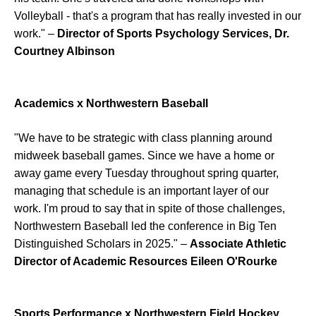
Volleyball - that's a program that has really invested in our
work." –
Director of Sports Psychology Services, Dr.
Courtney Albinson
Academics x Northwestern Baseball
"We have to be strategic with class planning around
midweek baseball games. Since we have a home or
away game every Tuesday throughout spring quarter,
managing that schedule is an important layer of our
work. I'm proud to say that in spite of those challenges,
Northwestern Baseball led the conference in Big Ten
Distinguished Scholars in 2025." –
Associate Athletic
Director of Academic Resources Eileen O'Rourke
Sports Performance x Northwestern Field Hockey