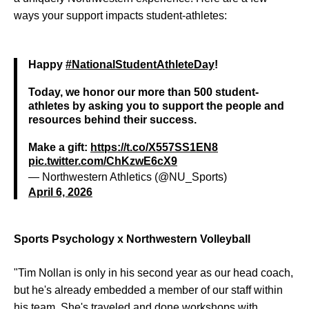
ways your support impacts student-athletes:
Happy
#NationalStudentAthleteDay
!
Today, we honor our more than 500 student-
athletes by asking you to support the people and
resources behind their success.
Make a gift:
https://t.co/X557SS1EN8
pic.twitter.com/ChKzwE6cX9
— Northwestern Athletics (@NU_Sports)
April 6, 2026
Sports Psychology x Northwestern Volleyball
"Tim Nollan is only in his second year as our head coach,
but he's already embedded a member of our staff within
his team. She's traveled and done workshops with