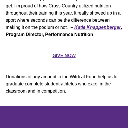
get. I'm proud of how Cross Country utilized nutrition
throughout their training this year. It really showed up in a
sport where seconds can be the difference between
making it on the podium or not." –
Katie Knappenberger
,
Program Director, Performance Nutrition
GIVE NOW
Donations of any amount to the Wildcat Fund help us to
graduate complete student-athletes who excel in the
classroom and in competition.