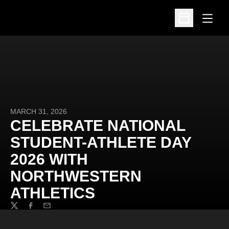
Open
Open Schedu
MARCH 31, 2026
CELEBRATE NATIONAL
STUDENT-ATHLETE DAY
2026 WITH
NORTHWESTERN
ATHLETICS
Twitter
Facebook
Email