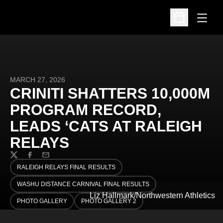
Open
Open Schedu
MARCH 27, 2026
CRINITI SHATTERS 10,000M
PROGRAM RECORD,
LEADS ‘CATS AT RALEIGH
RELAYS
Twitter
Facebook
Email
RALEIGH RELAYS FINAL RESULTS
OPENS IN A NEW WINDOW
WASHU DISTANCE CARNIVAL FINAL RESULTS
OPENS IN A NEW WINDOW
Liz Hallmark/Northwestern Athletics
PHOTO GALLERY
PHOTO GALLERY 2
OPENS IN A NEW WINDOW
OPENS IN A NEW WINDOW