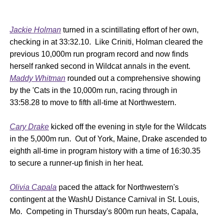
Jackie Holman
turned in a scintillating effort of her own,
checking in at 33:32.10. Like Criniti, Holman cleared the
previous 10,000m run program record and now finds
herself ranked second in Wildcat annals in the event.
Maddy Whitman
rounded out a comprehensive showing
by the 'Cats in the 10,000m run, racing through in
33:58.28 to move to fifth all-time at Northwestern.
Cary Drake
kicked off the evening in style for the Wildcats
in the 5,000m run. Out of York, Maine, Drake ascended to
eighth all-time in program history with a time of 16:30.35
to secure a runner-up finish in her heat.
Olivia Capala
paced the attack for Northwestern's
contingent at the WashU Distance Carnival in St. Louis,
Mo. Competing in Thursday's 800m run heats, Capala,