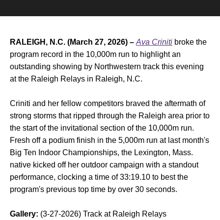
RALEIGH, N.C. (March 27, 2026) –
Ava Criniti
broke the
program record in the 10,000m run to highlight an
outstanding showing by Northwestern track this evening
at the Raleigh Relays in Raleigh, N.C.
Criniti and her fellow competitors braved the aftermath of
strong storms that ripped through the Raleigh area prior to
the start of the invitational section of the 10,000m run.
Fresh off a podium finish in the 5,000m run at last month's
Big Ten Indoor Championships, the Lexington, Mass.
native kicked off her outdoor campaign with a standout
performance, clocking a time of 33:19.10 to best the
program's previous top time by over 30 seconds.
Gallery:
(3-27-2026) Track at Raleigh Relays