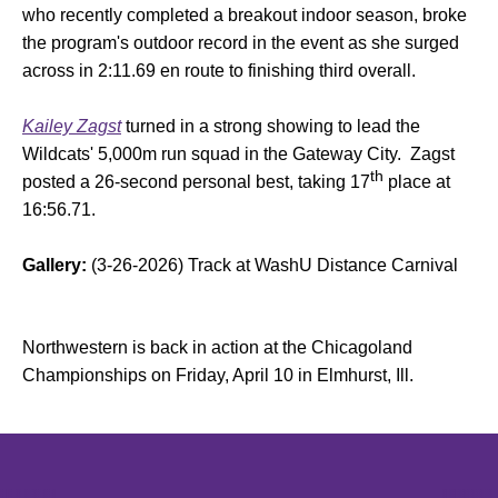
who recently completed a breakout indoor season, broke
the program's outdoor record in the event as she surged
across in 2:11.69 en route to finishing third overall.
Kailey Zagst
turned in a strong showing to lead the
Wildcats' 5,000m run squad in the Gateway City. Zagst
th
posted a 26-second personal best, taking 17
place at
16:56.71.
Gallery:
(3-26-2026) Track at WashU Distance Carnival
Northwestern is back in action at the Chicagoland
Championships on Friday, April 10 in Elmhurst, Ill.