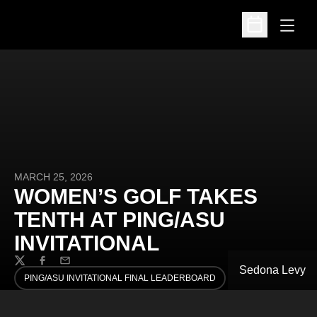
Open
Open Schedu
MARCH 25, 2026
WOMEN’S GOLF TAKES
TENTH AT PING/ASU
INVITATIONAL
Twitter
Facebook
Email
Sedona Levy
PING/ASU INVITATIONAL FINAL LEADERBOARD
OPENS IN A NEW WINDOW