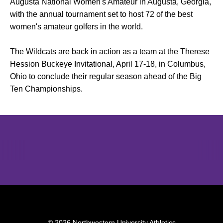
Augusta National Women's Amateur in Augusta, Georgia,
with the annual tournament set to host 72 of the best
women's amateur golfers in the world.
The Wildcats are back in action as a team at the Therese
Hession Buckeye Invitational, April 17-18, in Columbus,
Ohio to conclude their regular season ahead of the Big
Ten Championships.
Opens in a new window
Opens in a new window
Opens in 
© 2026 Northwestern University Athletics