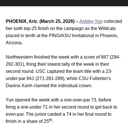
PHOENIX, Ariz. (March 25, 2026) –
Ashley Yun
collected
her sixth top-25 finish on the campaign as the Wildcats
placed in tenth at the PING/ASU Invitational in Phoenix,
Arizona.
Northwestern finished the week with a score of 887 (294-
292-301), firing their lowest tally of the week in their
second round. USC captured the team title with a 23-
under-par 841 (271-281-289), while CSU Fullerton's
Davina Xanh claimed the individual crown.
Yun opened the week with a one-over-par 73, before
firing a one-under 71 in her second round to get back to
even-par. The junior carded a 74 in her final round to
th
finish in a share of 25
.