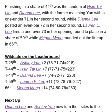
th
Finishing in a share of 44
was the tandem of
Hsin Tai
Lin
and
Dianna Lee
, with the former matching Yun with a
one-under 71 in her second round, while
Dianna Lee
posted an even-par 72 in her second round.
Lauren E.
Lee
fired a one-over 73 in her opening round to place in a
th
share of 59
while
Megan Meng
rounded out the lineup
th
in 66
.
Wildcats on the Leaderboard
th
T-25
–
Ashley Yun
+2 (73-71-74=218)
th
T-44
–
Hsin Tai Lin
+7 (77-71-75=223)
th
T-44
–
Dianna Lee
+7 (74-72-77=223)
th
T-59
–
Lauren E. Lee
+11 (73-78-76=227)
th
66
–
Megan Meng
+14 (74-80-76=230)
Next Up
Dianna Lee
and
Ashley Yun
now turn their sites to the