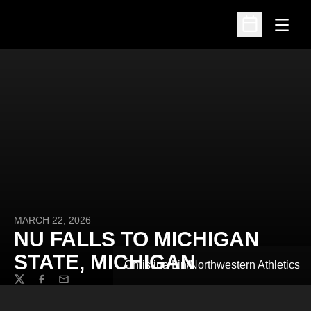
Open
Open Schedu
MARCH 22, 2026
NU FALLS TO MICHIGAN
STATE, MICHIGAN
Christina Lin/Northwestern Athletics
Twitter
Facebook
Email