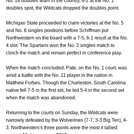
No. 18 doubles team in the country, 6-2 at the No. 1
doubles spot, the Wildcats dropped the doubles point.
Michigan State proceeded to claim victories at the No. 5
and No. 6 singles positions before Schiffman put
Northwestern on the board with a 7-5, 6-1 result at the No.
4 slot. The Spartans won the No. 2 singles match to
clinch the match and remain perfect in conference play.
When the match concluded, Pate, on the No. 1 court, was
amid a battle with the No. 11 player in the nation in
Matthew Forbes. Though the Charleston, South Carolina
native fell 7-5 in the first set, he led 5-4 in the second set
when the match was abandoned.
Returning to the courts on Sunday, the Wildcats were
narrowly defeated by the Wolverines (7-7, 3-3 Big Ten), 4-
3. Northwestern's three points were the most it tallied