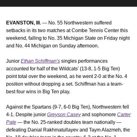
EVANSTON, Ill.
— No. 55 Northwestern suffered
setbacks in its two matches at Combe Tennis Center this
weekend, falling to No. 35 Michigan State on Friday night
and No. 44 Michigan on Sunday afternoon.
Junior
Ethan Schiffman's
singles performances
accounted for half of the Wildcats' (13-8, 1-5 Big Ten)
point total over the weekend, as he went 2-0 at the No. 4
position without dropping a set. Schiffman has a team-
best four wins in Big Ten play.
Against the Spartans (9-7, 6-0 Big Ten), Northwestern fell
4-1. Despite junior
Greyson Casey
and sophomore
Carter
Pate
— the No. 25-ranked doubles team nationally —
defeating Danial Rakhmatullayev and Taym Alazmeh, the