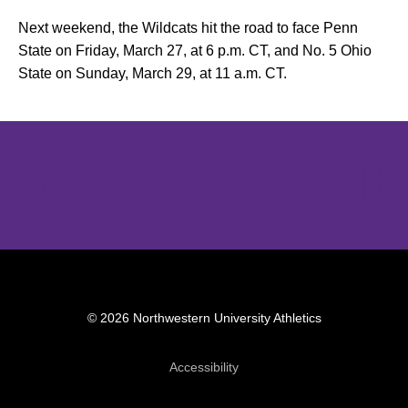
Next weekend, the Wildcats hit the road to face Penn
State on Friday, March 27, at 6 p.m. CT, and No. 5 Ohio
State on Sunday, March 29, at 11 a.m. CT.
Opens in a new window
Opens in a new window
Opens in 
© 2026 Northwestern University Athletics
Opens in a new window
Accessibility