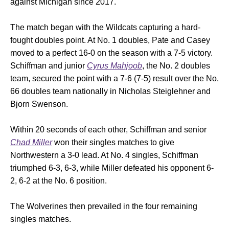
against Michigan since 2017.
The match began with the Wildcats capturing a hard-
fought doubles point. At No. 1 doubles, Pate and Casey
moved to a perfect 16-0 on the season with a 7-5 victory.
Schiffman and junior
Cyrus Mahjoob
, the No. 2 doubles
team, secured the point with a 7-6 (7-5) result over the No.
66 doubles team nationally in Nicholas Steiglehner and
Bjorn Swenson.
Within 20 seconds of each other, Schiffman and senior
Chad Miller
won their singles matches to give
Northwestern a 3-0 lead. At No. 4 singles, Schiffman
triumphed 6-3, 6-3, while Miller defeated his opponent 6-
2, 6-2 at the No. 6 position.
The Wolverines then prevailed in the four remaining
singles matches.