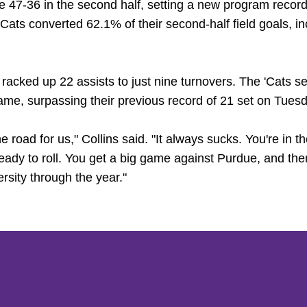
47-36 in the second half, setting a new program record f
Cats converted 62.1% of their second-half field goals, i
 racked up 22 assists to just nine turnovers. The 'Cats s
me, surpassing their previous record of 21 set on Tuesd
he road for us," Collins said. "It always sucks. You're in th
eady to roll. You get a big game against Purdue, and then
ersity through the year."
Opens in a new window