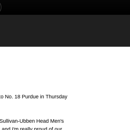
NDOW
 to No. 18 Purdue in Thursday
," Sullivan-Ubben Head Men's
, and I'm really proud of our