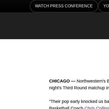
Twitter
Facebook
Email
WATCH PRESS CONFERENCE
YO
OPENS IN A NEW WINDOW
OP
CHICAGO —
Northwestern's B
night's Third Round matchup in
"Their pop early knocked us ba
Basketball Coach
Chris Collins