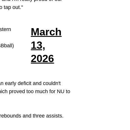
 tap out."
March
stern
13,
ball)
2026
 early deficit and couldn't
which proved too much for NU to
rebounds and three assists.