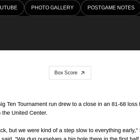
UTUBE
PHOTO GALLERY
POSTGAME NOTES
ENS IN A NEW WINDOW
OPENS IN A NEW WINDOW
OPENS IN A NEW WI
Box Score
ig Ten Tournament run drew to a close in an 81-68 loss
 the United Center.
ck, but we were kind of a step slow to everything early
said. "We dug ourselves a big hole there in the first half