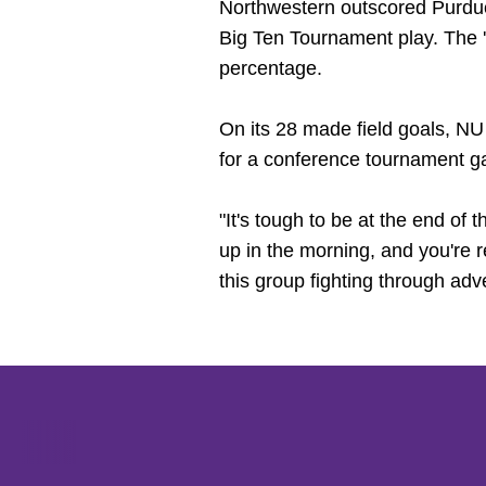
Northwestern outscored Purdue 
Big Ten Tournament play. The '
percentage.
On its 28 made field goals, NU
for a conference tournament ga
"It's tough to be at the end of t
up in the morning, and you're r
this group fighting through adv
Opens in a new window