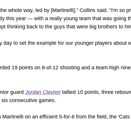
the whole way, led by [Martinelli]," Collins said. "I'm so
ly this year — with a really young team that was going t
ept thinking back to the guys that were big brothers to hi
 day to set the example for our younger players about w
ded 19 points on 8-of-12 shooting and a team-high nine 
unior guard
Jordan Clayton
tallied 10 points, three rebou
in six consecutive games.
m Martinelli on an efficient 5-for-6 from the field, the 'C