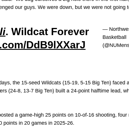
llenged our guys. We were down, but we were not going to
li
. Wildcat Forever
— Northwe
Basketball
er.com/DdB9lXXarJ
(@NUMensB
days, the 15-seed Wildcats (15-19, 5-15 Big Ten) faced an
rs (24-8, 13-7 Big Ten) built a 24-point halftime lead, 
osted a game-high 25 points on 10-of-16 shooting, four 
20 points in 20 games in 2025-26.