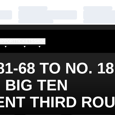
Loading…
Loading…
Loading…
Loading…
Loading…
Loading…
UPPORT
TICKETS
SHOP
1-68 TO NO. 18
 BIG TEN
NT THIRD RO