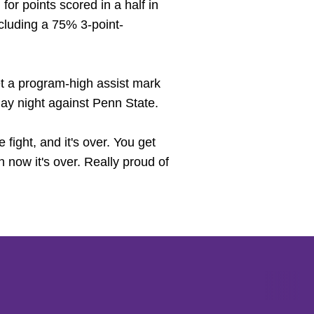
or points scored in a half in
ncluding a 75% 3-point-
et a program-high assist mark
ay night against Penn State.
e fight, and it's over. You get
 now it's over. Really proud of
Opens in a new window