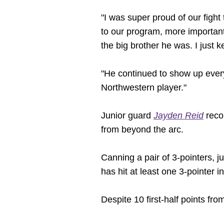
"I was super proud of our fight 
to our program, more important
the big brother he was. I just k
"He continued to show up every
Northwestern player."
Junior guard
Jayden Reid
recor
from beyond the arc.
Canning a pair of 3-pointers, j
has hit at least one 3-pointer 
Despite 10 first-half points fro