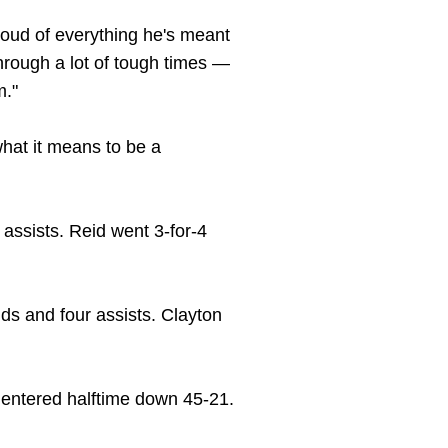
 proud of everything he's meant
hrough a lot of tough times —
m."
hat it means to be a
assists. Reid went 3-for-4
nds and four assists. Clayton
ats entered halftime down 45-21.