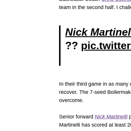
team in the second half. I cha
Nick Martinel
??
pic.twitt
In their third game in as many 
recover. The 7-seed Boilermake
overcome.
Senior forward
Nick Martinelli
p
Martinelli has scored at least 