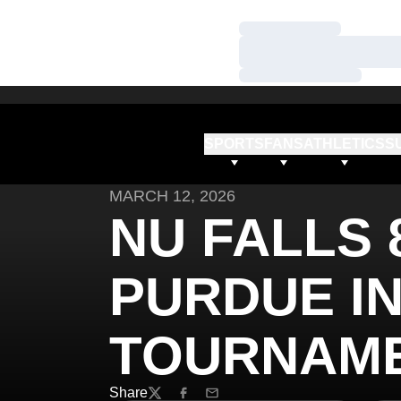
Loading…
Loading…
Loading…
SPORTS
FANS
ATHLETICS
S
MARCH 12, 2026
NU FALLS 8
PURDUE IN
TOURNAME
Share