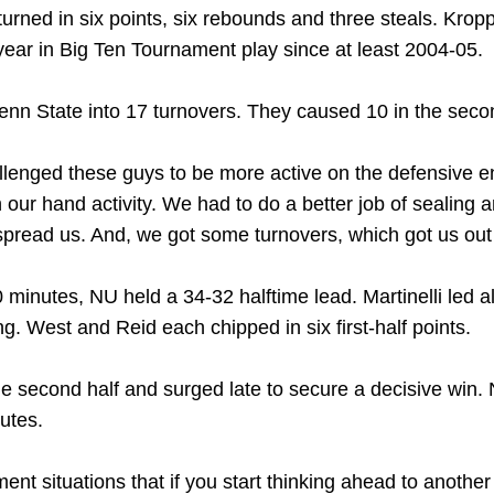
urned in six points, six rebounds and three steals. Krop
-year in Big Ten Tournament play since at least 2004-05.
Penn State into 17 turnovers. They caused 10 in the seco
allenged these guys to be more active on the defensive end
our hand activity. We had to do a better job of sealing a
 spread us. And, we got some turnovers, which got us out 
minutes, NU held a 34-32 halftime lead. Martinelli led a
ng. West and Reid each chipped in six first-half points.
the second half and surged late to secure a decisive win
nutes.
ent situations that if you start thinking ahead to another