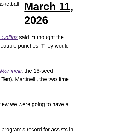
March 11,
sketball
2026
 Collins
said. "I thought the
 a couple punches. They would
Martinelli
, the 15-seed
en). Martinelli, the two-time
 knew we were going to have a
 program's record for assists in