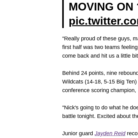
MOVING ON 
pic.twitter.
"Really proud of these guys, 
first half was two teams feeli
come back and hit us a little bit
Behind 24 points, nine rebound
Wildcats (14-18, 5-15 Big Ten)
conference scoring champion, p
"Nick's going to do what he do
battle tonight. Excited about th
Junior guard
Jayden Reid
recor