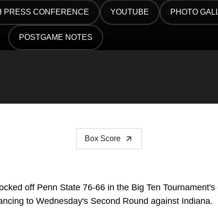
 PRESS CONFERENCE
YOUTUBE
PHOTO GAL
 IN A NEW WINDOW
OPENS IN A NEW WINDOW
OPENS IN A
POSTGAME NOTES
OPENS IN A NEW WINDOW
Box Score
cked off Penn State 76-66 in the Big Ten Tournament's
dvancing to Wednesday's Second Round against Indiana.