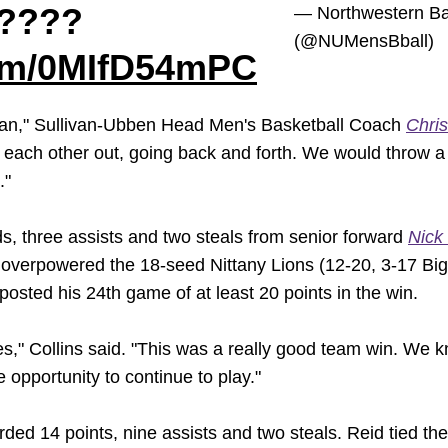
????
— Northwestern Ba
(@NUMensBball)
com/0MIfD54mPC
man," Sullivan-Ubben Head Men's Basketball Coach
Chris
ng each other out, going back and forth. We would throw
."
s, three assists and two steals from senior forward
Nick 
 overpowered the 18-seed Nittany Lions (12-20, 3-17 Big T
osted his 24th game of at least 20 points in the win.
es," Collins said. "This was a really good team win. We
e opportunity to continue to play."
ded 14 points, nine assists and two steals. Reid tied the