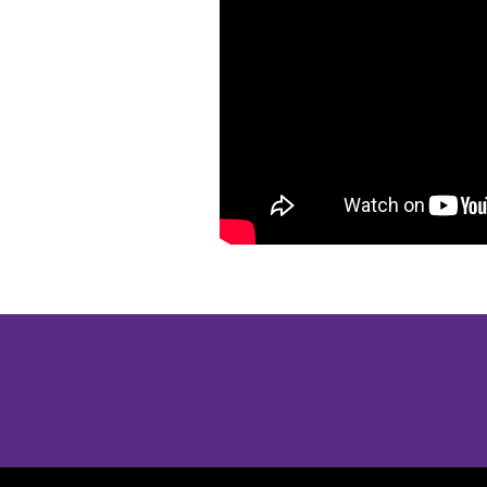
Opens in a new window