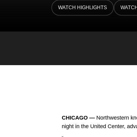
Twitter
Facebook
Email
WATCH HIGHLIGHTS
WATCH
OPENS IN A NEW WINDOW
OPENS
CHICAGO —
Northwestern kno
night in the United Center, a