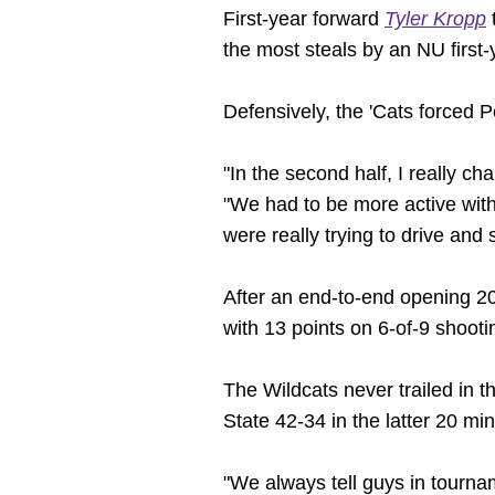
First-year forward
Tyler Kropp
t
the most steals by an NU first
Defensively, the 'Cats forced 
"In the second half, I really ch
"We had to be more active with 
were really trying to drive and
After an end-to-end opening 20 
with 13 points on 6-of-9 shooti
The Wildcats never trailed in 
State 42-34 in the latter 20 mi
"We always tell guys in tournam