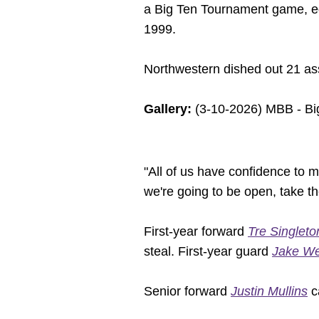
a Big Ten Tournament game, eq
1999.
Northwestern dished out 21 ass
Gallery:
(3-10-2026) MBB - Bi
"All of us have confidence to 
we're going to be open, take th
First-year forward
Tre Singleto
steal. First-year guard
Jake We
Senior forward
Justin Mullins
ca