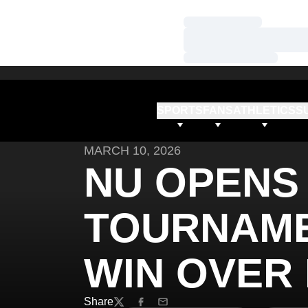
Loading…
Loading…
Loading…
SPORTS
FANS
ATHLETICS
S
MARCH 10, 2026
NU OPENS 
TOURNAME
WIN OVER
Share