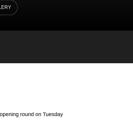
LERY
 NEW WINDOW
 opening round on Tuesday