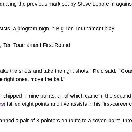
ualing the previous mark set by Steve Lepore in agains
ists, a program-high in Big Ten Tournament play.
g Ten Tournament First Round
make the shots and take the right shots," Reid said. "C
e right ones, move the ball."
n
chipped in nine points, all of which came in the second
st
tallied eight points and five assists in his first-caree
nned a pair of 3-pointers en route to a seven-point, thr