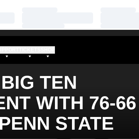
Loading…
Loading…
Loading…
Loading…
Loading…
Loading…
UPPORT
TICKETS
SHOP
BIG TEN
NT WITH 76-66
 PENN STATE