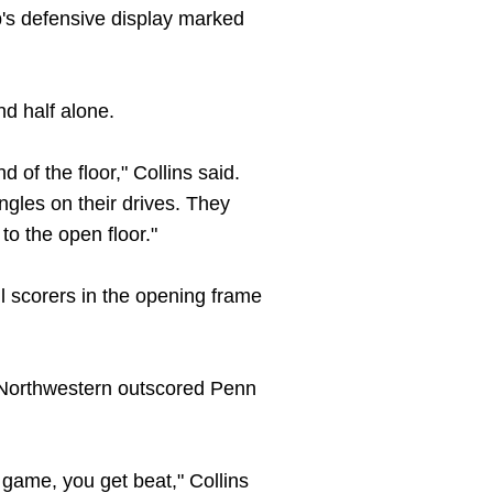
p's defensive display marked
nd half alone.
 of the floor," Collins said.
ngles on their drives. They
to the open floor."
ll scorers in the opening frame
. Northwestern outscored Penn
 game, you get beat," Collins