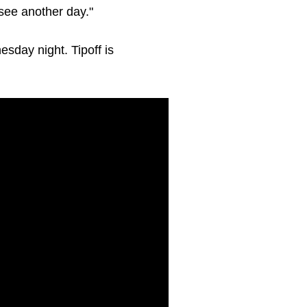
 see another day."
sday night. Tipoff is