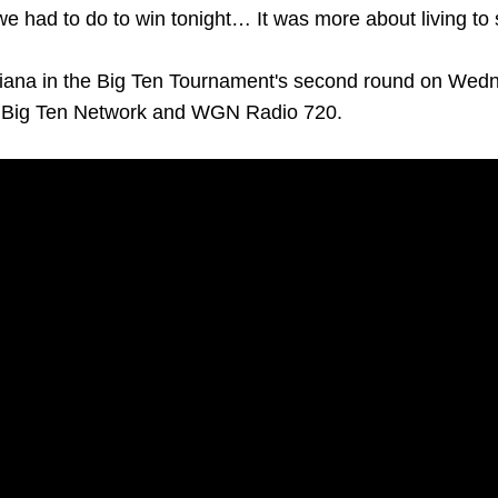
we had to do to win tonight… It was more about living to
diana in the Big Ten Tournament's second round on Wedne
n Big Ten Network and WGN Radio 720.