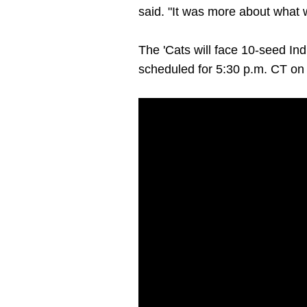
said. "It was more about what 
The 'Cats will face 10-seed In
scheduled for 5:30 p.m. CT o