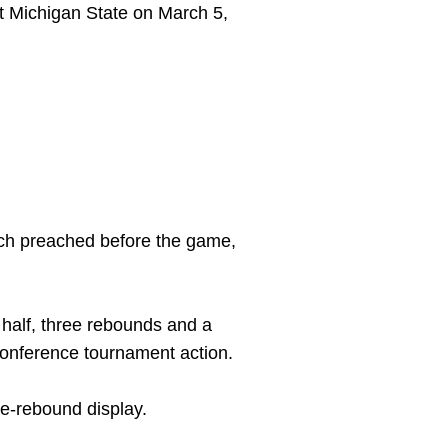
t Michigan State on March 5,
oach preached before the game,
 half, three rebounds and a
r conference tournament action.
ee-rebound display.