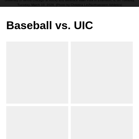
University of Illinois Chicago at Rocky and Berenice Miller Park in Evanston, IL on Tuesday,
Tuesday, March 10, 2026. (Photo by Christina Lin/Northwestern Athletics)
Baseball vs. UIC