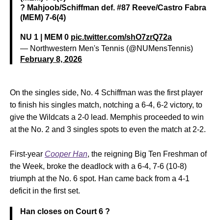
? Mahjoob/Schiffman def. #87 Reeve/Castro Fabra
(MEM) 7-6(4)
NU 1 | MEM 0
pic.twitter.com/shO7zrQ72a
— Northwestern Men's Tennis (@NUMensTennis)
February 8, 2026
On the singles side, No. 4 Schiffman was the first player
to finish his singles match, notching a 6-4, 6-2 victory, to
give the Wildcats a 2-0 lead. Memphis proceeded to win
at the No. 2 and 3 singles spots to even the match at 2-2.
First-year
Cooper Han
, the reigning Big Ten Freshman of
the Week, broke the deadlock with a 6-4, 7-6 (10-8)
triumph at the No. 6 spot. Han came back from a 4-1
deficit in the first set.
Han closes on Court 6 ?