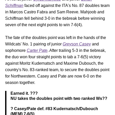
Schiffman
faced off against the ITA's No. 87 doubles team
in Marcos Castro Fabra and Sam Reeve. Mahjoob and
Schiffman fell behind 3-0 in the tiebreak before winning
seven of the next eight points to win 7-6(4).
The fate of the doubles point was left in the hands of the
Wildcats' No. 1 pairing of junior
Greyson Casey
and
sophomore
Carter Pate
. After trailing 5-3 in the tiebreak,
the duo won four straight points to tab a 7-6(5) victory
against Moritz Kudernatsch and Maxime Dubouch, the
country's No. 83-ranked team, to secure the doubles point
for Northwestern. Casey and Pate are now 6-0 on the
season together.
Earned it. ???
NU takes the doubles point with two ranked Ws??
? Casey/Pate def. #83 Kudernatsch/Dubouch
(MEM) 7-6(5)