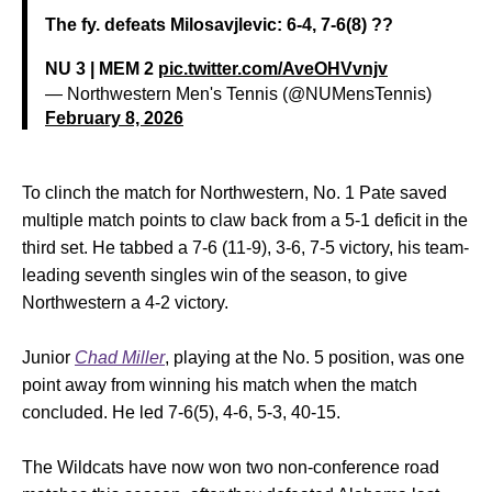
The fy. defeats Milosavjlevic: 6-4, 7-6(8) ??
NU 3 | MEM 2
pic.twitter.com/AveOHVvnjv
— Northwestern Men's Tennis (@NUMensTennis)
February 8, 2026
To clinch the match for Northwestern, No. 1 Pate saved
multiple match points to claw back from a 5-1 deficit in the
third set. He tabbed a 7-6 (11-9), 3-6, 7-5 victory, his team-
leading seventh singles win of the season, to give
Northwestern a 4-2 victory.
Junior
Chad Miller
, playing at the No. 5 position, was one
point away from winning his match when the match
concluded. He led 7-6(5), 4-6, 5-3, 40-15.
The Wildcats have now won two non-conference road