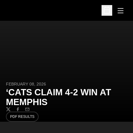
Open
Open Schedu
FEBRUARY 08, 2026
‘CATS CLAIM 4-2 WIN AT
MEMPHIS
Twitter
Facebook
Email
PDF RESULTS
OPENS IN A NEW WINDOW