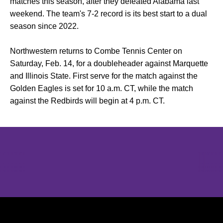
matches this season, after they defeated Alabama last
weekend. The team's 7-2 record is its best start to a dual
season since 2022.
Northwestern returns to Combe Tennis Center on
Saturday, Feb. 14, for a doubleheader against Marquette
and Illinois State. First serve for the match against the
Golden Eagles is set for 10 a.m. CT, while the match
against the Redbirds will begin at 4 p.m. CT.
Opens in a new window
Opens in a new window
Opens in 