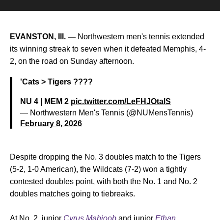
EVANSTON, Ill. —
Northwestern men's tennis extended
its winning streak to seven when it defeated Memphis, 4-
2, on the road on Sunday afternoon.
'Cats > Tigers ????
NU 4 | MEM 2
pic.twitter.com/LeFHJOtalS
— Northwestern Men's Tennis (@NUMensTennis)
February 8, 2026
Despite dropping the No. 3 doubles match to the Tigers
(5-2, 1-0 American), the Wildcats (7-2) won a tightly
contested doubles point, with both the No. 1 and No. 2
doubles matches going to tiebreaks.
At No. 2, junior
Cyrus Mahjoob
and junior
Ethan