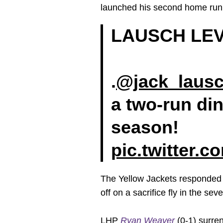
launched his second home run o
LAUSCH LEV
.
@jack_laus
a two-run din
season!
pic.twitter.
The Yellow Jackets responded wi
off on a sacrifice fly in the sev
LHP
Ryan Weaver
(0-1) surren