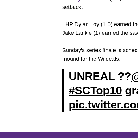
setback.
LHP Dylan Loy (1-0) earned the 
Jake Lankie (1) earned the save
Sunday's series finale is sc
mound for the Wildcats.
UNREAL ??
@
#SCTop10
gra
pic.twitter.