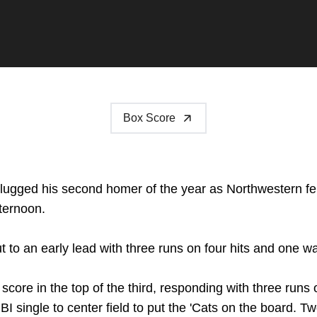
Box Score
lugged his second homer of the year as Northwestern fell
ternoon.
to an early lead with three runs on four hits and one wal
core in the top of the third, responding with three runs
I single to center field to put the 'Cats on the board. Tw