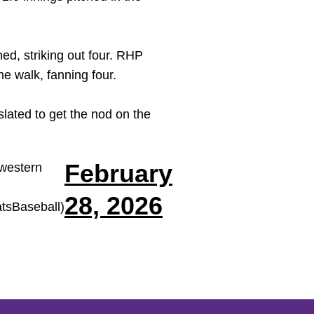
hed, striking out four. RHP
ne walk, fanning four.
slated to get the nod on the
February
western
28, 2026
sBaseball)