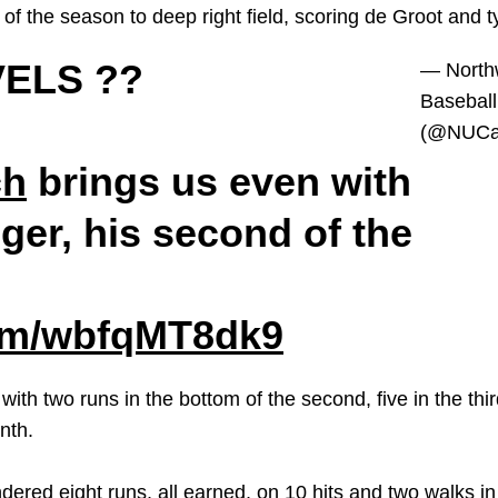
f the season to deep right field, scoring de Groot and t
ELS ??
— North
Baseball
(@NUCat
ch
brings us even with
ger, his second of the
com/wbfqMT8dk9
th two runs in the bottom of the second, five in the third,
enth.
dered eight runs, all earned, on 10 hits and two walks in 