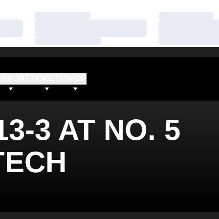
Loading…
Loading…
Loading…
Loading…
Loading…
Loading…
UPPORT
TICKETS
SHOP
3-3 AT NO. 5
TECH