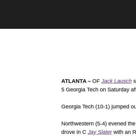
ATLANTA –
OF
Jack Lausch
s
5 Georgia Tech on Saturday af
Georgia Tech (10-1) jumped out 
Northwestern (5-4) evened the s
drove in C
Jay Slater
with an RB