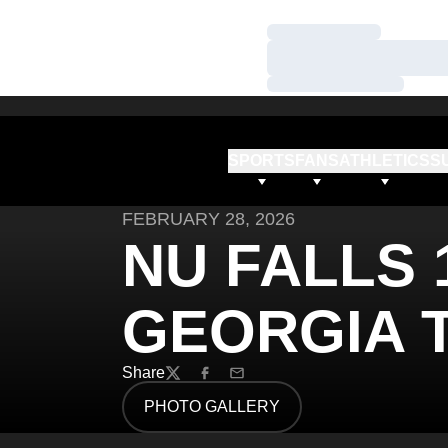
Loading…
Loading…
Loading…
SPORTS
FANS
ATHLETICS
S
FEBRUARY 28, 2026
NU FALLS 1
GEORGIA 
Share
Twitter
Facebook
Email
PHOTO GALLERY
OPENS IN A NEW WINDOW