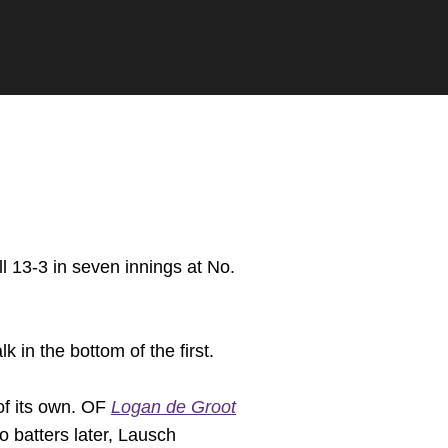
 13-3 in seven innings at No.
k in the bottom of the first.
 of its own. OF
Logan de Groot
o batters later, Lausch