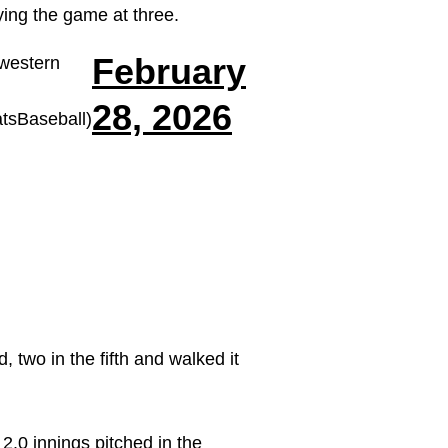
ying the game at three.
February
western
28, 2026
sBaseball)
 two in the fifth and walked it
2.0 innings pitched in the