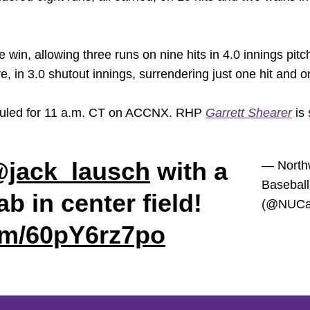
win, allowing three runs on nine hits in 4.0 innings pitc
, in 3.0 shutout innings, surrendering just one hit and o
heduled for 11 a.m. CT on ACCNX. RHP
Garrett Shearer
is 
jack_lausch
with a
— North
Baseball
b in center field!
(@NUCat
com/60pY6rz7po