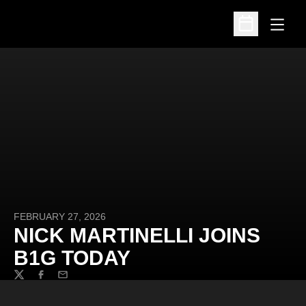
Open
Open Schedu
FEBRUARY 27, 2026
NICK MARTINELLI JOINS
B1G TODAY
Twitter
Facebook
Email