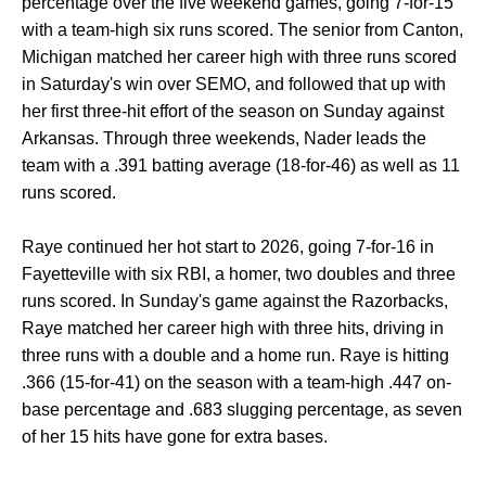
percentage over the five weekend games, going 7-for-15
with a team-high six runs scored. The senior from Canton,
Michigan matched her career high with three runs scored
in Saturday's win over SEMO, and followed that up with
her first three-hit effort of the season on Sunday against
Arkansas. Through three weekends, Nader leads the
team with a .391 batting average (18-for-46) as well as 11
runs scored.
Raye continued her hot start to 2026, going 7-for-16 in
Fayetteville with six RBI, a homer, two doubles and three
runs scored. In Sunday's game against the Razorbacks,
Raye matched her career high with three hits, driving in
three runs with a double and a home run. Raye is hitting
.366 (15-for-41) on the season with a team-high .447 on-
base percentage and .683 slugging percentage, as seven
of her 15 hits have gone for extra bases.