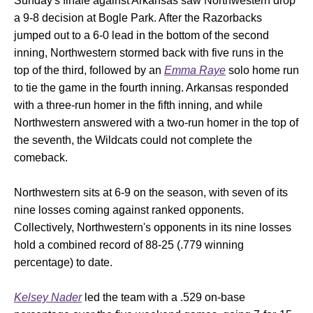
Sunday's finale against Arkansas saw Northwestern drop
a 9-8 decision at Bogle Park. After the Razorbacks
jumped out to a 6-0 lead in the bottom of the second
inning, Northwestern stormed back with five runs in the
top of the third, followed by an
Emma Raye
solo home run
to tie the game in the fourth inning. Arkansas responded
with a three-run homer in the fifth inning, and while
Northwestern answered with a two-run homer in the top of
the seventh, the Wildcats could not complete the
comeback.
Northwestern sits at 6-9 on the season, with seven of its
nine losses coming against ranked opponents.
Collectively, Northwestern's opponents in its nine losses
hold a combined record of 88-25 (.779 winning
percentage) to date.
Kelsey Nader
led the team with a .529 on-base