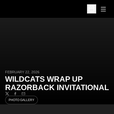
Open
Open Schedu
FEBRUARY 22, 2026
WILDCATS WRAP UP
RAZORBACK INVITATIONAL
Twitter
Facebook
Email
PHOTO GALLERY
OPENS IN A NEW WINDOW