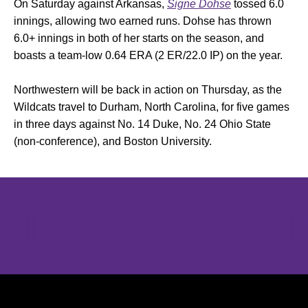
On Saturday against Arkansas,
Signe Dohse
tossed 6.0
innings, allowing two earned runs. Dohse has thrown
6.0+ innings in both of her starts on the season, and
boasts a team-low 0.64 ERA (2 ER/22.0 IP) on the year.
Northwestern will be back in action on Thursday, as the
Wildcats travel to Durham, North Carolina, for five games
in three days against No. 14 Duke, No. 24 Ohio State
(non-conference), and Boston University.
Opens in a new window
Opens in a new window
Opens in 