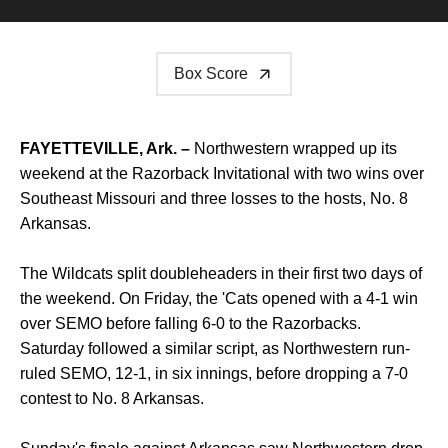
Box Score
FAYETTEVILLE, Ark. –
Northwestern wrapped up its
weekend at the Razorback Invitational with two wins over
Southeast Missouri and three losses to the hosts, No. 8
Arkansas.
The Wildcats split doubleheaders in their first two days of
the weekend. On Friday, the 'Cats opened with a 4-1 win
over SEMO before falling 6-0 to the Razorbacks.
Saturday followed a similar script, as Northwestern run-
ruled SEMO, 12-1, in six innings, before dropping a 7-0
contest to No. 8 Arkansas.