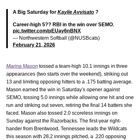
A Big Saturday for
Kaylie Avvisato
?
Career-high 5?? RBI in the win over SEMO.
pic.twitter.com/pEUay6nBNX
— Northwestern Softball (@NUSBcats)
February 21, 2026
Marina Mason
tossed a team-high 10.1 innings in three
appearances (two starts over the weekend), striking out
13 and limiting opposing hitters to a .175 batting average.
Mason earned the win in Saturday's opener against
SEMO, tossing 5.0 innings while allowing one hit and one
run and striking out seven, retiring the final 14 batters she
faced. Mason also tossed 2.0 scoreless innings on
Sunday against the Razorbacks. The first-year right-
hander from Brentwood, Tennessee leads the Wildcats
this season with 28.2 innings pitched, a .220 opposing