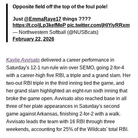
Opposite field off the top of the foul pole!
Just
@EmmaRaye17
things ????
https://t.co/jLp3kefMeP
pic.twitter.com/jHIYiyRRxm
— Northwestern Softball (@NUSBcats)
February 22, 2026
Kaylie Avvisato
delivered a career performance in
Saturday's 12-1 run-rule win over SEMO, going 2-for-4
with a career-high five RBI, a triple and a grand slam. Her
two-out RBI triple in the third inning tied the game, and
her grand slam highlighted an eight-run sixth inning that
broke the game open. Avvisato also reached base in all
three of her plate appearances in Saturday's second
game against Arkansas, finishing 2-for-2 with a walk.
Avvisato leads the team with 16 RBI through three
weekends, accounting for 25% of the Wildcats' total RBI.