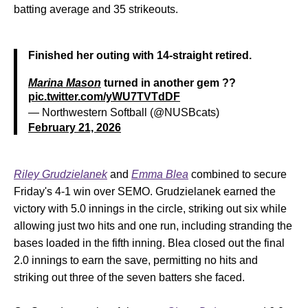
batting average and 35 strikeouts.
Finished her outing with 14-straight retired.
Marina Mason
turned in another gem ??
pic.twitter.com/yWU7TVTdDF
— Northwestern Softball (@NUSBcats)
February 21, 2026
Riley Grudzielanek
and
Emma Blea
combined to secure
Friday's 4-1 win over SEMO. Grudzielanek earned the
victory with 5.0 innings in the circle, striking out six while
allowing just two hits and one run, including stranding the
bases loaded in the fifth inning. Blea closed out the final
2.0 innings to earn the save, permitting no hits and
striking out three of the seven batters she faced.