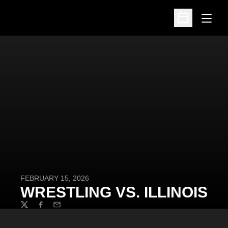
Open
Open Schedu
FEBRUARY 15, 2026
WRESTLING VS. ILLINOIS
Twitter
Facebook
Email