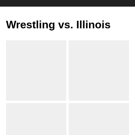
Wrestling vs. Illinois