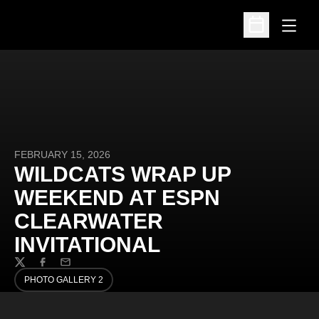
Open
Open Schedu
FEBRUARY 15, 2026
WILDCATS WRAP UP
WEEKEND AT ESPN
CLEARWATER
INVITATIONAL
Twitter
Facebook
Email
PHOTO GALLERY 2
OPENS IN A NEW WINDOW