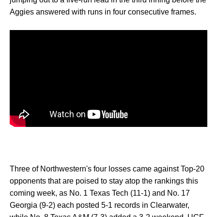
Aggies answered with runs in four consecutive frames.
Three of Northwestern's four losses came against Top-20
opponents that are poised to stay atop the rankings this
coming week, as No. 1 Texas Tech (11-1) and No. 17
Georgia (9-2) each posted 5-1 records in Clearwater,