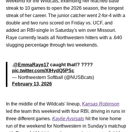
weekend for the Wildcats, extending her reached base
streak to 10 games to open the 2026 season, the longest
streak of her career. The junior catcher went 2-for-4 with a
double and two runs scored on Friday vs. UCF, and
added an RBI-single in Saturday's win over Missouri.
Raye currently leads all Northwestern hitters with a .640
slugging percentage through two weekends.
.
@EmmaRaye17
caught that!? ????
pic.twitter.com/XIHydQ5PSc
— Northwestern Softball (@NUSBcats)
February 13, 2026
In the middle of the Wildcats' lineup,
Kansas Robinson
led the team this weekend with four RBI, driving in runs in
three different games.
Kaylie Avvisato
hit the lone home
run of the weekend for Northwestern in Sunday's matchup