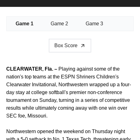
Game 1
Game 2
Game 3
Box Score
CLEARWATER, Fla. –
Playing against some of the
nation's top teams at the ESPN Shriners Children's
Clearwater Invitational, Northwestern wrapped up a four-
day stay at college softball's premier non-conference
tournament on Sunday, turning in a series of competitive
results while ultimately coming away with one win over
SEC foe, Missouri.
Northwestern opened the weekend on Thursday night
with a 5-0 setback to No. 1 Texas Tech, threatening early