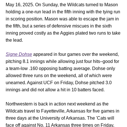
May 16, 2025. On Sunday, the Wildcats turned to Mason
holding a one-run lead in the fifth inning with the tying run
in scoring position. Mason was able to escape the jam in
the fifth, but a series of defensive miscues in the sixth
inning proved costly as the Aggies plated two runs to take
the lead.
Signe Dohse
appeared in four games over the weekend,
pitching 8.1 innings while allowing just four hits–good for
a team-low .160 opposing batting average. Dohse only
allowed three runs on the weekend, all of which were
unearned. Against UCF on Friday, Dohse pitched 3.0
innings and did not allow a hit in 10 batters faced.
Northwestern is back in action next weekend as the
Wildcats travel to Fayetteville, Arkansas for five games in
three days at the University of Arkansas. The 'Cats will
face off against No. 11 Arkansas three times on Friday,