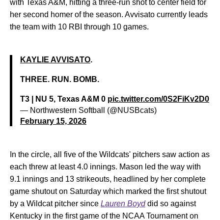
with Texas A&M, hitting a three-run shot to center field for
her second homer of the season. Avvisato currently leads
the team with 10 RBI through 10 games.
KAYLIE AVVISATO
.
THREE. RUN. BOMB.
T3 | NU 5, Texas A&M 0
pic.twitter.com/0S2FiKv2D0
— Northwestern Softball (@NUSBcats)
February 15, 2026
In the circle, all five of the Wildcats' pitchers saw action as
each threw at least 4.0 innings. Mason led the way with
9.1 innings and 13 strikeouts, headlined by her complete
game shutout on Saturday which marked the first shutout
by a Wildcat pitcher since
Lauren Boyd
did so against
Kentucky in the first game of the NCAA Tournament on