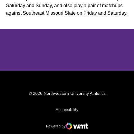
Saturday and Sunday, and also play a pair of matchups
against Southeast Missouri State on Friday and Saturday.
Opens in a new window
Opens in a new window
Opens in 
© 2026 Northwestern University Athletics
Opens in a new window
Accessibility
Powered by
WMT Digital
Opens in a new window