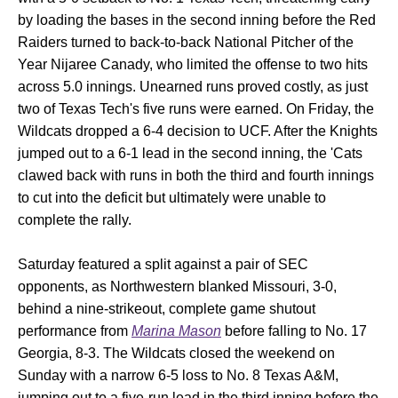
by loading the bases in the second inning before the Red
Raiders turned to back-to-back National Pitcher of the
Year Nijaree Canady, who limited the offense to two hits
across 5.0 innings. Unearned runs proved costly, as just
two of Texas Tech's five runs were earned. On Friday, the
Wildcats dropped a 6-4 decision to UCF. After the Knights
jumped out to a 6-1 lead in the second inning, the 'Cats
clawed back with runs in both the third and fourth innings
to cut into the deficit but ultimately were unable to
complete the rally.
Saturday featured a split against a pair of SEC
opponents, as Northwestern blanked Missouri, 3-0,
behind a nine-strikeout, complete game shutout
performance from
Marina Mason
before falling to No. 17
Georgia, 8-3. The Wildcats closed the weekend on
Sunday with a narrow 6-5 loss to No. 8 Texas A&M,
jumping out to a five-run lead in the third inning before the