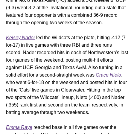
while No. 8 Texas A&M (7-3) added a 3-2 weekend. UCF
(9-3) went 3-2 at the invitational, rounding out a slate that
featured four opponents with a combined 36-9 record
through the opening two weeks of the season.
Kelsey Nader
led the Wildcats at the plate, hitting .412 (7-
for-17) in five games with three RBI and three runs
scored. Nader recorded hits in each of Northwestern's last
four games of the weekend, posting multi-hit efforts
against UCF, Georgia and Texas A&M. Also turning in a
solid effort for a second-straight week was
Grace Nieto
,
who went 6-for-18 on the weekend and posted hits in four
of the 'Cats' five games in Clearwater. Hitting in the top
two spots of the Wildcats' lineup, Nieto (.400) and Nader
(.355) rank first and second on the team, respectively, in
batting average through two weekends.
Emma Raye
reached base in all five games over the