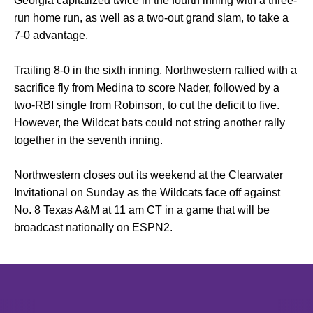
Georgia capitalized twice in the fourth inning with a three-
run home run, as well as a two-out grand slam, to take a
7-0 advantage.
Trailing 8-0 in the sixth inning, Northwestern rallied with a
sacrifice fly from Medina to score Nader, followed by a
two-RBI single from Robinson, to cut the deficit to five.
However, the Wildcat bats could not string another rally
together in the seventh inning.
Northwestern closes out its weekend at the Clearwater
Invitational on Sunday as the Wildcats face off against
No. 8 Texas A&M at 11 am CT in a game that will be
broadcast nationally on ESPN2.