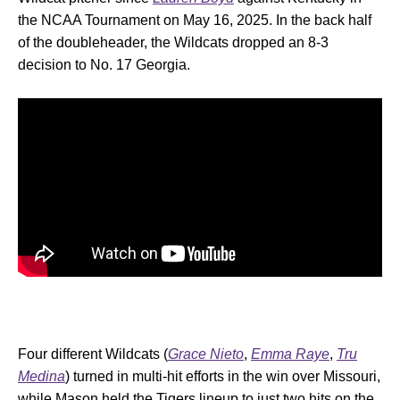
the NCAA Tournament on May 16, 2025. In the back half
of the doubleheader, the Wildcats dropped an 8-3
decision to No. 17 Georgia.
Four different Wildcats (
Grace Nieto
,
Emma Raye
,
Tru
Medina
) turned in multi-hit efforts in the win over Missouri,
while Mason held the Tigers lineup to just two hits on the