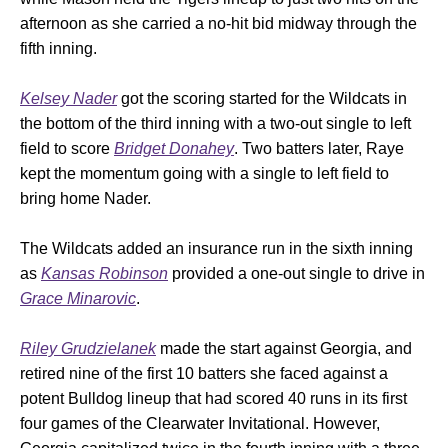
afternoon as she carried a no-hit bid midway through the
fifth inning.
Kelsey Nader
got the scoring started for the Wildcats in
the bottom of the third inning with a two-out single to left
field to score
Bridget Donahey
. Two batters later, Raye
kept the momentum going with a single to left field to
bring home Nader.
The Wildcats added an insurance run in the sixth inning
as
Kansas Robinson
provided a one-out single to drive in
Grace Minarovic
.
Riley Grudzielanek
made the start against Georgia, and
retired nine of the first 10 batters she faced against a
potent Bulldog lineup that had scored 40 runs in its first
four games of the Clearwater Invitational. However,