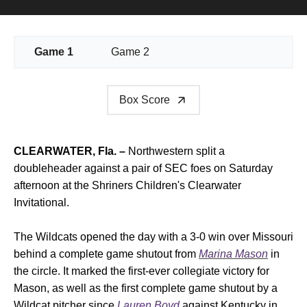
Game 1
Game 2
Box Score
CLEARWATER, Fla. –
Northwestern split a
doubleheader against a pair of SEC foes on Saturday
afternoon at the Shriners Children's Clearwater
Invitational.
The Wildcats opened the day with a 3-0 win over Missouri
behind a complete game shutout from
Marina Mason
in
the circle. It marked the first-ever collegiate victory for
Mason, as well as the first complete game shutout by a
Wildcat pitcher since
Lauren Boyd
against Kentucky in