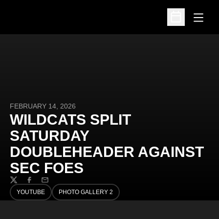
Open
Open Schedu
FEBRUARY 14, 2026
WILDCATS SPLIT
SATURDAY
DOUBLEHEADER AGAINST
SEC FOES
Twitter
Facebook
Email
YOUTUBE
PHOTO GALLERY 2
OPENS IN A NEW WINDOW
OPENS IN A NEW WINDOW