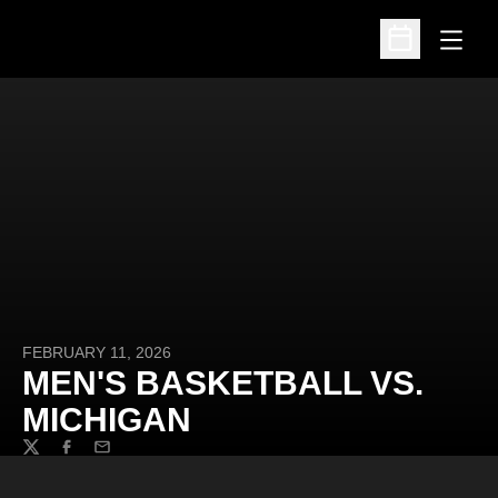
Open
Open Schedu
FEBRUARY 11, 2026
MEN'S BASKETBALL VS.
MICHIGAN
Twitter
Facebook
Email