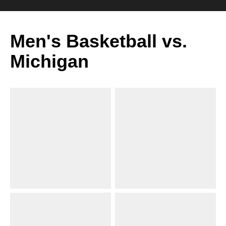
Men's Basketball vs.
Michigan