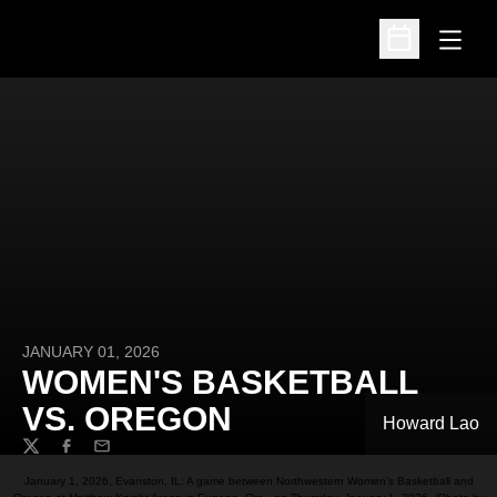
Open
Open Schedu
JANUARY 01, 2026
WOMEN'S BASKETBALL
VS. OREGON
Howard Lao
Twitter
Facebook
Email
January 1, 2026, Evanston, IL: A game between Northwestern Women’s Basketball and