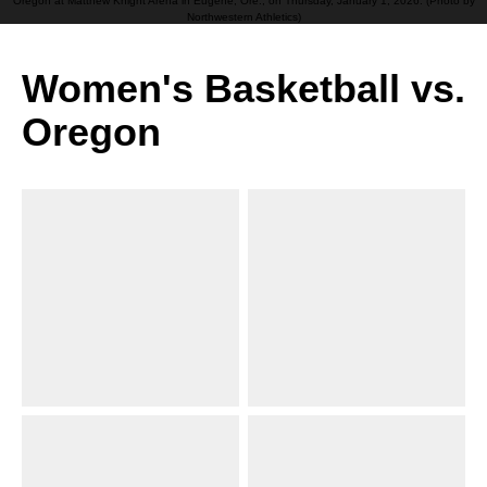
Oregon at Matthew Knight Arena in Eugene, Ore., on Thursday, January 1, 2026. (Photo by
Northwestern Athletics)
Women's Basketball vs.
Oregon