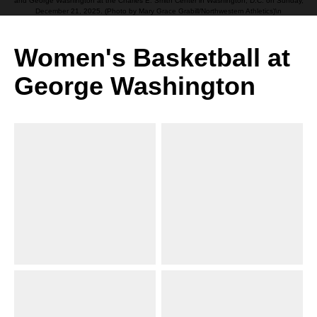
and George Washington at the Charles E. Smith Center in Washington, D.C. on Sunday,
December 21, 2025. (Photo by Mary Grace Grabill/Northwestern Athletics)\n
Women's Basketball at
George Washington