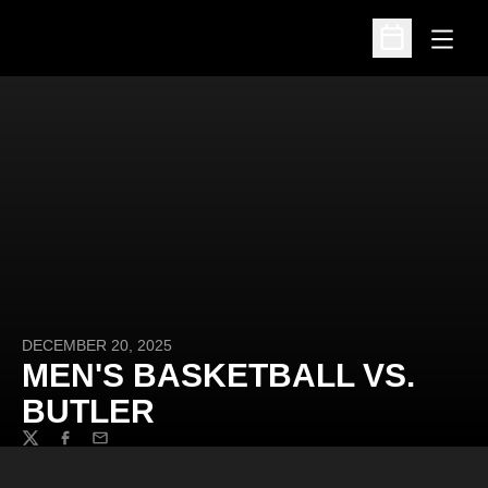
Open
Open Schedu
DECEMBER 20, 2025
MEN'S BASKETBALL VS.
BUTLER
Twitter
Facebook
Email