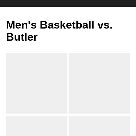
Men's Basketball vs.
Butler