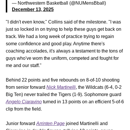
— Northwestern Basketball (@NUMensBball)
December 13, 2025
"I didn't even know," Collins said of the milestone. "I was
just so locked in on trying to help these guys get back on
track. We had a long week of practice trying to regain
some confidence and good play. Anytime there's
coaching accolades, it's always a testament to the tons of
guys who've worn the uniform, competed and fought for
me and our staff."
Behind 22 points and five rebounds on 8-of-10 shooting
from senior forward
Nick Martinelli
, the Wildcats (6-4, 0-2
Big Ten) never trailed the Tigers (1-9). Sophomore guard
Angelo Ciaravino
turned in 13 points on an efficient 5-of-6
clip from the field.
Junior forward
Arrinten Page
joined Martinelli and