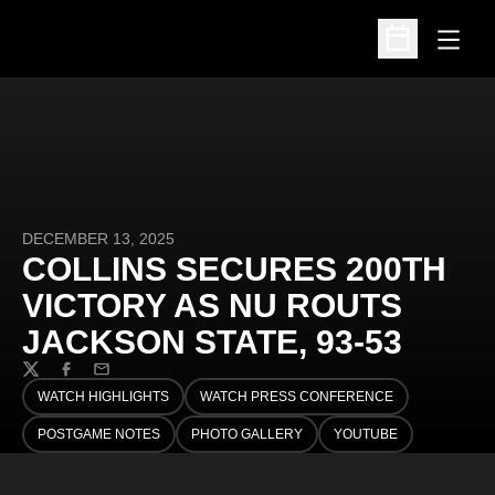
Open
Open Schedu
DECEMBER 13, 2025
COLLINS SECURES 200TH
VICTORY AS NU ROUTS
JACKSON STATE, 93-53
Twitter
Facebook
Email
WATCH HIGHLIGHTS
WATCH PRESS CONFERENCE
OPENS IN A NEW WINDOW
OPENS IN A NEW WINDOW
POSTGAME NOTES
PHOTO GALLERY
YOUTUBE
OPENS IN A NEW WINDOW
OPENS IN A NEW WINDOW
OPENS IN A NEW WINDO