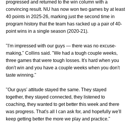
progressed and returned to the win column with a
convincing result. NU has now won two games by at least
40 points in 2025-26, marking just the second time in
program history that the team has racked up a pair of 40-
point wins in a single season (2020-21).
"I'm impressed with our guys — there was no excuse-
making," Collins said. "We had a tough couple weeks,
three games that were tough losses. It's hard when you
don't win and you have a couple weeks when you don't
taste winning."
"Our guys' attitude stayed the same. They stayed
together, they stayed connected, they listened to
coaching, they wanted to get better this week and there
was progress. That's all I can ask for, and hopefully we'll
keep getting better the more we play and practice."