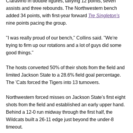
Ciaravino in double figures, tallying 12 points, seven
assists and three rebounds. The Northwestern bench
added 34 points, with first-year forward
Tre Singleton's
nine points pacing the group.
"I was really proud of our bench," Collins said. "We're
trying to firm up our rotations and a lot of guys did some
good things."
The hosts converted 50% of their shots from the field and
limited Jackson State to a 28.6% field goal percentage.
The 'Cats forced the Tigers into 13 turnovers.
Northwestern forced misses on Jackson State's first eight
shots from the field and established an early upper hand.
Behind a 12-0 run midway through the first half, the
Wildcats built a 26-11 edge just beyond the under-8
timeout.