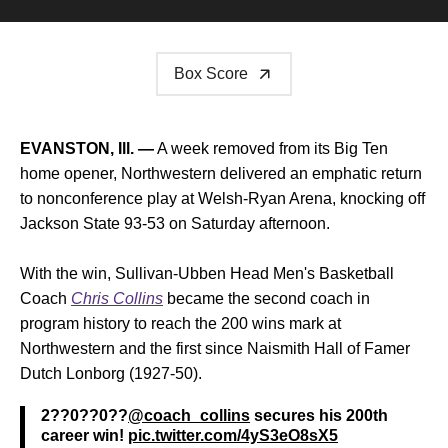
Box Score
EVANSTON, Ill. —
A week removed from its Big Ten
home opener, Northwestern delivered an emphatic return
to nonconference play at Welsh-Ryan Arena, knocking off
Jackson State 93-53 on Saturday afternoon.
With the win, Sullivan-Ubben Head Men's Basketball
Coach
Chris Collins
became the second coach in
program history to reach the 200 wins mark at
Northwestern and the first since Naismith Hall of Famer
Dutch Lonborg (1927-50).
2??0??0??
@coach_collins
secures his 200th
career win!
pic.twitter.com/4yS3eO8sX5