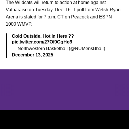
The Wildcats will return to action at home against
Valparaiso on Tuesday, Dec. 16. Tipoff from Welsh-Ryan
Arena is slated for 7 p.m. CT on Peacock and ESPN
1000 WMVP.
Cold Outside, Hot In Here ??
pic.twitter.com/27Of0CgHo9
— Northwestern Basketball (@NUMensBball)
December 13, 2025
Opens in a new window
Opens in a new window
Opens in 