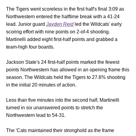
The Tigers went scoreless in the first half's final 3:09 as
Northwestern entered the halftime break with a 41-24
lead. Junior guard
Jayden Reid
led the Wildcats' early
scoring effort with nine points on 2-of-4 shooting.
Martinelli added eight first-half points and grabbed a
team-high four boards.
Jackson State's 24 first-half points marked the fewest
points Northwestern has allowed in an opening frame this
season. The Wildcats held the Tigers to 27.6% shooting
in the initial 20 minutes of action.
Less than five minutes into the second half, Martinelli
turned in six unanswered points to stretch the
Northwestern lead to 54-31.
The 'Cats maintained their stronghold as the frame