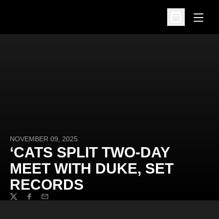
Open
Open Schedu
NOVEMBER 09, 2025
‘CATS SPLIT TWO-DAY
MEET WITH DUKE, SET
RECORDS
Twitter
Facebook
Email