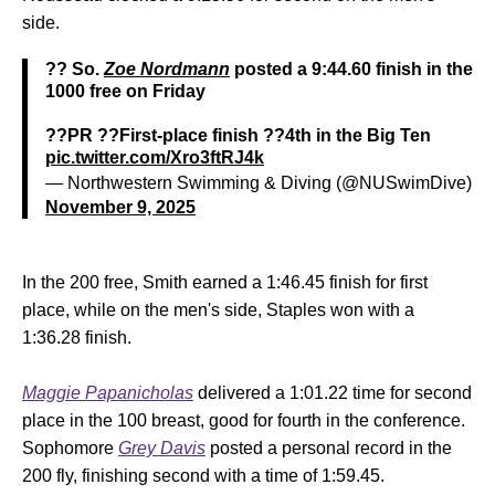
side.
?? So.
Zoe Nordmann
posted a 9:44.60 finish in the
1000 free on Friday
??PR ??First-place finish ??4th in the Big Ten
pic.twitter.com/Xro3ftRJ4k
— Northwestern Swimming & Diving (@NUSwimDive)
November 9, 2025
In the 200 free, Smith earned a 1:46.45 finish for first
place, while on the men's side, Staples won with a
1:36.28 finish.
Maggie Papanicholas
delivered a 1:01.22 time for second
place in the 100 breast, good for fourth in the conference.
Sophomore
Grey Davis
posted a personal record in the
200 fly, finishing second with a time of 1:59.45.