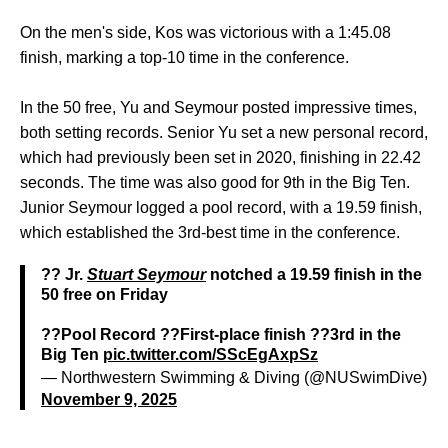
On the men's side, Kos was victorious with a 1:45.08
finish, marking a top-10 time in the conference.
In the 50 free, Yu and Seymour posted impressive times,
both setting records. Senior Yu set a new personal record,
which had previously been set in 2020, finishing in 22.42
seconds. The time was also good for 9th in the Big Ten.
Junior Seymour logged a pool record, with a 19.59 finish,
which established the 3rd-best time in the conference.
?? Jr.
Stuart Seymour
notched a 19.59 finish in the
50 free on Friday
??Pool Record ??First-place finish ??3rd in the
Big Ten
pic.twitter.com/SScEgAxpSz
— Northwestern Swimming & Diving (@NUSwimDive)
November 9, 2025