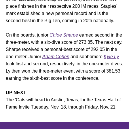
place finishes in their respective 200 IM races. Staples'
mark established a new personal record and is the
second-best in the Big Ten, coming in 20th nationally.
On the boards, junior
Chloe Sharpe
earned second in the
three-meter, with a six-dive score of 273.35. The next day,
Sharpe received a personal-best score of 292.05 in the
one-meter. Junior
Adam Cohen
and sophomore
Kyle Ly
took first and second, respectively, in the one-meter dives.
Ly then won the three-meter event with a score of 381.53,
earning the sixth-best score in the conference.
UP NEXT
The 'Cats will head to Austin, Texas, for the Texas Hall of
Fame Invite Tuesday, Nov. 18, through Friday, Nov. 21.