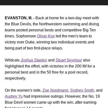
EVANSTON, Ill. -
Back at home for a two-day meet with
the Blue Devils, the Northwestern swimming and diving
teams posted personal bests and competitive Big Ten
times. Sophomore
Oliver Kos
led the men's team to
victory over Duke, winning two individual events and
being part of two first-place relays.
Wildcats
Joshua Staples
and
Stuart Seymour
also
highlighted the effort, with victories in the 200 IM for a
personal best and in the 50 free for a pool record,
respectively.
On the women's side,
Zoe Nordmann
,
Sydney Smith
, and
Audrey Yu
had impressive outings. However, the No. 19
Blue Devil women came up with the win, after earning