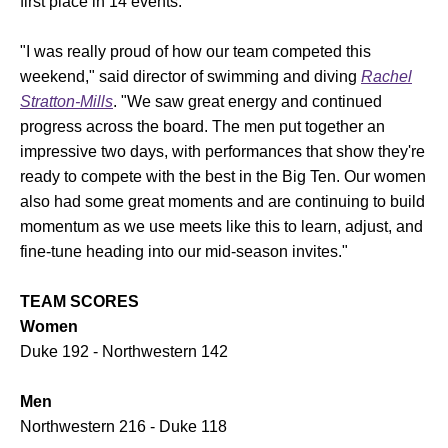
first place in 14 events.
"I was really proud of how our team competed this
weekend," said director of swimming and diving
Rachel
Stratton-Mills
. "We saw great energy and continued
progress across the board. The men put together an
impressive two days, with performances that show they're
ready to compete with the best in the Big Ten. Our women
also had some great moments and are continuing to build
momentum as we use meets like this to learn, adjust, and
fine-tune heading into our mid-season invites."
TEAM SCORES
Women
Duke 192 - Northwestern 142
Men
Northwestern 216 - Duke 118