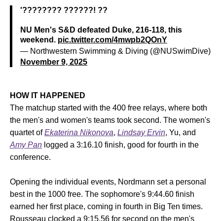
'???????? ??????! ??
NU Men's S&D defeated Duke, 216-118, this
weekend.
pic.twitter.com/4mwpb2QOnY
— Northwestern Swimming & Diving (@NUSwimDive)
November 9, 2025
HOW IT HAPPENED
The matchup started with the 400 free relays, where both
the men's and women's teams took second. The women's
quartet of
Ekaterina Nikonova
,
Lindsay Ervin
, Yu, and
Amy Pan
logged a 3:16.10 finish, good for fourth in the
conference.
Opening the individual events, Nordmann set a personal
best in the 1000 free. The sophomore's 9:44.60 finish
earned her first place, coming in fourth in Big Ten times.
Rousseau clocked a 9:15.56 for second on the men's