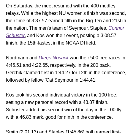
On Saturday, the meet resumed with the 400 medley
relays. While the highest NU women's finish was second,
their time of 3:37.57 earned fifth in the Big Ten and 21st in
the nation. The men's team of Seymour, Staples,
Connor
Schuster
, and Kos won their event, posting a 3:08.57
finish, the 15th-fastest in the NCAA DI field.
Nordmann and
Diego Nosack
won their 500 free races in
4:45.51 and 4:22.65, respectively. In the 200 back,
Gerchik claimed first in 1:44.27 for 12th in the conference,
followed by fellow 'Cat Seymour in 1:44.41.
Kos took his second individual victory in the 100 free,
setting a new personal record with a 43.87 finish.
Schuster added his second win of the day in the 100 fly,
with a 46.83 mark, good for ninth in the conference.
Smith (2:01.13) and Staples (1:45.86) both earned first-