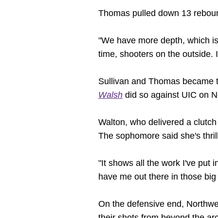
Thomas pulled down 13 rebounds
"We have more depth, which is a
time, shooters on the outside. It
Sullivan and Thomas became th
Walsh
did so against UIC on 
Walton, who delivered a clutch 
The sophomore said she's thril
"It shows all the work I've put
have me out there in those bi
On the defensive end, Northwes
their shots from beyond the arc