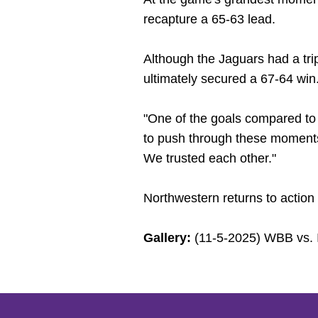
recapture a 65-63 lead.
Although the Jaguars had a trip
ultimately secured a 67-64 win
"One of the goals compared to 
to push through these moments
We trusted each other."
Northwestern returns to actio
Gallery:
(11-5-2025) WBB vs. 