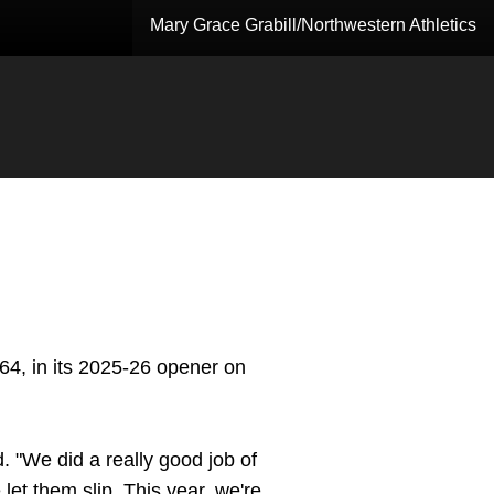
Mary Grace Grabill/Northwestern Athletics
-64, in its 2025-26 opener on
. "We did a really good job of
et them slip. This year, we're