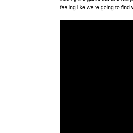
feeling like we're going to fin