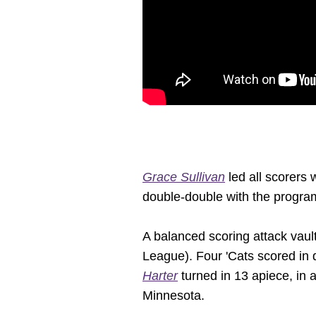
Grace Sullivan
led all scorers 
double-double with the progra
A balanced scoring attack vault
League). Four 'Cats scored in 
Harter
turned in 13 apiece, in a
Minnesota.