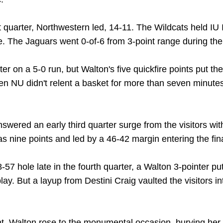
 quarter, Northwestern led, 14-11. The Wildcats held IU 
. The Jaguars went 0-of-6 from 3-point range during the i
r on a 5-0 run, but Walton's five quickfire points put the
n NU didn't relent a basket for more than seven minutes
nswered an early third quarter surge from the visitors wi
s nine points and led by a 46-42 margin entering the fina
58-57 hole late in the fourth quarter, a Walton 3-pointer 
lay. But a layup from Destini Craig vaulted the visitors i
, Walton rose to the monumental occasion, burying her f