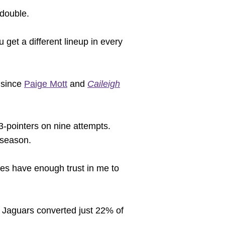
-double.
 get a different lineup in every
 since
Paige Mott
and
Caileigh
 3-pointers on nine attempts.
 season.
ates have enough trust in me to
e Jaguars converted just 22% of