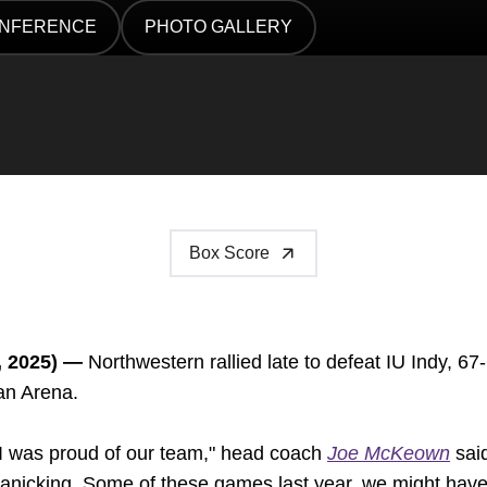
ONFERENCE
PHOTO GALLERY
DOW
OPENS IN A NEW WINDOW
Box Score
, 2025) —
Northwestern rallied late to defeat IU Indy, 67
an Arena.
 I was proud of our team," head coach
Joe McKeown
said
anicking. Some of these games last year, we might have l