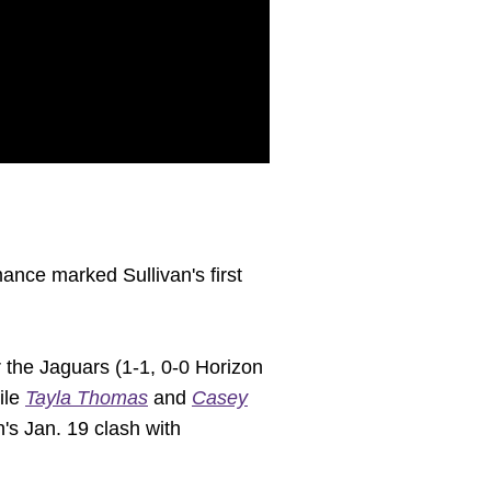
ance marked Sullivan's first
r the Jaguars (1-1, 0-0 Horizon
ile
Tayla Thomas
and
Casey
n's Jan. 19 clash with