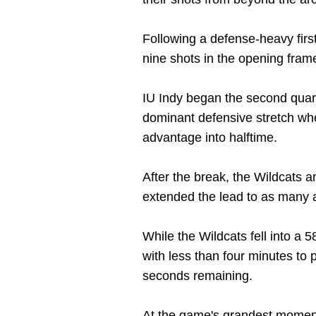
Following a defense-heavy first
nine shots in the opening frame
IU Indy began the second quarte
dominant defensive stretch whe
advantage into halftime.
After the break, the Wildcats a
extended the lead to as many a
While the Wildcats fell into a 
with less than four minutes to p
seconds remaining.
At the game's grandest moment