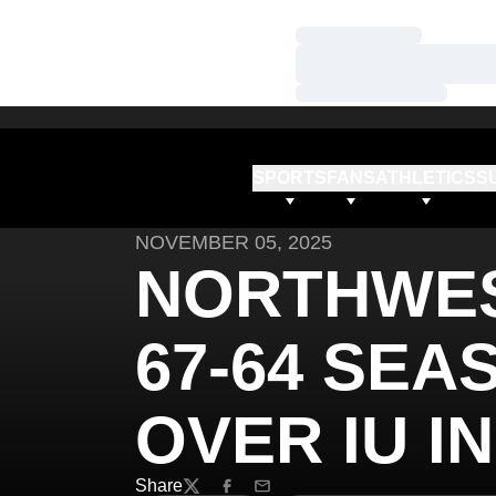
Loading…
Loading…
Loading…
SPORTS
FANS
ATHLETICS
S
NOVEMBER 05, 2025
NORTHWE
67-64 SEA
OVER IU I
Share