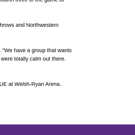
ee throws and Northwestern
d. "We have a group that wants
ere totally calm out there.
SIUE at Welsh-Ryan Arena.