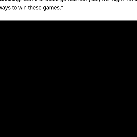
d ways to win these games."