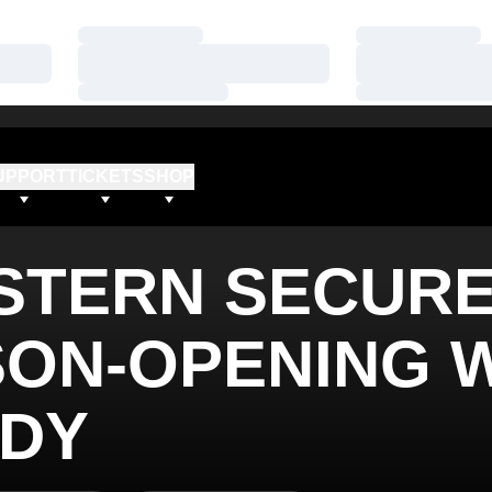
Loading…
Loading…
Loading…
Loading…
Loading…
Loading…
UPPORT
TICKETS
SHOP
STERN SECUR
SON-OPENING 
NDY