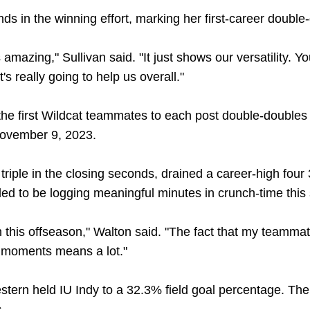
 in the winning effort, marking her first-career double
mazing," Sullivan said. "It just shows our versatility. You
's really going to help us overall."
e first Wildcat teammates to each post double-doubles
November 9, 2023.
triple in the closing seconds, drained a career-high four
led to be logging meaningful minutes in crunch-time this
 in this offseason," Walton said. "The fact that my teamm
g moments means a lot."
tern held IU Indy to a 32.3% field goal percentage. Th
.