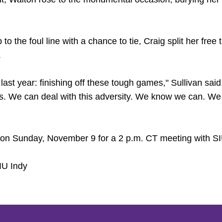
 to the foul line with a chance to tie, Craig split her fr
.
last year: finishing off these tough games," Sullivan sai
. We can deal with this adversity. We know we can. We w
n on Sunday, November 9 for a 2 p.m. CT meeting with 
IU Indy