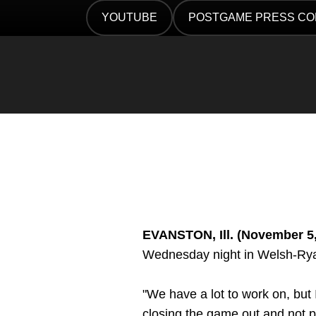
Twitter
Facebook
Email
YOUTUBE
POSTGAME PRESS C
OPENS IN A NEW WINDOW
OPENS IN A NEW WIN
EVANSTON, Ill. (November 5
Wednesday night in Welsh-Ry
"We have a lot to work on, but
closing the game out and not p