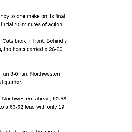
Indy to one make on its final
nitial 10 minutes of action.
 'Cats back in front. Behind a
, the hosts carried a 26-23
th an 8-0 run. Northwestern
l quarter.
put Northwestern ahead, 60-58,
nto a 63-62 lead with only 19
ourth three of the game to