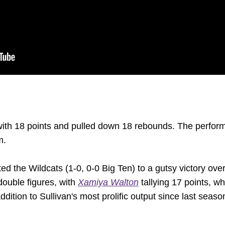
with 18 points and pulled down 18 rebounds. The perform
m.
ed the Wildcats (1-0, 0-0 Big Ten) to a gutsy victory ove
double figures, with
Xamiya Walton
tallying 17 points, wh
ddition to Sullivan's most prolific output since last seaso