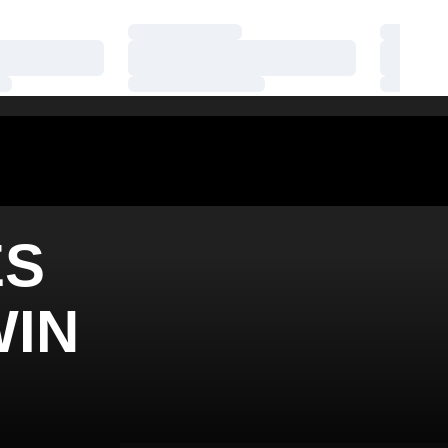
Loading…
Loading
Loading…
Loading
Loading…
Loading
ES
WIN