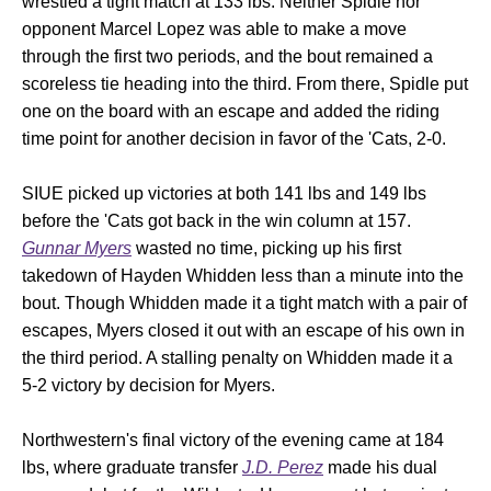
wrestled a tight match at 133 lbs. Neither Spidle nor
opponent Marcel Lopez was able to make a move
through the first two periods, and the bout remained a
scoreless tie heading into the third. From there, Spidle put
one on the board with an escape and added the riding
time point for another decision in favor of the 'Cats, 2-0.
SIUE picked up victories at both 141 lbs and 149 lbs
before the 'Cats got back in the win column at 157.
Gunnar Myers
wasted no time, picking up his first
takedown of Hayden Whidden less than a minute into the
bout. Though Whidden made it a tight match with a pair of
escapes, Myers closed it out with an escape of his own in
the third period. A stalling penalty on Whidden made it a
5-2 victory by decision for Myers.
Northwestern's final victory of the evening came at 184
lbs, where graduate transfer
J.D. Perez
made his dual