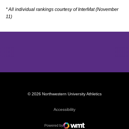
* All individual rankings courtesy of InterMat (November
11)
Opens in a new window
Opens in a new window
Opens in 
© 2026 Northwestern University Athletics
Opens in a new window
Accessibility
Powered by
WMT Digital
Opens in a new window