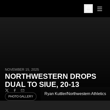
Open
Open Schedu
NOVEMBER 15, 2025
NORTHWESTERN DROPS
DUAL TO SIUE, 20-13
Twitter
Facebook
Email
Ryan Kuttler/Northwestern Athletics
PHOTO GALLERY
OPENS IN A NEW WINDOW