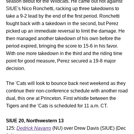
season debut for the Wildcats. He came out hot against
SIUE's Nico Ronchetti, racking up three takedowns to
take a 9-2 lead by the end of the first period. Ronchetti
fought back with a takedown in the second, but Perez
picked up an immediate reversal to limit the damage. He
then managed another takedown of his own before the
period expired, bringing the score to 15-6 in his favor.
With one more takedown in the third and the riding time
point for good measure, Perez secured a 19-8 major
decision.
The 'Cats will look to bounce back next weekend as they
continue their non-conference schedule with another road
dual, this one at Princeton. First whistle between the
Tigers and the 'Cats is scheduled for 11 a.m. CT.
SIUE 20, Northwestern 13
125:
Dedrick Navarro
(NU) over Drew Davis (SIUE) (Dec