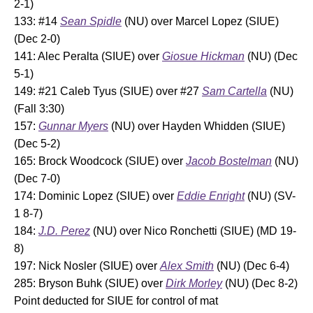
2-1)
133: #14
Sean Spidle
(NU) over Marcel Lopez (SIUE)
(Dec 2-0)
141: Alec Peralta (SIUE) over
Giosue Hickman
(NU) (Dec
5-1)
149: #21 Caleb Tyus (SIUE) over #27
Sam Cartella
(NU)
(Fall 3:30)
157:
Gunnar Myers
(NU) over Hayden Whidden (SIUE)
(Dec 5-2)
165: Brock Woodcock (SIUE) over
Jacob Bostelman
(NU)
(Dec 7-0)
174: Dominic Lopez (SIUE) over
Eddie Enright
(NU) (SV-
1 8-7)
184:
J.D. Perez
(NU) over Nico Ronchetti (SIUE) (MD 19-
8)
197: Nick Nosler (SIUE) over
Alex Smith
(NU) (Dec 6-4)
285: Bryson Buhk (SIUE) over
Dirk Morley
(NU) (Dec 8-2)
Point deducted for SIUE for control of mat