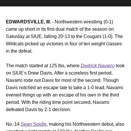
EDWARDSVILLE, Ill.
- Northwestern wrestling (0-1)
came up short in its first dual match of the season on
Saturday at SIUE, falling 20-13 to the Cougars (1-0). The
Wildcats picked up victories in four of ten weight classes
in the defeat.
The match started at 125 lbs, where
Dedrick Navarro
took
on SIUE's Drew Davis. After a scoreless first period,
Navarro rode out Davis for most of the second. Though
Davis notched an escape late to take a 1-0 lead, Navarro
evened things up with an escape of his own in the third
period. With the riding time point secured, Navarro
defeated Davis by 2-1 decision.
No. 14
Sean Spidle
, making his Northwestern debut, also