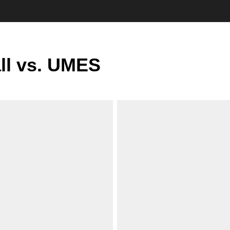
ll vs. UMES