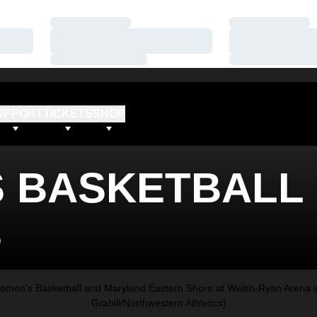
Loading…
Loading…
Loading…
Loading…
Loading…
Loading…
UPPORT
TICKETS
SHOP
 BASKETBALL
S
men's Basketball and Maryland Eastern Shore at Welsh-Ryan Arena in
Grabill/Northwestern Athletics)