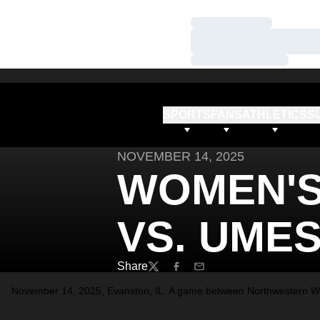
Loading…
Loading…
Loading…
SPORTS
FANS
ATHLETICS
S
NOVEMBER 14, 2025
WOMEN'S
VS. UME
Share
Twitter
Facebook
Email
November 14, 2025, Evanston, IL: A game between Northwestern Wo