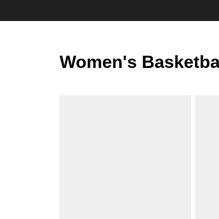
Women's Basketba