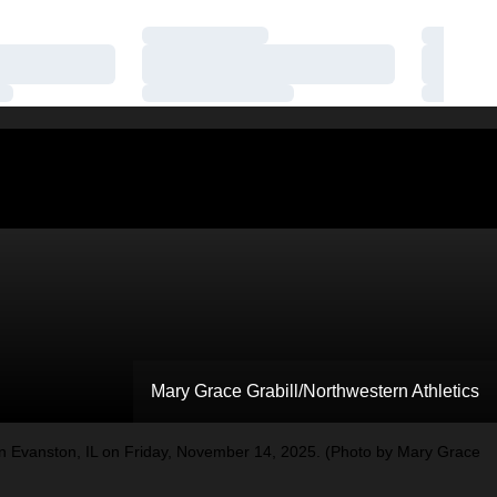
Loading…
Loading
Loading…
Loading
Loading…
Loading
Mary Grace Grabill/Northwestern Athletics
 Evanston, IL on Friday, November 14, 2025. (Photo by Mary Grace