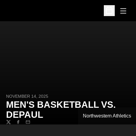
Open
Open Schedu
NOVEMBER 14, 2025
MEN'S BASKETBALL VS.
DEPAUL
Northwestern Athletics
Twitter
Facebook
Email