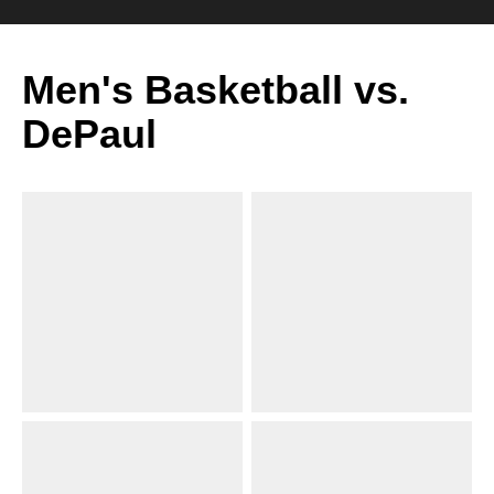
Men's Basketball vs.
DePaul