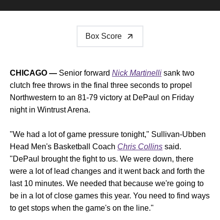
Box Score
CHICAGO —
Senior forward
Nick Martinelli
sank two
clutch free throws in the final three seconds to propel
Northwestern to an 81-79 victory at DePaul on Friday
night in Wintrust Arena.
"We had a lot of game pressure tonight," Sullivan-Ubben
Head Men's Basketball Coach
Chris Collins
said.
"DePaul brought the fight to us. We were down, there
were a lot of lead changes and it went back and forth the
last 10 minutes. We needed that because we're going to
be in a lot of close games this year. You need to find ways
to get stops when the game's on the line."