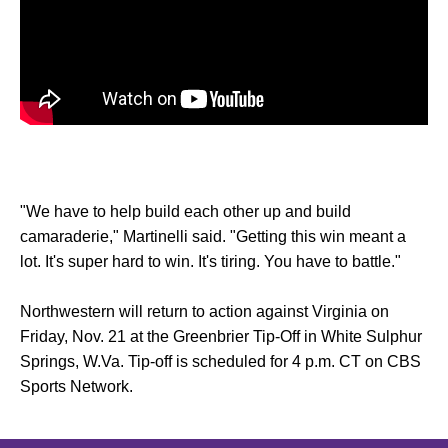
"We have to help build each other up and build
camaraderie," Martinelli said. "Getting this win meant a
lot. It's super hard to win. It's tiring. You have to battle."
Northwestern will return to action against Virginia on
Friday, Nov. 21 at the Greenbrier Tip-Off in White Sulphur
Springs, W.Va. Tip-off is scheduled for 4 p.m. CT on CBS
Sports Network.