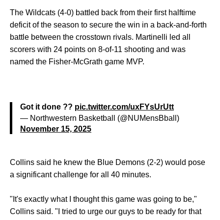
The Wildcats (4-0) battled back from their first halftime
deficit of the season to secure the win in a back-and-forth
battle between the crosstown rivals. Martinelli led all
scorers with 24 points on 8-of-11 shooting and was
named the Fisher-McGrath game MVP.
Got it done ??
pic.twitter.com/uxFYsUrUtt
— Northwestern Basketball (@NUMensBball)
November 15, 2025
Collins said he knew the Blue Demons (2-2) would pose
a significant challenge for all 40 minutes.
"It's exactly what I thought this game was going to be,"
Collins said. "I tried to urge our guys to be ready for that