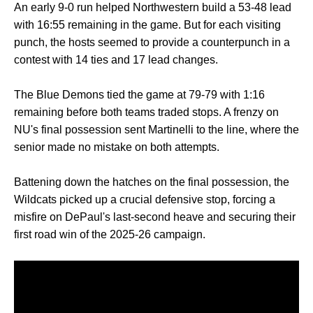
An early 9-0 run helped Northwestern build a 53-48 lead
with 16:55 remaining in the game. But for each visiting
punch, the hosts seemed to provide a counterpunch in a
contest with 14 ties and 17 lead changes.
The Blue Demons tied the game at 79-79 with 1:16
remaining before both teams traded stops. A frenzy on
NU's final possession sent Martinelli to the line, where the
senior made no mistake on both attempts.
Battening down the hatches on the final possession, the
Wildcats picked up a crucial defensive stop, forcing a
misfire on DePaul's last-second heave and securing their
first road win of the 2025-26 campaign.