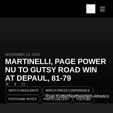
Open
Open Schedu
NOVEMBER 14, 2025
MARTINELLI, PAGE POWER
NU TO GUTSY ROAD WIN
AT DEPAUL, 81-79
Twitter
Facebook
Email
WATCH HIGHLIGHTS
WATCH PRESS CONFERENCE
OPENS IN A NEW WINDOW
OPENS IN A NEW WINDOW
Ryan Kuttler/Northwestern Athletics
POSTGAME NOTES
PHOTO GALLERY
YOUTUBE
OPENS IN A NEW WINDOW
OPENS IN A NEW WINDOW
OPENS IN A NEW WINDO