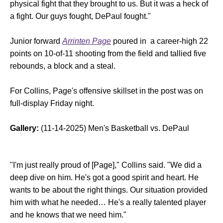
physical fight that they brought to us. But it was a heck of
a fight. Our guys fought, DePaul fought."
Junior forward
Arrinten Page
poured in a career-high 22
points on 10-of-11 shooting from the field and tallied five
rebounds, a block and a steal.
For Collins, Page's offensive skillset in the post was on
full-display Friday night.
Gallery:
(11-14-2025) Men's Basketball vs. DePaul
"I'm just really proud of [Page]," Collins said. "We did a
deep dive on him. He's got a good spirit and heart. He
wants to be about the right things. Our situation provided
him with what he needed… He's a really talented player
and he knows that we need him."