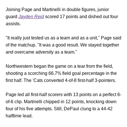
Joining Page and Martinelli in double figures, junior
guard
Jayden Reid
scored 17 points and dished out four
assists.
"It really just tested us as a team and as a unit," Page said
of the matchup. "It was a good result. We stayed together
and overcame adversity as a team."
Northwestern began the game on a tear from the field,
shooting a scorching 66.7% field goal percentage in the
first half. The 'Cats converted 4-of-8 first-half 3-pointers.
Page led all first-half scorers with 13 points on a perfect 6-
of-6 clip. Martinelli chipped in 12 points, knocking down
four of his five attempts. Still, DePaul clung to a 44-42
halftime lead.